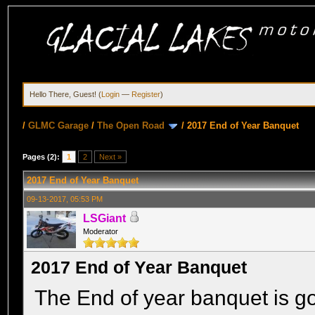
Hello There, Guest! (
Login
—
Register
)
/
GLMC Garage
/
The Open Road
/
2017 End of Year Banquet
Pages (2):
1
2
Next »
2017 End of Year Banquet
09-13-2017, 05:53 PM
LSGiant
Moderator
2017 End of Year Banquet
The End of year banquet is go