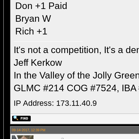
Don +1 Paid
Bryan W
Rich +1
It's not a competition, It's a 
Jeff Kerkow
In the Valley of the Jolly Gree
GLMC #214 COG #7524, IBA 
IP Address: 173.11.40.9
09-14-2017, 12:39 PM