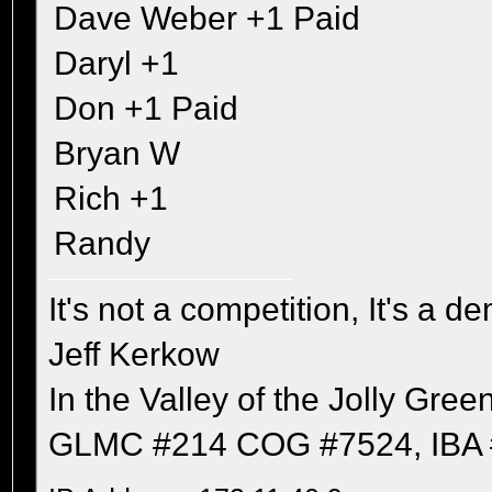
Dave Weber +1 Paid
Daryl +1
Don +1 Paid
Bryan W
Rich +1
Randy
It's not a competition, It's a 
Jeff Kerkow
In the Valley of the Jolly Gree
GLMC #214 COG #7524, IBA 