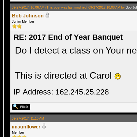
09-27-2017, 10:06 AM
(This post was last modified: 09-27-2017 10:08 AM by
Bob Jo
Bob Johnson
Junior Member
RE: 2017 End of Year Banquet
Do I detect a class on Your ne
This is directed at Carol
IP Address: 162.245.25.228
09-27-2017, 11:15 AM
imsunflower
Member