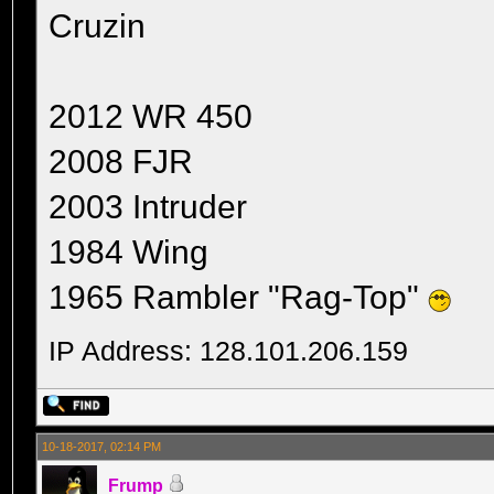
Cruzin
2012 WR 450
2008 FJR
2003 Intruder
1984 Wing
1965 Rambler "Rag-Top"
IP Address: 128.101.206.159
10-18-2017, 02:14 PM
Frump