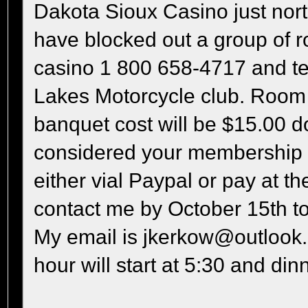
Dakota Sioux Casino just nor
have blocked out a group of ro
casino 1 800 658-4717 and tel
Lakes Motorcycle club. Room c
banquet cost will be $15.00 do
considered your membership d
either vial Paypal or pay at t
contact me by October 15th to
My email is jkerkow@outlook.
hour will start at 5:30 and dinn