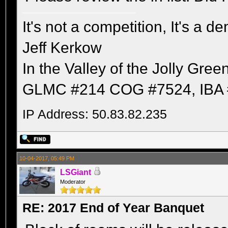
It's not a competition, It's a 
Jeff Kerkow
In the Valley of the Jolly Gree
GLMC #214 COG #7524, IBA 
IP Address: 50.83.82.235
10-04-2017, 05:49 PM
LSGiant
Moderator
RE: 2017 End of Year Banquet