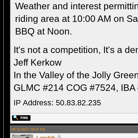
Weather and interest permitti
riding area at 10:00 AM on Sa
BBQ at Noon.
It's not a competition, It's a 
Jeff Kerkow
In the Valley of the Jolly Gree
GLMC #214 COG #7524, IBA 
IP Address: 50.83.82.235
09-13-2017, 08:31 PM
Lapchik