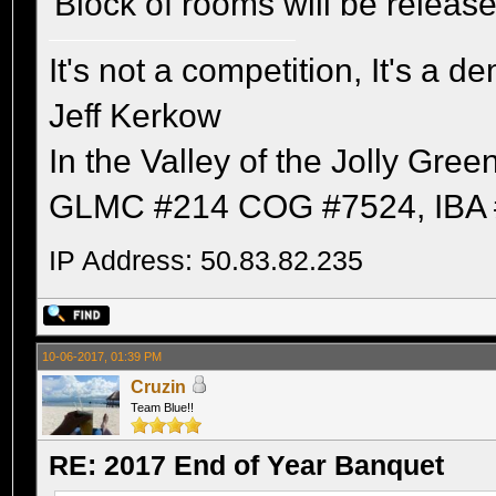
Block of rooms will be releas
It's not a competition, It's a 
Jeff Kerkow
In the Valley of the Jolly Gree
GLMC #214 COG #7524, IBA 
IP Address: 50.83.82.235
10-06-2017, 01:39 PM
Cruzin
Team Blue!!
RE: 2017 End of Year Banquet