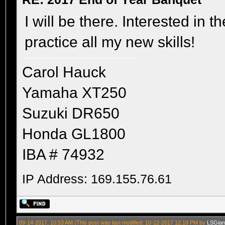
I will be there. Interested in
practice all my new skills!
Carol Hauck
Yamaha XT250
Suzuki DR650
Honda GL1800
IBA # 74932
IP Address: 169.155.76.61
09-14-2017, 10:53 AM
(This post was last modified: 10-12-2017 12:18 PM by
LSGian