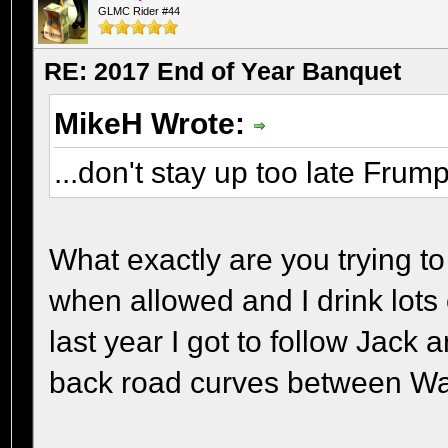
GLMC Rider #44
RE: 2017 End of Year Banquet
MikeH Wrote:
...don't stay up too late Frum
What exactly are you trying t
when allowed and I drink lots 
last year I got to follow Jac
back road curves between Wa