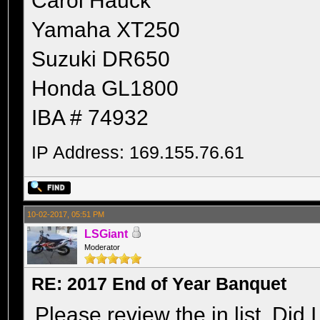
Carol Hauck
Yamaha XT250
Suzuki DR650
Honda GL1800
IBA # 74932
IP Address: 169.155.76.61
10-02-2017, 05:51 PM
LSGiant
Moderator
RE: 2017 End of Year Banquet
Please review the in list. Did