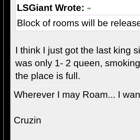
LSGiant Wrote:
Block of rooms will be releas
I think I just got the last kin
was only 1- 2 queen, smoking r
the place is full.
Wherever I may Roam... I wand
Cruzin