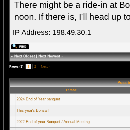
There might be a ride-in at B
noon. If there is, I'll head up
IP Address: 198.49.30.1
«
Next Oldest
|
Next Newest
»
Pages (2):
1
2
Next »
Possib
Thread:
2024 End of Year banquet
This year's Bonzai!
2022 End of year Banquet / Annual Meeting