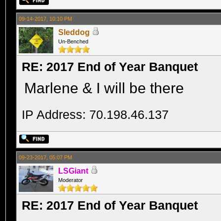
09-14-2017, 10:10 PM
Sleddog
Un-Benched
RE: 2017 End of Year Banquet
Marlene & I will be there
IP Address: 70.198.46.137
09-23-2017, 05:07 PM
LSGiant
Moderator
RE: 2017 End of Year Banquet