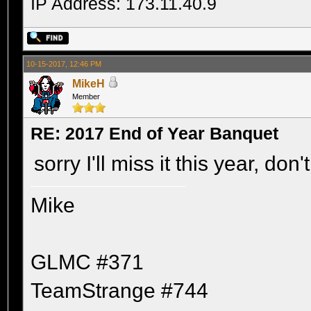
IP Address: 173.11.40.9
10-15-2017, 12:46 PM
MikeH
Member
RE: 2017 End of Year Banquet
sorry I'll miss it this year, do
Mike
GLMC #371
TeamStrange #744