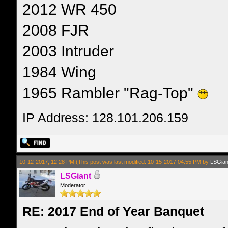
2012 WR 450
2008 FJR
2003 Intruder
1984 Wing
1965 Rambler "Rag-Top"
IP Address: 128.101.206.159
10-12-2017, 12:28 PM
(This post was last modified: 10-15-2017 04:55 PM by
LSGian
LSGiant
Moderator
RE: 2017 End of Year Banquet