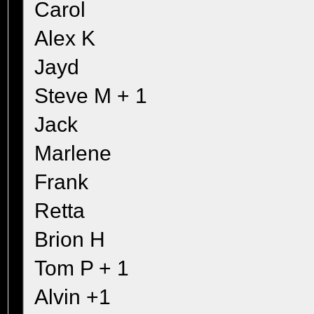
Carol
Alex K
Jayd
Steve M + 1
Jack
Marlene
Frank
Retta
Brion H
Tom P + 1
Alvin +1