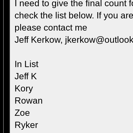
I need to give the final count
check the list below. If you ar
please contact me
Jeff Kerkow, jkerkow@outlook
In List
Jeff K
Kory
Rowan
Zoe
Ryker