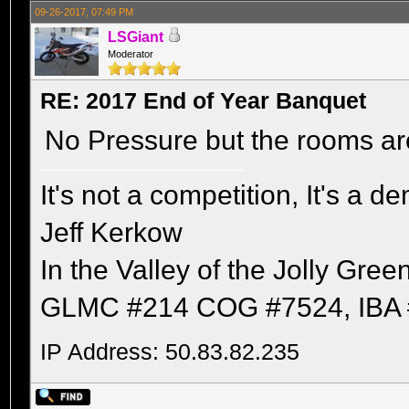
09-26-2017, 07:49 PM
LSGiant
Moderator
RE: 2017 End of Year Banquet
No Pressure but the rooms are
It's not a competition, It's a 
Jeff Kerkow
In the Valley of the Jolly Gree
GLMC #214 COG #7524, IBA 
IP Address: 50.83.82.235