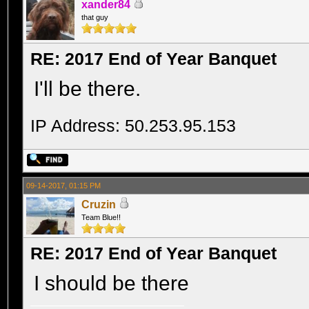
xander84
that guy
RE: 2017 End of Year Banquet
I'll be there.
IP Address: 50.253.95.153
09-14-2017, 01:15 PM
Cruzin
Team Blue!!
RE: 2017 End of Year Banquet
I should be there