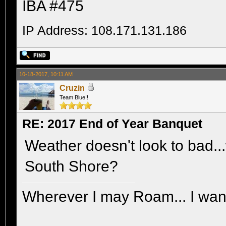
IBA #475
IP Address: 108.171.131.186
10-18-2017, 10:11 AM
Cruzin
Team Blue!!
RE: 2017 End of Year Banquet
Weather doesn't look to bad...
South Shore?
Wherever I may Roam... I wand