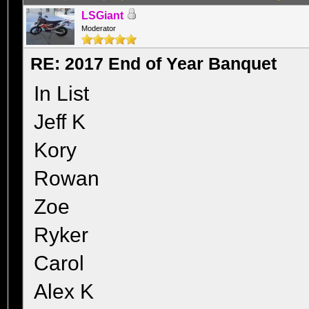
LSGiant
Moderator
RE: 2017 End of Year Banquet
In List
Jeff K
Kory
Rowan
Zoe
Ryker
Carol
Alex K