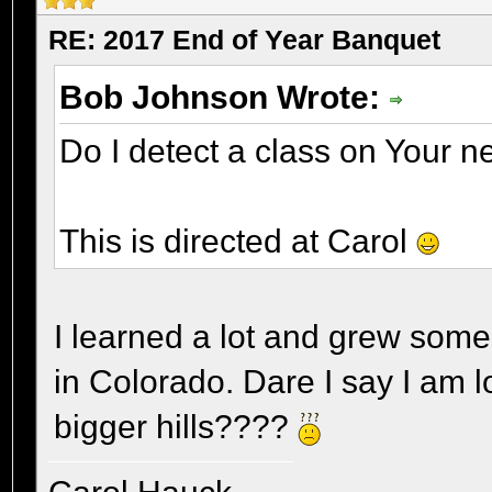
RE: 2017 End of Year Banquet
Bob Johnson Wrote:
Do I detect a class on Your n
This is directed at Carol
I learned a lot and grew some 
in Colorado. Dare I say I am l
bigger hills????