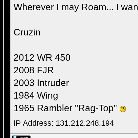
Wherever I may Roam... I wand
Cruzin
2012 WR 450
2008 FJR
2003 Intruder
1984 Wing
1965 Rambler "Rag-Top"
IP Address: 131.212.248.194