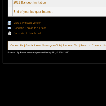
2021 Banquet Invitation
End of year banquet Interest
View a Printable Version
Send this Thread to a Friend
Subscribe to this thread
Contact Us
|
Glacial Lakes Motorcycle Club
|
Return to Top
|
Return to Content
|
Li
Powered By Forum software provided by MyBB , © 2002-2026