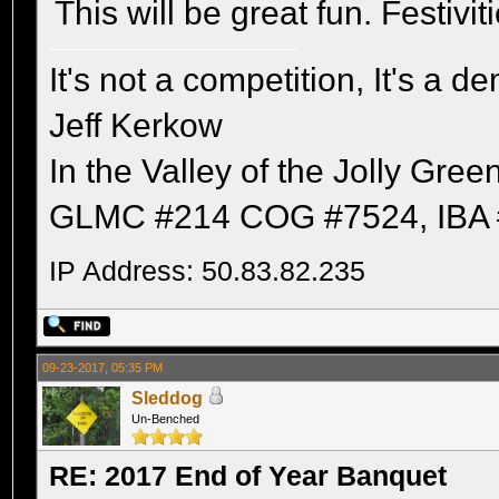
This will be great fun. Festivit
It's not a competition, It's a 
Jeff Kerkow
In the Valley of the Jolly Gree
GLMC #214 COG #7524, IBA 
IP Address: 50.83.82.235
09-23-2017, 05:35 PM
Sleddog
Un-Benched
RE: 2017 End of Year Banquet