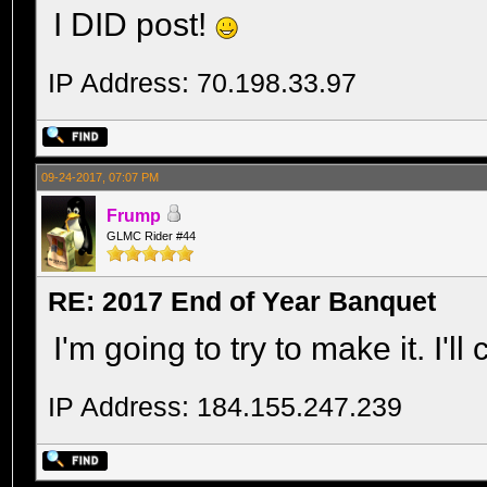
I DID post!
IP Address: 70.198.33.97
09-24-2017, 07:07 PM
Frump
GLMC Rider #44
RE: 2017 End of Year Banquet
I'm going to try to make it. I'l
IP Address: 184.155.247.239