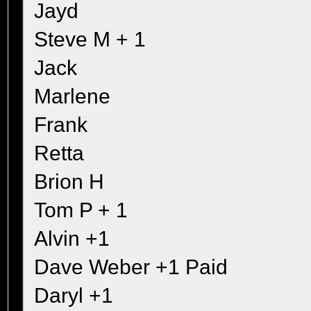
Jayd
Steve M + 1
Jack
Marlene
Frank
Retta
Brion H
Tom P + 1
Alvin +1
Dave Weber +1 Paid
Daryl +1