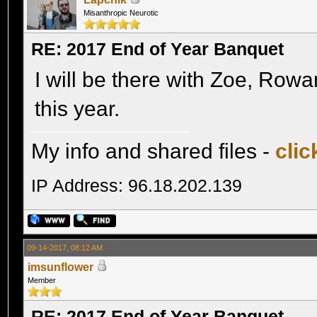
Misanthropic Neurotic
RE: 2017 End of Year Banquet
I will be there with Zoe, Row
this year.
My info and shared files -
clic
IP Address: 96.18.202.139
09-14-2017, 08:12 AM
imsunflower
Member
RE: 2017 End of Year Banquet