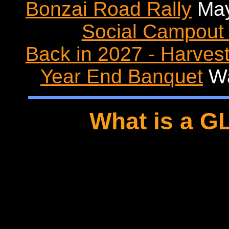
Bonzai Road Rally
May
Social Campout 
Back in 2027 - Harvest
Year End Banquet
Wa
What is a G