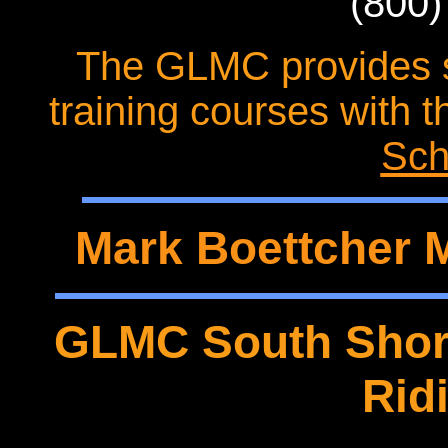
(800)
The GLMC provides s
training courses with 
Sch
Mark Boettcher 
GLMC South Shore
Rid