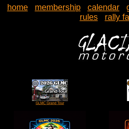
home
membership
calendar
rules
rally f
GLMC Grand Tour