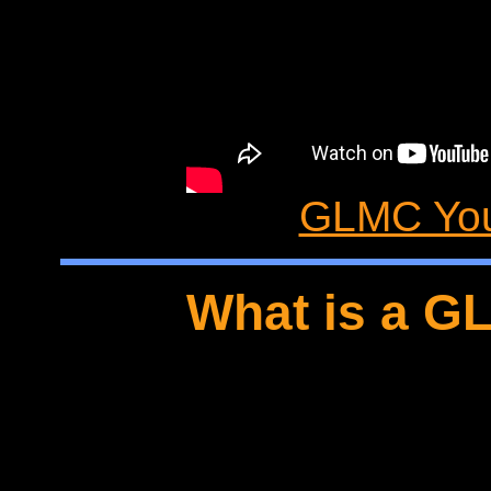
GLMC You
What is a G