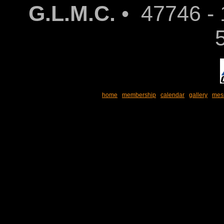
G.L.M.C.
• 47746 - 
home
membership
calendar
gallery
mes