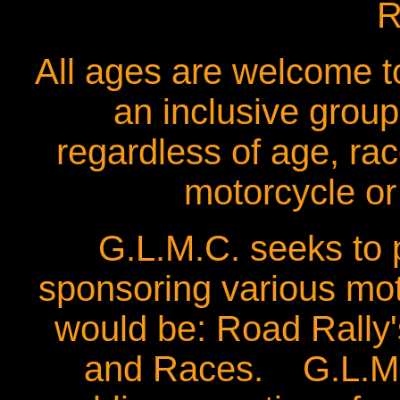
R
All ages are welcome 
an inclusive group
regardless of age, rac
motorcycle or 
G.L.M.C. seeks to 
sponsoring various m
would be: Road Rally'
and Races. G.L.M.C