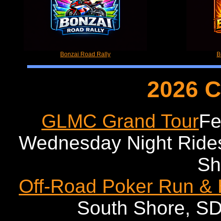
Bonzai Road Rally
B
2026 C
GLMC Grand Tour
Fe
Wednesday Night Ride
Sh
Off-Road Poker Run &
South Shore, SD