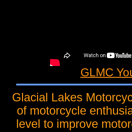
GLMC You
Glacial Lakes Motorcycl
of motorcycle enthusia
level to improve motor