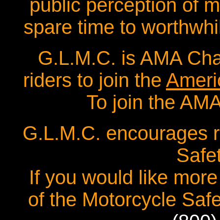
public perception of mo
spare time to worthwhi
G.L.M.C. is AMA Cha
riders to join the
Ameri
To join the AMA
G.L.M.C. encourages ri
Safe
If you would like more
of the Motorcycle Safe