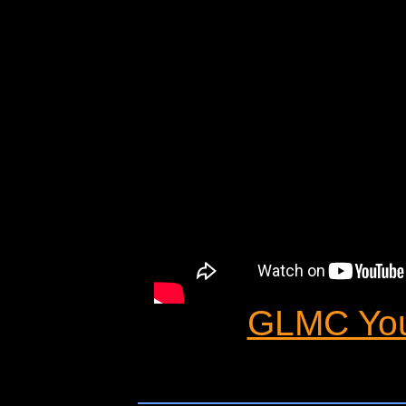
GLMC You