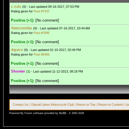
c-zulu
(
0
) - Last updated 09-16-2017, 07:53 PM
Rating given for
Post #7337
Positive (+1):
[No comment]
Abercrombie
(
0
) - Last updated 07-16-2017, 10:44 AM
Rating given for
Post #7095
Positive (+1):
[No comment]
dajuice
(
0
) - Last updated 01-10-2017, 03:49 PM
Rating given for
Post #6405
Positive (+1):
[No comment]
Shooter
(
1
) - Last updated 11-12-2013, 08:18 PM
Positive (+1):
[No comment]
Contact Us
|
Glacial Lakes Motorcycle Club
|
Return to Top
|
Return to Content
|
Li
Powered By Forum software provided by MyBB , © 2002-2026