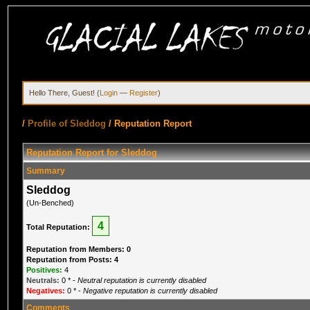
Hello There, Guest! (
Login
—
Register
)
/
Profile of Sleddog
/
Reputation Report
Reputation Report for Sleddog
Summary
Sleddog
(Un-Benched)
4
Total Reputation:
Reputation from Members: 0
Reputation from Posts: 4
Positives:
4
Neutrals:
0
* -
Neutral reputation is currently disabled
Negatives:
0
* -
Negative reputation is currently disabled
Comments