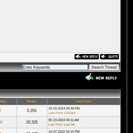
lies:
Views:
Last Post
10-15-2024 04:39 PM
2
5,255
Last Post
:
LSGiant
05-23-2024 09:11 AM
16
20,325
Last Post
:
Lapchik
10-07-2022 03:15 PM