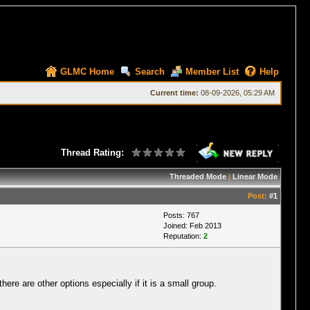
GLMC Home
Search
Member List
Help
Current time:
08-09-2026, 05:29 AM
Thread Rating:
Threaded Mode
|
Linear Mode
Post:
#1
Posts: 767
Joined: Feb 2013
Reputation:
2
e are other options especially if it is a small group.