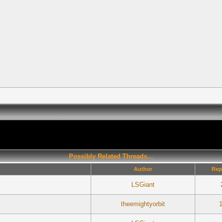
Possibly Related Threads...
Author
Rep
LSGiant
theemightyorbit