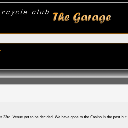
t
3rd. Venue yet to be decided. We have gone to the Casino in the past but ther