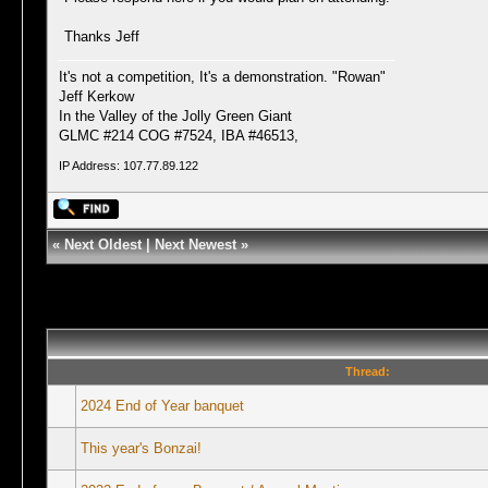
Thanks Jeff
It's not a competition, It's a demonstration. "Rowan"
Jeff Kerkow
In the Valley of the Jolly Green Giant
GLMC #214 COG #7524, IBA #46513,
IP Address: 107.77.89.122
«
Next Oldest
|
Next Newest
»
Thread:
2024 End of Year banquet
This year's Bonzai!