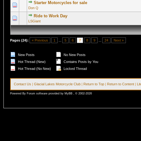
Starter Motorcycles for sale
0 Vote(s) - 0 out of 5 in Average
1
2
3
4
5
Don Q
Ride to Work Day
0 Vote(s) - 0 out of 5 in Average
1
2
3
4
5
LSGiant
Pages (24):
« Previous
1
...
5
6
7
8
9
...
24
Next »
New Posts
No New Posts
Hot Thread (New)
Contains Posts by You
Hot Thread (No New)
Locked Thread
Contact Us
|
Glacial Lakes Motorcycle Club
|
Return to Top
|
Return to Content
|
Li
Powered By Forum software provided by MyBB , © 2002-2026