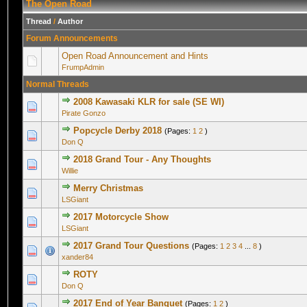
The Open Road
Thread
/
Author
Forum Announcements
Open Road Announcement and Hints
FrumpAdmin
Normal Threads
2008 Kawasaki KLR for sale (SE WI)
0 Vote(s) - 0 out of 5 in Average
1
2
3
4
5
Pirate Gonzo
Popcycle Derby 2018
(Pages:
1
2
)
0 Vote(s) - 0 out of 5 in Average
1
2
3
4
5
Don Q
2018 Grand Tour - Any Thoughts
0 Vote(s) - 0 out of 5 in Average
1
2
3
4
5
Willie
Merry Christmas
0 Vote(s) - 0 out of 5 in Average
1
2
3
4
5
LSGiant
2017 Motorcycle Show
0 Vote(s) - 0 out of 5 in Average
1
2
3
4
5
LSGiant
2017 Grand Tour Questions
(Pages:
1
2
3
4
...
8
)
1 Vote(s) - 5 out of 5 in Average
1
2
3
4
5
xander84
ROTY
0 Vote(s) - 0 out of 5 in Average
1
2
3
4
5
Don Q
2017 End of Year Banquet
(Pages:
1
2
)