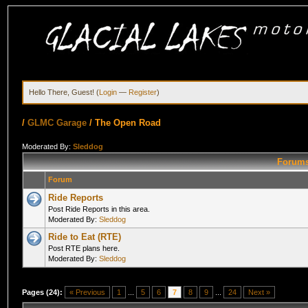
Hello There, Guest! (
Login
—
Register
)
/
GLMC Garage
/
The Open Road
Moderated By:
Sleddog
Forums
Forum
Ride Reports
Post Ride Reports in this area.
Moderated By:
Sleddog
Ride to Eat (RTE)
Post RTE plans here.
Moderated By:
Sleddog
Pages (24):
« Previous
1
...
5
6
7
8
9
...
24
Next »