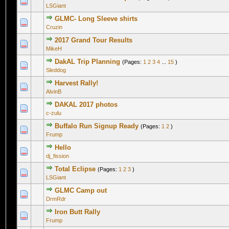
0 Vote(s) - 0 out of 5 in Average
1
2
3
4
5
LSGiant
GLMC- Long Sleeve shirts
0 Vote(s) - 0 out of 5 in Average
1
2
3
4
5
Cruzin
2017 Grand Tour Results
0 Vote(s) - 0 out of 5 in Average
1
2
3
4
5
MikeH
DakAL Trip Planning
(Pages:
1
2
3
4
...
15
)
2 Vote(s) - 5 out of 5 in Average
1
2
3
4
5
Sleddog
Harvest Rally!
0 Vote(s) - 0 out of 5 in Average
1
2
3
4
5
AlvinB
DAKAL 2017 photos
1 Vote(s) - 5 out of 5 in Average
1
2
3
4
5
c-zulu
Buffalo Run Signup Ready
(Pages:
1
2
)
1 Vote(s) - 5 out of 5 in Average
1
2
3
4
5
Frump
Hello
0 Vote(s) - 0 out of 5 in Average
1
2
3
4
5
dj_fission
Total Eclipse
(Pages:
1
2
3
)
0 Vote(s) - 0 out of 5 in Average
1
2
3
4
5
LSGiant
GLMC Camp out
0 Vote(s) - 0 out of 5 in Average
1
2
3
4
5
DrmRdr
Iron Butt Rally
0 Vote(s) - 0 out of 5 in Average
1
2
3
4
5
Frump