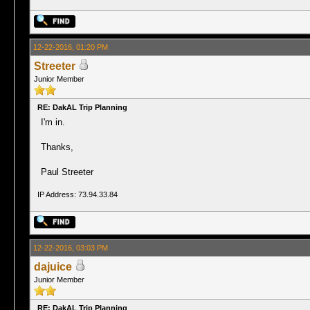
12-22-2016, 01:20 PM
Streeter
Junior Member
RE: DakAL Trip Planning
I'm in.
Thanks,
Paul Streeter
IP Address: 73.94.33.84
12-22-2016, 03:03 PM
dajuice
Junior Member
RE: DakAL Trip Planning