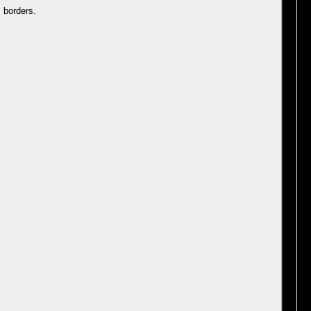
 borders.