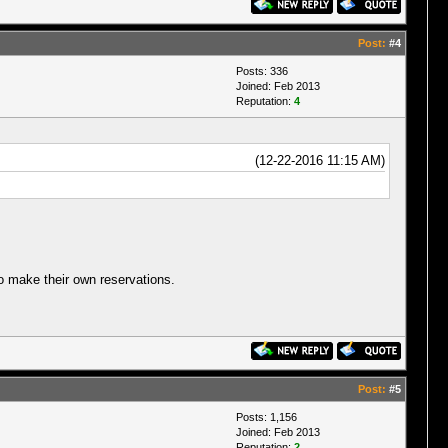
Post:
#4
Posts: 336
Joined: Feb 2013
Reputation:
4
(12-22-2016 11:15 AM)
to make their own reservations.
Post:
#5
Posts: 1,156
Joined: Feb 2013
Reputation:
2