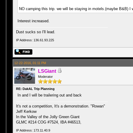
NO camping this trip. we will be staying in motels.(maybe B&B) I w
Interest increased.
Dust sucks so I'll lead.
IP Address: 136.61.93.225
12-22-2016, 01:11 PM
LSGiant
Moderator
RE: DakAL Trip Planning
In and I will be trailering out and back
It's not a competition, It's a demonstration. "Rowan"
Jeff Kerkow
In the Valley of the Jolly Green Giant
GLMC #214 COG #7524, IBA #46513,
IP Address: 173.11.40.9