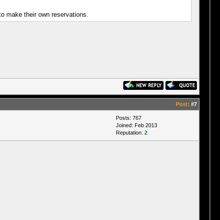
 to make their own reservations.
Post:
#7
Posts: 767
Joined: Feb 2013
Reputation:
2