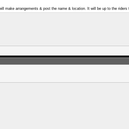
ill make arrangements & post the name & location. It will be up to the riders