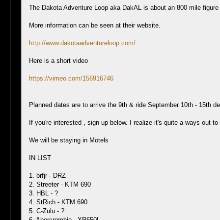
The Dakota Adventure Loop aka DakAL is about an 800 mile figure 8
More information can be seen at their website.
http://www.dakotaadventureloop.com/
Here is a short video
https://vimeo.com/156916746
Planned dates are to arrive the 9th & ride September 10th - 15th de
If you're interested , sign up below. I realize it's quite a ways out 
We will be staying in Motels
IN LIST
1. brfjr - DRZ
2. Streeter - KTM 690
3. HBL - ?
4. StRich - KTM 690
5. C-Zulu - ?
6. Abercrombie - XR650L