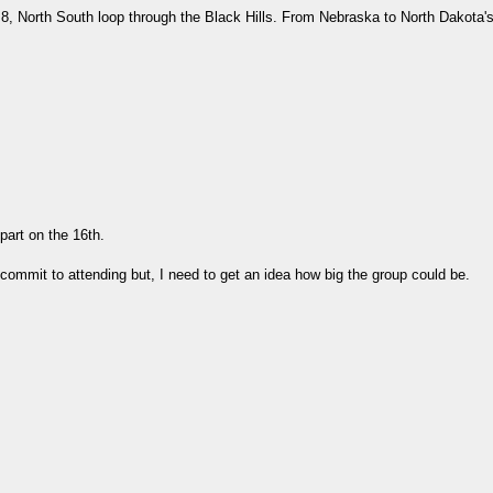
, North South loop through the Black Hills. From Nebraska to North Dakota's
part on the 16th.
to commit to attending but, I need to get an idea how big the group could be.