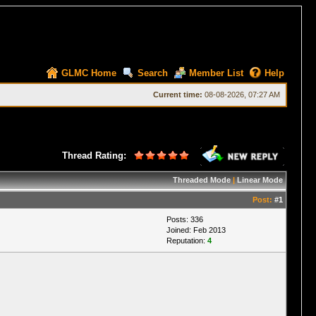
GLMC Home
Search
Member List
Help
Current time:
08-08-2026, 07:27 AM
Thread Rating:
Threaded Mode
|
Linear Mode
Post:
#1
Posts: 336
Joined: Feb 2013
Reputation:
4