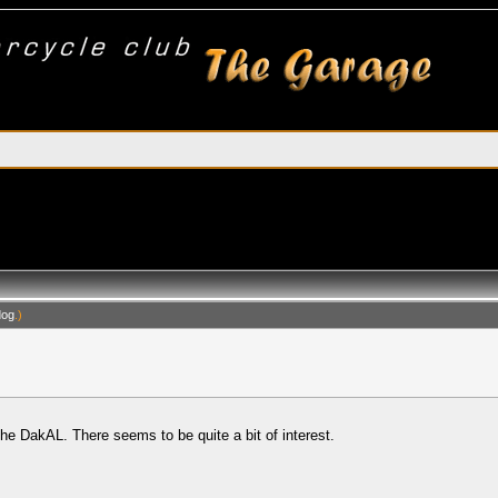
dog
.)
the DakAL. There seems to be quite a bit of interest.