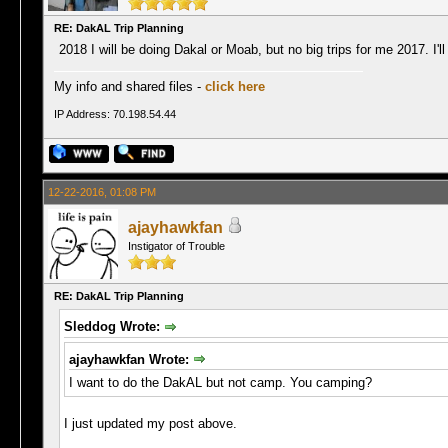
RE: DakAL Trip Planning
2018 I will be doing Dakal or Moab, but no big trips for me 2017. I'll
My info and shared files -
click here
IP Address: 70.198.54.44
12-22-2016, 01:08 PM
ajayhawkfan
Instigator of Trouble
RE: DakAL Trip Planning
Sleddog Wrote:
ajayhawkfan Wrote:
I want to do the DakAL but not camp. You camping?
I just updated my post above.