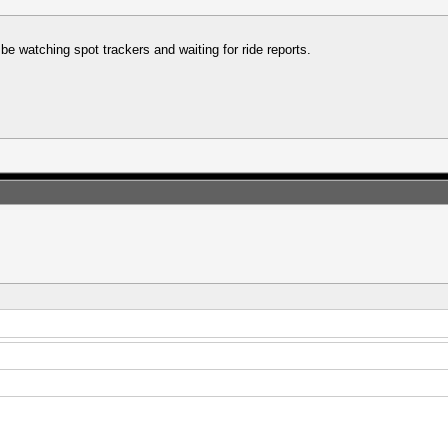
 be watching spot trackers and waiting for ride reports.