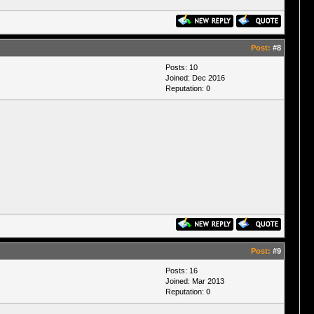
Post:
#8
Posts: 10
Joined: Dec 2016
Reputation:
0
Post:
#9
Posts: 16
Joined: Mar 2013
Reputation:
0