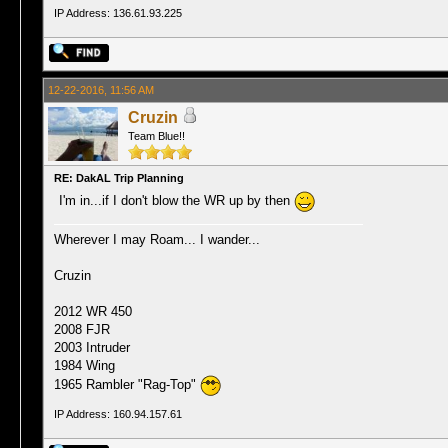
IP Address: 136.61.93.225
12-22-2016, 11:56 AM
Cruzin
Team Blue!!
RE: DakAL Trip Planning
I'm in...if I don't blow the WR up by then
Wherever I may Roam... I wander...
Cruzin
2012 WR 450
2008 FJR
2003 Intruder
1984 Wing
1965 Rambler "Rag-Top"
IP Address: 160.94.157.61