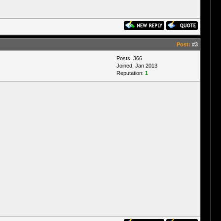
Post:
#3
Posts: 366
Joined: Jan 2013
Reputation:
1