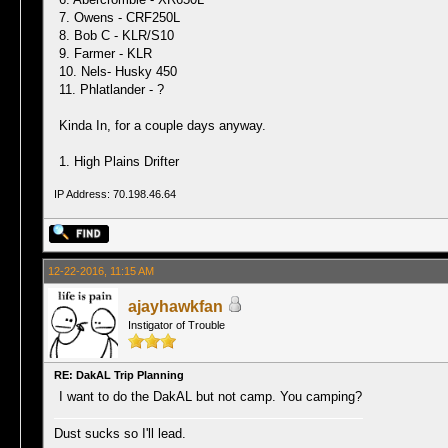
7. Owens - CRF250L
8. Bob C - KLR/S10
9. Farmer - KLR
10. Nels- Husky 450
11. Phlatlander - ?
Kinda In, for a couple days anyway.
1. High Plains Drifter
IP Address: 70.198.46.64
12-22-2016, 11:15 AM
ajayhawkfan
Instigator of Trouble
RE: DakAL Trip Planning
I want to do the DakAL but not camp. You camping?
Dust sucks so I'll lead.