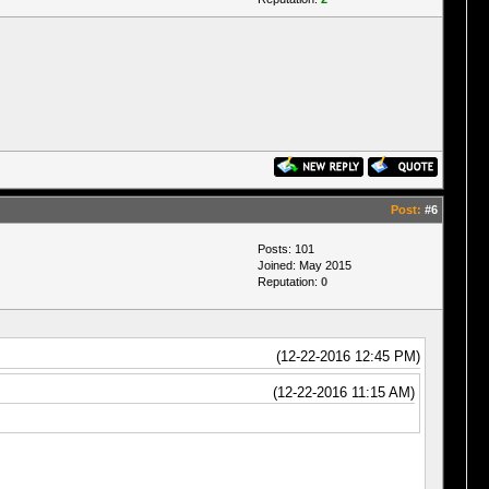
Post:
#6
Posts: 101
Joined: May 2015
Reputation:
0
(12-22-2016 12:45 PM)
(12-22-2016 11:15 AM)