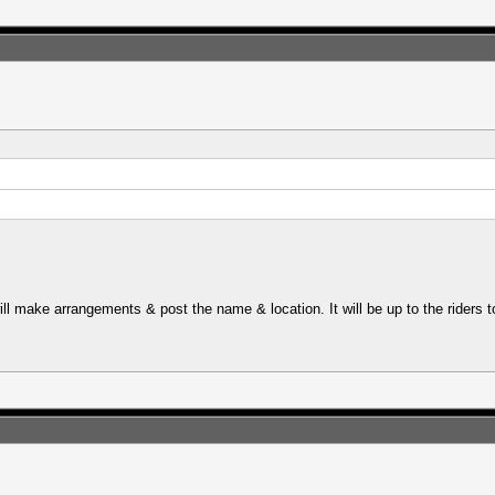
ll make arrangements & post the name & location. It will be up to the riders 