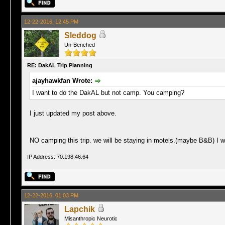
12-22-2016, 12:45 PM
Sleddog
Un-Benched
RE: DakAL Trip Planning
ajayhawkfan Wrote:
I want to do the DakAL but not camp. You camping?
I just updated my post above.
NO camping this trip. we will be staying in motels.(maybe B&B) I wi
IP Address: 70.198.46.64
12-22-2016, 01:03 PM
Lapchik
Misanthropic Neurotic