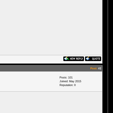
Post:
#2
Posts: 101
Joined: May 2015
Reputation:
0