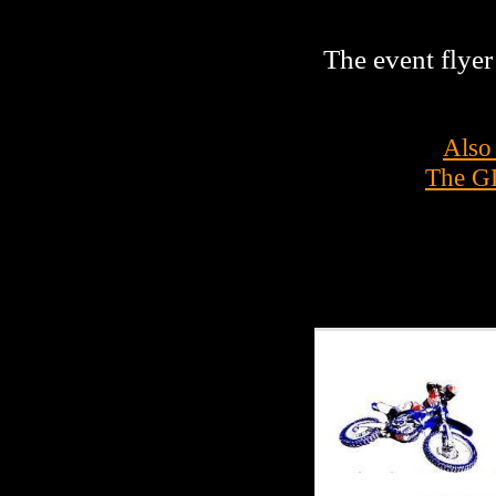
The event flyer 
Also
The GL