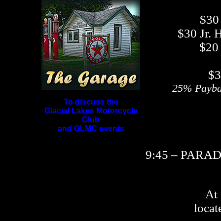
$30
$30 Jr. 
$20 
$3
25% Payba
To discuss the
Glacial Lakes Motorcycle
Club
and GLMC events
9:45 – PARA
At
locat