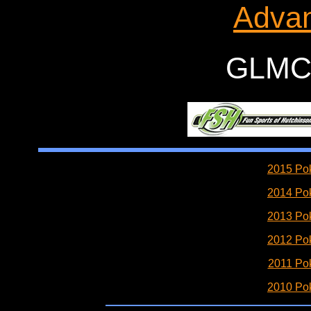
Advan
GLMC 
2015 Pok
2014 Pok
2013 Pok
2012 Pok
2011 Pok
2010 Pok