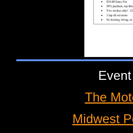
Event
The Mot
Midwest P