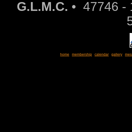
G.L.M.C.
• 47746 - 
home
membership
calendar
gallery
mes