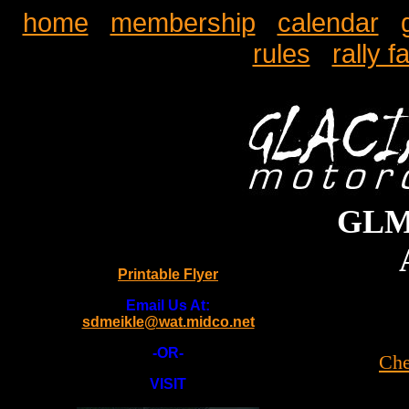
home
membership
calendar
rules
rally f
GLMC
Printable Flyer
Email Us At:
sdmeikle@wat.midco.net
-OR-
Che
VISIT