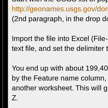
http://geonames.usgs.gov/do
(2nd paragraph, in the drop 
Import the file into Excel (File
text file, and set the delimiter
You end up with about 199,40
by the Feature name column, a
another worksheet. This will g
Z.