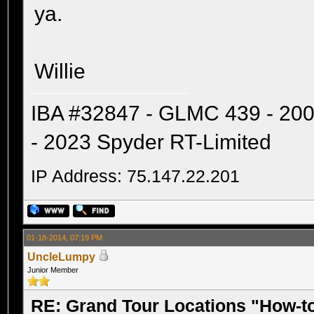
ya.
Willie
IBA #32847 - GLMC 439 - 20
- 2023 Spyder RT-Limited
IP Address: 75.147.22.201
01-18-2014, 07:19 PM
UncleLumpy
Junior Member
RE: Grand Tour Locations "How-t