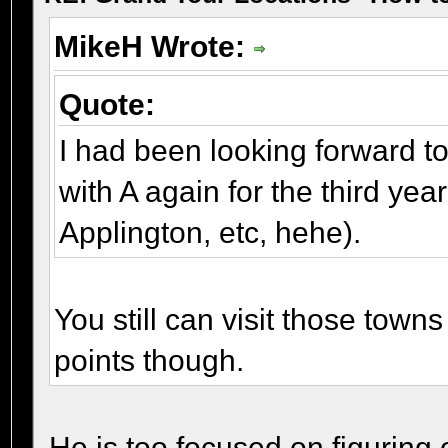
MikeH Wrote:
Quote:
I had been looking forward to 
with A again for the third yea
Applington, etc, hehe).
You still can visit those towns 
points though.
He is too focused on figuring o