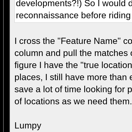
developments?!) So I would 
reconnaissance before riding
I cross the "Feature Name" 
column and pull the matches out
figure I have the "true location
places, I still have more tha
save a lot of time looking for p
of locations as we need them
Lumpy