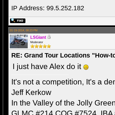
IP Address: 99.5.252.182
01-19-2014, 08:23 PM
LSGiant
Moderator
RE: Grand Tour Locations "How-t
I just have Alex do it
It's not a competition, It's a 
Jeff Kerkow
In the Valley of the Jolly Gree
GLMC #214 COG #7524, IBA 