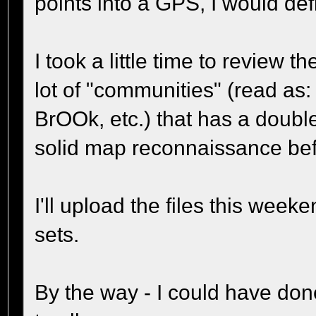
points into a GPS, I would defin
I took a little time to review 
lot of "communities" (read a
BrOOk, etc.) that has a doubl
solid map reconnaissance befo
I'll upload the files this we
sets.
By the way - I could have done