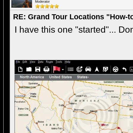
Moderator
RE: Grand Tour Locations "How-t
I have this one "started"... Do