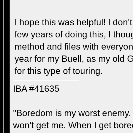
I hope this was helpful! I don'
few years of doing this, I tho
method and files with everyon
year for my Buell, as my old
for this type of touring.
IBA #41635
"Boredom is my worst enemy. It'
won't get me. When I get bored