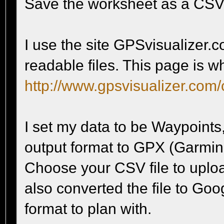
Save the worksheet as a CSV
I use the site GPSvisualizer.c
readable files. This page is w
http://www.gpsvisualizer.com/
I set my data to be Waypoints
output format to GPX (Garmin 
Choose your CSV file to upload
also converted the file to Goo
format to plan with.