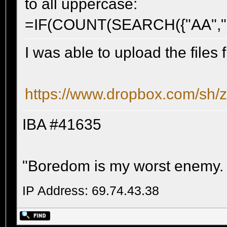
to all uppercase:
=IF(COUNT(SEARCH({"AA","BB
I was able to upload the files 
https://www.dropbox.com/s
IBA #41635
"Boredom is my worst enemy. It'
IP Address: 69.74.43.38