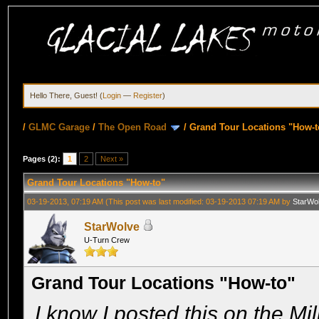
Hello There, Guest! (
Login
—
Register
)
/
GLMC Garage
/
The Open Road
/
Grand Tour Locations "How-t
Pages (2):
1
2
Next »
Grand Tour Locations "How-to"
03-19-2013, 07:19 AM
(This post was last modified: 03-19-2013 07:19 AM by
StarWo
StarWolve
U-Turn Crew
Grand Tour Locations "How-to"
I know I posted this on the Mil