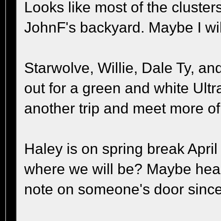
Looks like most of the clusters
JohnF's backyard. Maybe I wil
Starwolve, Willie, Dale Ty, a
out for a green and white Ultr
another trip and meet more o
Haley is on spring break April
where we will be? Maybe hea
note on someone's door since