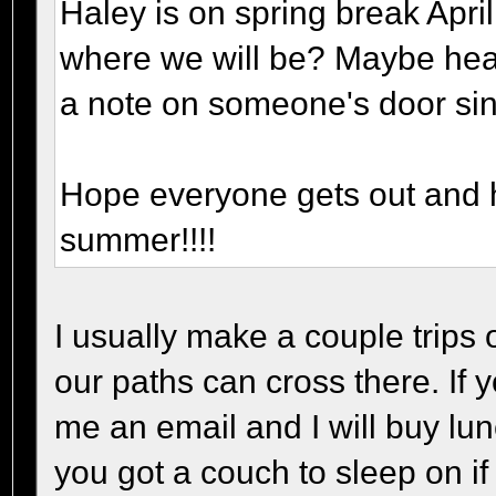
Haley is on spring break April
where we will be? Maybe hea
a note on someone's door sin
Hope everyone gets out and h
summer!!!!
I usually make a couple trips
our paths can cross there. If
me an email and I will buy lun
you got a couch to sleep on if