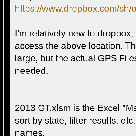
https://www.dropbox.com/sh
I'm relatively new to dropbox,
access the above location. The
large, but the actual GPS Files
needed.
2013 GT.xlsm is the Excel "Mast
sort by state, filter results, e
names.