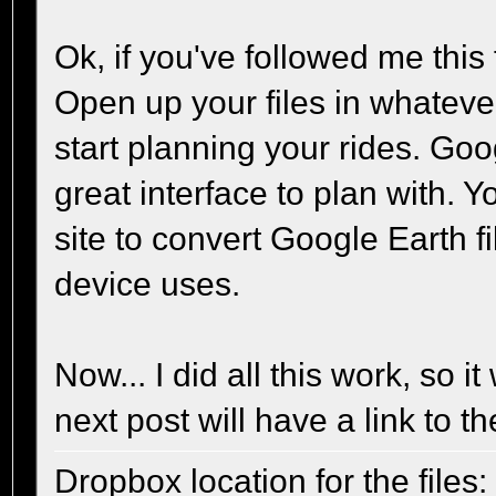
Ok, if you've followed me this 
Open up your files in whatev
start planning your rides. Goo
great interface to plan with. 
site to convert Google Earth 
device uses.
Now... I did all this work, so i
next post will have a link to the
Dropbox location for the files: