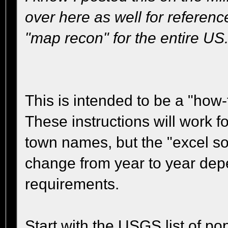
over here as well for referen
"map recon" for the entire US
This is intended to be a "how-
These instructions will work fo
town names, but the "excel so
change from year to year dep
requirements.
Start with the USGS list of po