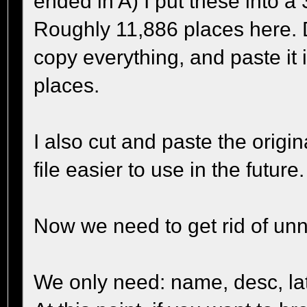
ended in A) I put these into a 
Roughly 11,886 places here. 
copy everything, and paste it 
places.
I also cut and paste the origi
file easier to use in the future.
Now we need to get rid of un
We only need: name, desc, lati