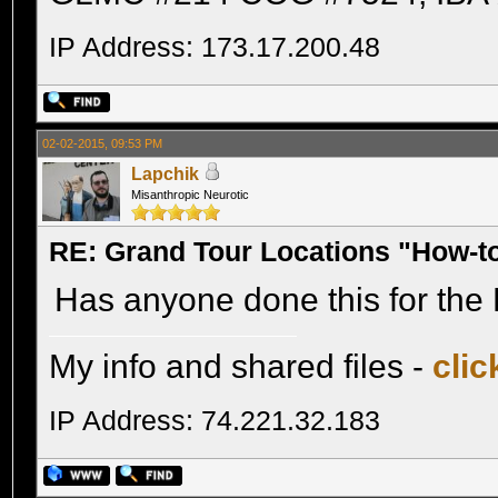
IP Address: 173.17.200.48
02-02-2015, 09:53 PM
Lapchik
Misanthropic Neurotic
RE: Grand Tour Locations "How-t
Has anyone done this for the 
My info and shared files -
clic
IP Address: 74.221.32.183