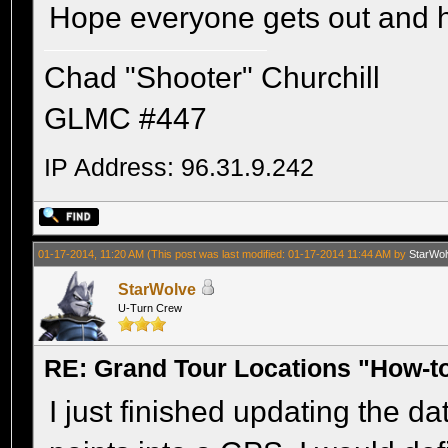
Hope everyone gets out and h
Chad "Shooter" Churchill
GLMC #447
IP Address: 96.31.9.242
01-17-2014, 11:20 AM
(This post was last modified: 01-17-2014 11:44 AM by
StarWol
StarWolve
U-Turn Crew
RE: Grand Tour Locations "How-t
I just finished updating the d