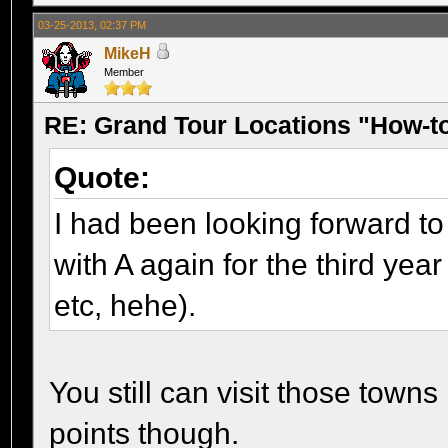
03-25-2013, 02:37 PM
MikeH
Member
RE: Grand Tour Locations "How-t
Quote:
I had been looking forward to 
with A again for the third year
etc, hehe).
You still can visit those towns 
points though.