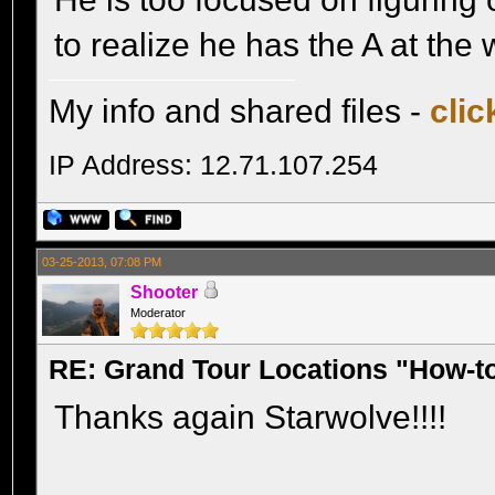
to realize he has the A at th
My info and shared files -
clic
IP Address: 12.71.107.254
03-25-2013, 07:08 PM
Shooter
Moderator
RE: Grand Tour Locations "How-t
Thanks again Starwolve!!!!