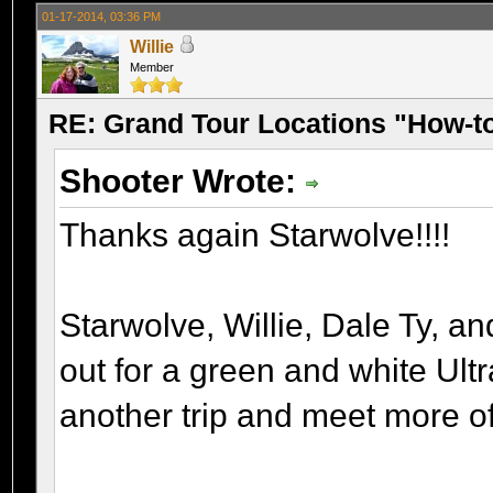
01-17-2014, 03:36 PM
Willie
Member
RE: Grand Tour Locations "How-t
Shooter Wrote:
Thanks again Starwolve!!!!
Starwolve, Willie, Dale Ty, a
out for a green and white Ult
another trip and meet more o