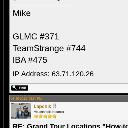
Mike
GLMC #371
TeamStrange #744
IBA #475
IP Address: 63.71.120.26
03-25-2013, 05:54 PM
Lapchik
Misanthropic Neurotic
RE: Grand Tour Locations "How-t