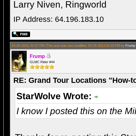
Larry Niven, Ringworld
IP Address: 64.196.183.10
03-25-2013, 01:57 PM
(This post was last modified: 03-25-2013 01:59 PM by
Frump
Frump
GLMC Rider #44
RE: Grand Tour Locations "How-t
StarWolve Wrote:
I know I posted this on the Mil