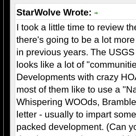
StarWolve Wrote:
I took a little time to review t
there's going to be a lot more
in previous years. The USGS up
looks like a lot of "communit
Developments with crazy HOA's
most of them like to use a "
Whispering WOOds, Bramble B
letter - usually to impart som
packed development. (Can you 