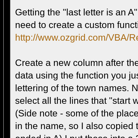
Getting the "last letter is an
need to create a custom functi
http://www.ozgrid.com/VBA/R
Create a new column after th
data using the function you jus
lettering of the town names. 
select all the lines that "start
(Side note - some of the place
in the name, so I also copied 