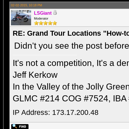
02-02-2015, 10:18 PM
LSGiant
Moderator
RE: Grand Tour Locations "How-t
Didn't you see the post befor
It's not a competition, It's a 
Jeff Kerkow
In the Valley of the Jolly Gree
GLMC #214 COG #7524, IBA 
IP Address: 173.17.200.48