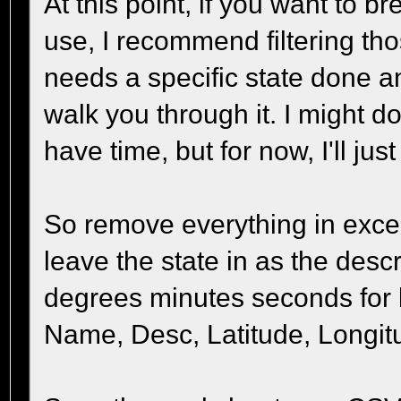
At this point, if you want to br
use, I recommend filtering thos
needs a specific state done a
walk you through it. I might do 
have time, but for now, I'll jus
So remove everything in exce
leave the state in as the desc
degrees minutes seconds for 
Name, Desc, Latitude, Longit