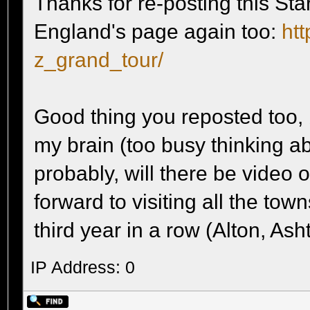
Thanks for re-posting this Star
England's page again too:
htt
z_grand_tour/
Good thing you reposted too, 
my brain (too busy thinking a
probably, will there be video 
forward to visiting all the tow
third year in a row (Alton, Ash
IP Address: 0