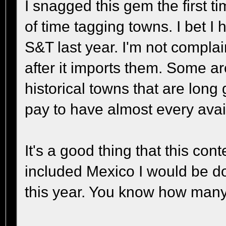
I snagged this gem the first t
of time tagging towns. I bet I
S&T last year. I'm not complai
after it imports them. Some 
historical towns that are long
pay to have almost every avail
It's a good thing that this con
included Mexico I would be doin
this year. You know how man