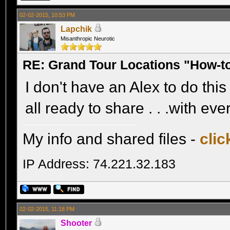
02-02-2015, 10:53 PM
Lapchik
Misanthropic Neurotic
RE: Grand Tour Locations "How-t
I don't have an Alex to do this 
all ready to share . . .with ev
My info and shared files -
clic
IP Address: 74.221.32.183
02-02-2015, 11:18 PM
Shooter