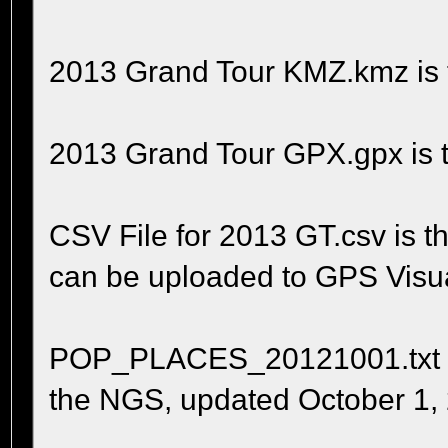
2013 Grand Tour KMZ.kmz is t
2013 Grand Tour GPX.gpx is t
CSV File for 2013 GT.csv is 
can be uploaded to GPS Visua
POP_PLACES_20121001.txt is t
the NGS, updated October 1,