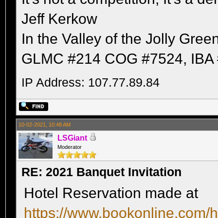
Jeff Kerkow
In the Valley of the Jolly Gree
GLMC #214 COG #7524, IBA 
IP Address: 107.77.89.84
10-02-2021, 10:48 AM
LSGiant
Moderator
RE: 2021 Banquet Invitation
Hotel Reservation made at
https://www.bookonline.com/