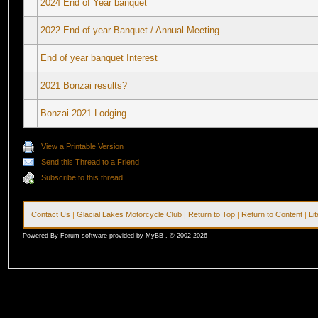
2024 End of Year banquet
2022 End of year Banquet / Annual Meeting
End of year banquet Interest
2021 Bonzai results?
Bonzai 2021 Lodging
View a Printable Version
Send this Thread to a Friend
Subscribe to this thread
Contact Us
|
Glacial Lakes Motorcycle Club
|
Return to Top
|
Return to Content
|
Li
Powered By Forum software provided by MyBB , © 2002-2026