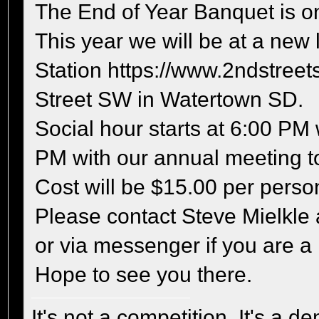
The End of Year Banquet is on
This year we will be at a new 
Station https://www.2ndstreets
Street SW in Watertown SD.
Social hour starts at 6:00 PM
PM with our annual meeting to
Cost will be $15.00 per perso
Please contact Steve Mielkle
or via messenger if you are a
Hope to see you there.
It's not a competition, It's a 