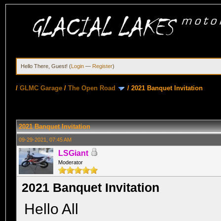
Hello There, Guest! (
Login
—
Register
)
/
GLMC Garage
/
The Open Road
/
2021 Banquet Invitation
2021 Banquet Invitation
09-29-2021, 07:45 AM
LSGiant
Moderator
2021 Banquet Invitation
Hello All