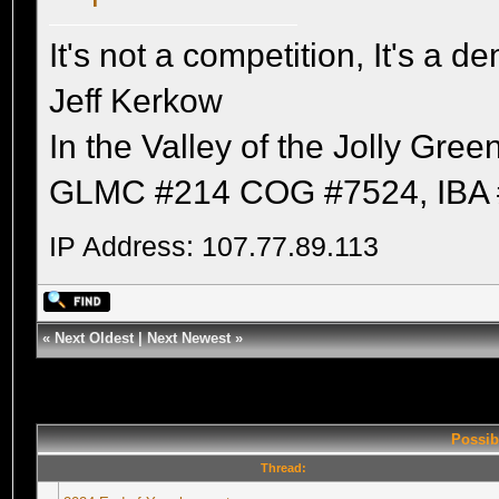
It's not a competition, It's a 
Jeff Kerkow
In the Valley of the Jolly Gree
GLMC #214 COG #7524, IBA 
IP Address: 107.77.89.113
«
Next Oldest
|
Next Newest
»
Possib
Thread: