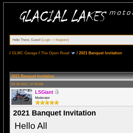
Hello There, Guest! (
Login
—
Register
)
/
GLMC Garage
/
The Open Road
/
2021 Banquet Invitation
2021 Banquet Invitation
09-29-2021, 07:45 AM
LSGiant
Moderator
2021 Banquet Invitation
Hello All