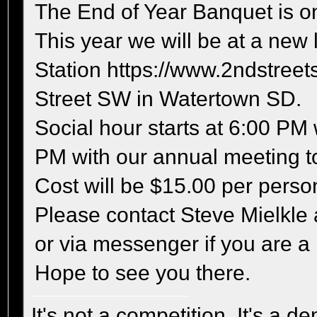
The End of Year Banquet is on
This year we will be at a new 
Station https://www.2ndstreets
Street SW in Watertown SD.
Social hour starts at 6:00 PM
PM with our annual meeting to
Cost will be $15.00 per perso
Please contact Steve Mielkle
or via messenger if you are a
Hope to see you there.
It's not a competition, It's a 