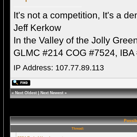
It's not a competition, It's a 
Jeff Kerkow
In the Valley of the Jolly Gree
GLMC #214 COG #7524, IBA 
IP Address: 107.77.89.113
«
Next Oldest
|
Next Newest
»
Possib
Thread: