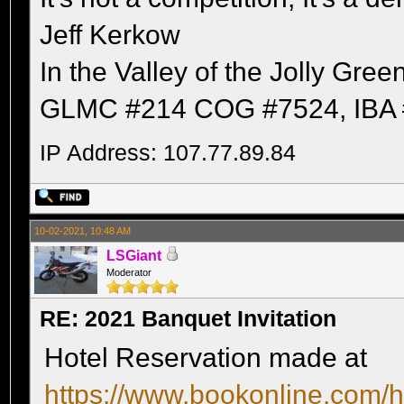
Jeff Kerkow
In the Valley of the Jolly Gree
GLMC #214 COG #7524, IBA 
IP Address: 107.77.89.84
10-02-2021, 10:48 AM
LSGiant
Moderator
RE: 2021 Banquet Invitation
Hotel Reservation made at
https://www.bookonline.com/