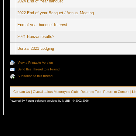
2024 End of Year banquet
2022 End of year Banquet / Annual Meeting
End of year banquet Interest
2021 Bonzai results?
Bonzai 2021 Lodging
View a Printable Version
Send this Thread to a Friend
Subscribe to this thread
Contact Us
|
Glacial Lakes Motorcycle Club
|
Return to Top
|
Return to Content
|
Li
Powered By Forum software provided by MyBB , © 2002-2026