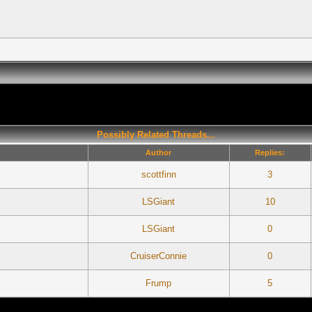
Possibly Related Threads...
Author
Replies:
scottfinn
3
LSGiant
10
LSGiant
0
CruiserConnie
0
Frump
5