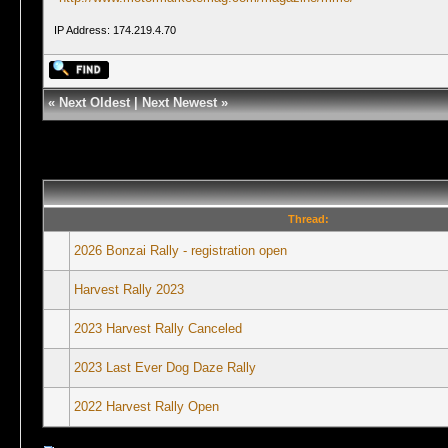
IP Address: 174.219.4.70
«
Next Oldest
|
Next Newest
»
Thread:
2026 Bonzai Rally - registration open
Harvest Rally 2023
2023 Harvest Rally Canceled
2023 Last Ever Dog Daze Rally
2022 Harvest Rally Open