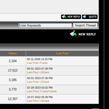
Views:
Last Post
05-11-2026 12:25 PM
2,104
Last Post
:
Frump
09-01-2023 07:38 PM
17,612
Last Post
:
LSGiant
09-01-2023 07:36 PM
3,185
Last Post
:
LSGiant
02-28-2023 02:02 PM
3,770
Last Post
:
CruiserConnie
10-07-2022 05:49 PM
12,357
Last Post
:
LSGiant