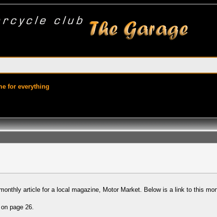
ime for everything
onthly article for a local magazine, Motor Market. Below is a link to this month
s on page 26.