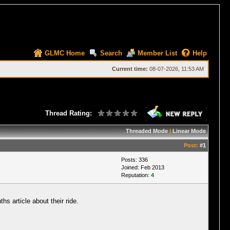
GLMC Home
Search
Member List
Help
Current time:
08-07-2026, 11:53 AM
Thread Rating:
Threaded Mode
|
Linear Mode
Post:
#1
Posts: 336
Joined: Feb 2013
Reputation:
4
s article about their ride.