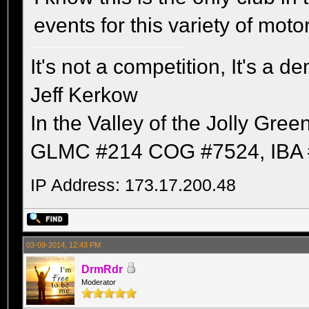
events for this variety of moto
It's not a competition, It's a 
Jeff Kerkow
In the Valley of the Jolly Gree
GLMC #214 COG #7524, IBA 
IP Address: 173.17.200.48
03-09-2014, 12:43 PM
DrmRdr
Moderator