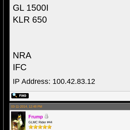
GL 1500I
KLR 650
NRA
IFC
IP Address: 100.42.83.12
03-11-2014, 12:48 PM
Frump
GLMC Rider #44