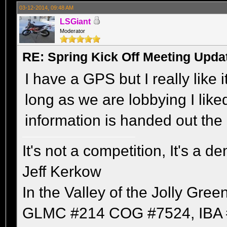
03-12-2014, 09:48 AM
LSGiant
Moderator
RE: Spring Kick Off Meeting Upda
I have a GPS but I really like 
long as we are lobbying I like
information is handed out the 
It's not a competition, It's a 
Jeff Kerkow
In the Valley of the Jolly Gree
GLMC #214 COG #7524, IBA 