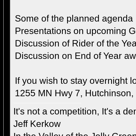
Some of the planned agenda 
Presentations on upcoming 
Discussion of Rider of the Yea
Discussion on End of Year a
If you wish to stay overnight l
1255 MN Hwy 7, Hutchinson, 
It's not a competition, It's a 
Jeff Kerkow