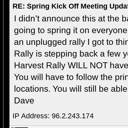
RE: Spring Kick Off Meeting Upda
I didn’t announce this at the
going to spring it on everyone 
an unplugged rally I got to th
Rally is stepping back a few y
Harvest Rally WILL NOT have
You will have to follow the pri
locations. You will still be ab
Dave
IP Address: 96.2.243.174