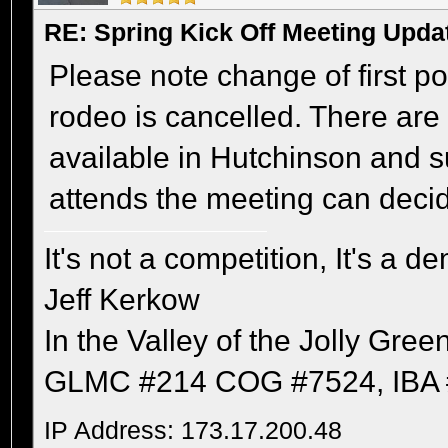
RE: Spring Kick Off Meeting Upda
Please note change of first p
rodeo is cancelled. There are 
available in Hutchinson and s
attends the meeting can deci
It's not a competition, It's a 
Jeff Kerkow
In the Valley of the Jolly Gree
GLMC #214 COG #7524, IBA 
IP Address: 173.17.200.48