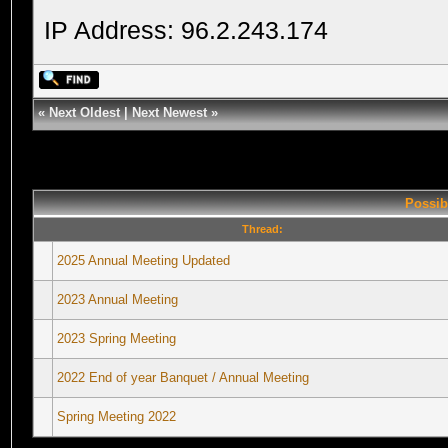
IP Address: 96.2.243.174
«
Next Oldest
|
Next Newest
»
Possib
Thread:
2025 Annual Meeting Updated
2023 Annual Meeting
2023 Spring Meeting
2022 End of year Banquet / Annual Meeting
Spring Meeting 2022