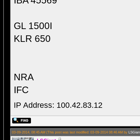
IBA 45569
GL 1500I
KLR 650
NRA
IFC
IP Address: 100.42.83.12
03-09-2014, 08:45 AM
(This post was last modified: 03-09-2014 08:46 AM by
LSGian