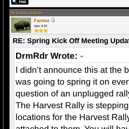
03-11-2014, 10:01 AM
Farmer
rider # 83
RE: Spring Kick Off Meeting Upda
DrmRdr Wrote:
I didn’t announce this at the
was going to spring it on ever
question of an unplugged rally
The Harvest Rally is steppin
locations for the Harvest R
attached to them. You will hav