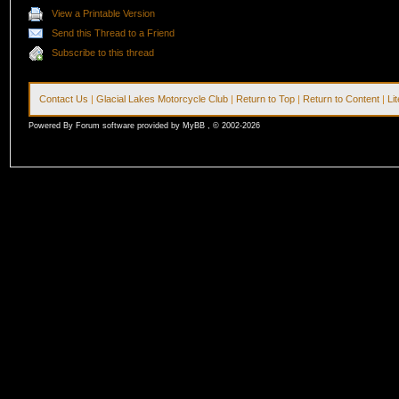
View a Printable Version
Send this Thread to a Friend
Subscribe to this thread
Contact Us
|
Glacial Lakes Motorcycle Club
|
Return to Top
|
Return to Content
|
Li
Powered By Forum software provided by MyBB , © 2002-2026