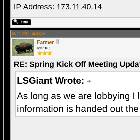
IP Address: 173.11.40.14
03-12-2014, 10:30 AM
Farmer
rider # 83
RE: Spring Kick Off Meeting Upda
LSGiant Wrote:
As long as we are lobbying I l
information is handed out the 