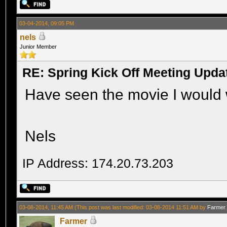
03-04-2014, 09:05 PM
nels
Junior Member
RE: Spring Kick Off Meeting Upda
Have seen the movie I would 
Nels
IP Address: 174.20.73.203
03-08-2014, 11:45 AM
(This post was last modified: 03-08-2014 11:51 AM by
Farmer
.
Farmer