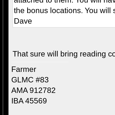
the bonus locations. You will 
Dave
That sure will bring reading 
Farmer
GLMC #83
AMA 912782
IBA 45569