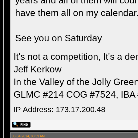
years and all of them will co
have them all on my calendar
See you on Saturday
It's not a competition, It's a 
Jeff Kerkow
In the Valley of the Jolly Gree
GLMC #214 COG #7524, IBA 
IP Address: 173.17.200.48
03-04-2014, 08:39 AM