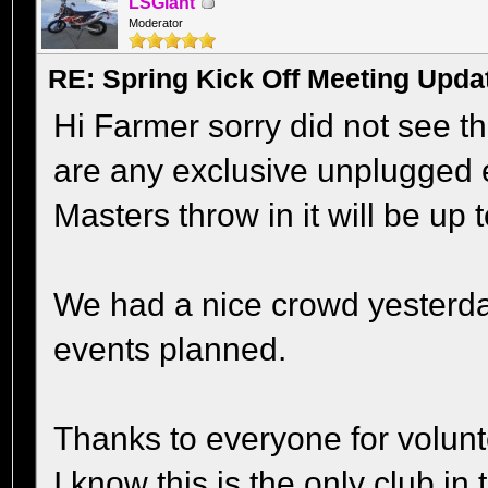
LSGiant
Moderator
RE: Spring Kick Off Meeting Upda
Hi Farmer sorry did not see thi
are any exclusive unplugged e
Masters throw in it will be up 
We had a nice crowd yesterday 
events planned.
Thanks to everyone for volunt
I know this is the only club i