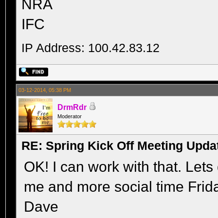
NRA
IFC
IP Address: 100.42.83.12
03-12-2014, 05:38 PM
DrmRdr
Moderator
RE: Spring Kick Off Meeting Upda
OK! I can work with that. Lets 
me and more social time Frida
Dave