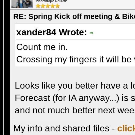
Misanthropic Neurotic
RE: Spring Kick off meeting & Bi
xander84 Wrote:
Count me in.
Crossing my fingers it will b
Looks like you better have a 
Forecast (for IA anyway...) is
and not much better next wee
My info and shared files -
clic