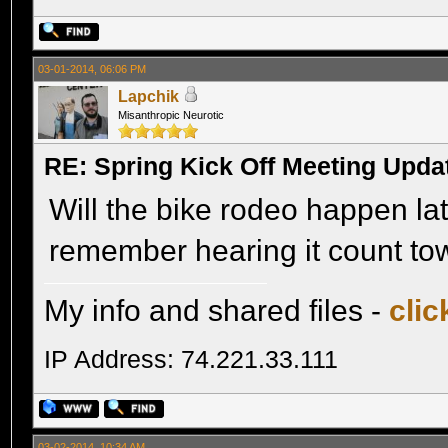
03-01-2014, 06:06 PM
Lapchik
Misanthropic Neurotic
RE: Spring Kick Off Meeting Upda
Will the bike rodeo happen lat
remember hearing it count to
My info and shared files -
clic
IP Address: 74.221.33.111
03-02-2014, 10:34 AM