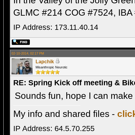
In the Valley of the Jolly Gree
GLMC #214 COG #7524, IBA 
IP Address: 173.11.40.14
02-10-2014, 02:17 PM
Lapchik
Misanthropic Neurotic
RE: Spring Kick off meeting & Bi
Sounds fun, hope I can make i
My info and shared files -
clic
IP Address: 64.5.70.255