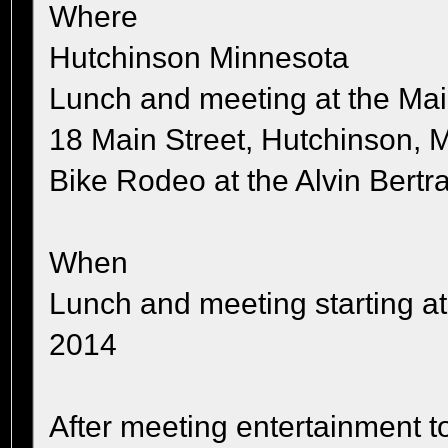
Where
Hutchinson Minnesota
Lunch and meeting at the Mai
18 Main Street, Hutchinson,
Bike Rodeo at the Alvin Bertr
When
Lunch and meeting starting a
2014
After meeting entertainment t