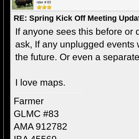
rider # 83
RE: Spring Kick Off Meeting Upda
If anyone sees this before or 
ask, If any unplugged events w
the future. Or even a separate
I love maps.
Farmer
GLMC #83
AMA 912782