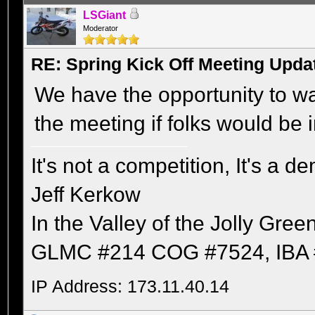
LSGiant
Moderator
RE: Spring Kick Off Meeting Upda
We have the opportunity to wa
the meeting if folks would be i
It's not a competition, It's a 
Jeff Kerkow
In the Valley of the Jolly Gree
GLMC #214 COG #7524, IBA 
IP Address: 173.11.40.14