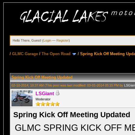
Hello There, Guest! (
Login
—
Register
)
/
GLMC Garage
/
The Open Road
/
Spring Kick Off Meeting Upd
Spring Kick Off Meeting Updated
02-10-2014, 10:37 AM
(This post was last modified: 03-01-2014 05:15 PM by
LSGian
LSGiant
Moderator
Spring Kick Off Meeting Updated
GLMC SPRING KICK OFF M