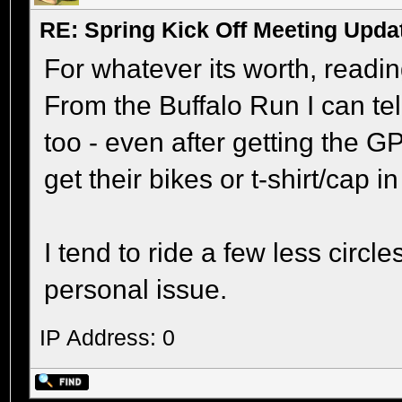
RE: Spring Kick Off Meeting Upda
For whatever its worth, readi
From the Buffalo Run I can tell 
too - even after getting the G
get their bikes or t-shirt/cap i
I tend to ride a few less circl
personal issue.
IP Address: 0