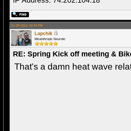
IP Address: 74.202.104.18
02-28-2014, 02:04 PM
Lapchik
Misanthropic Neurotic
RE: Spring Kick off meeting & Bi
That's a damn heat wave relat