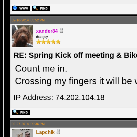
02-10-2014, 03:52 PM
xander84
that guy
RE: Spring Kick off meeting & Bi
Count me in.
Crossing my fingers it will be
IP Address: 74.202.104.18
02-27-2014, 09:36 PM
Lapchik