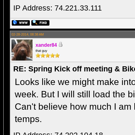
IP Address: 74.221.33.111
02-28-2014, 08:38 AM
xander84
that guy
RE: Spring Kick off meeting & Bi
Looks like we might make into
week. But I will still load the 
Can't believe how much I am 
temps.