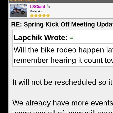
LSGiant
Moderator
RE: Spring Kick Off Meeting Upda
Lapchik Wrote:
Will the bike rodeo happen la
remember hearing it count t
It will not be rescheduled so 
We already have more events 