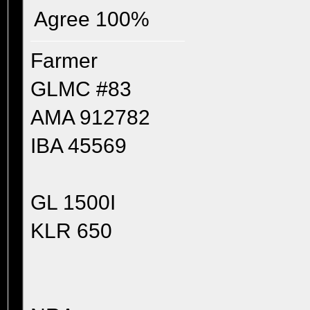
Agree 100%
Farmer
GLMC #83
AMA 912782
IBA 45569
GL 1500I
KLR 650