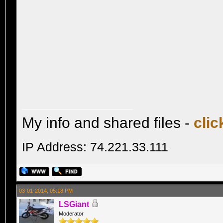
My info and shared files -
clic
IP Address: 74.221.33.111
03-01-2014, 05:18 PM
LSGiant
Moderator