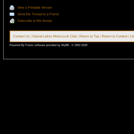
View a Printable Version
Send this Thread to a Friend
Subscribe to this thread
Contact Us
|
Glacial Lakes Motorcycle Club
|
Return to Top
|
Return to Content
|
Li
Powered By Forum software provided by MyBB , © 2002-2026