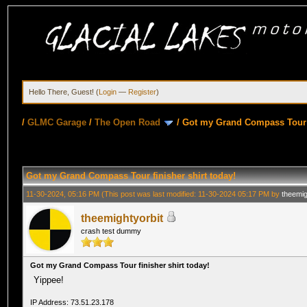
Hello There, Guest! (
Login
—
Register
)
/
GLMC Garage
/
The Open Road
/
Got my Grand Compass Tour f
Got my Grand Compass Tour finisher shirt today!
11-30-2024, 05:16 PM
(This post was last modified: 11-30-2024 05:17 PM by
theemig
theemightyorbit
crash test dummy
Got my Grand Compass Tour finisher shirt today!
Yippee!
IP Address: 73.51.23.178