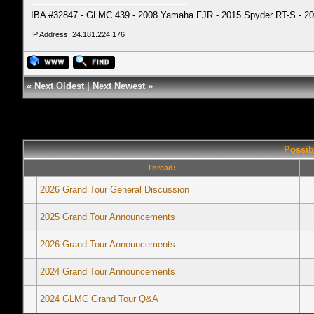
IBA #32847 - GLMC 439 - 2008 Yamaha FJR - 2015 Spyder RT-S - 20
IP Address: 24.181.224.176
«
Next Oldest
|
Next Newest
»
Possib
Thread:
2026 Grand Tour General Discussion
2025 Grand Tour Announcements
2026 Grand Tour Announcements
2024 Grand Tour Announcements
2024 GLMC Grand Tour Q&A