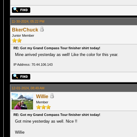
11-30-2024, 05:22 PM
BkerChuck
Junior Member
RE: Got my Grand Compass Tour finisher shirt today!
Mine arrived yesterday as well! Like the color for this year.
IP Address: 70.44.106.143
12-01-2024, 08:49 AM
Willie
Member
RE: Got my Grand Compass Tour finisher shirt today!
Got mine yesterday as well. Nice !!
Willie