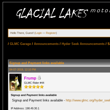
Hello There, Guest! (
Login
—
Register
)
/
GLMC Garage
/
Announcements
/
Hyder Seek Announcements
/
S
Signup and Payment links available
04-07-2019, 12:10 PM
Frump
GLMC Rider #44
Signup and Payment links available
Signup and Payment links available -
http://www.glmc.org/hyder_see
IP Address: 198.49.30.1