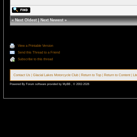
«
Next Oldest
|
Next Newest
»
View a Printable Version
Send this Thread to a Friend
Subscribe to this thread
Contact Us
|
Glacial Lakes Motorcycle Club
|
Return to Top
|
Return to Content
|
Li
Powered By Forum software provided by MyBB , © 2002-2026