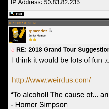
IP Address: 50.83.82.235
06-10-2017, 05:31 PM
rpmendez
Junior Member
RE: 2018 Grand Tour Suggestio
I think it would be lots of fun 
http://www.weirdus.com/
“To alcohol! The cause of... and
- Homer Simpson