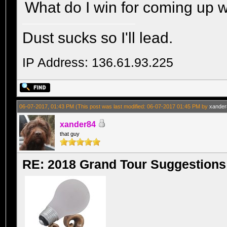
What do I win for coming up w
Dust sucks so I'll lead.
IP Address: 136.61.93.225
06-07-2017, 01:43 PM
(This post was last modified: 06-07-2017 01:45 PM by
xander
xander84
that guy
RE: 2018 Grand Tour Suggestions