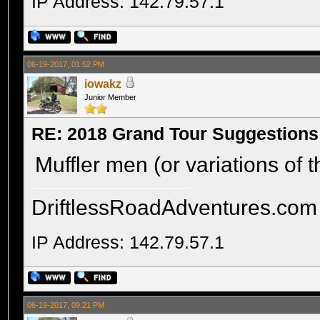
IP Address: 142.79.57.1
06-19-2017, 01:52 PM
iowakz
Junior Member
RE: 2018 Grand Tour Suggestions
Muffler men (or variations of t
DriftlessRoadAdventures.com
IP Address: 142.79.57.1
06-19-2017, 09:21 PM