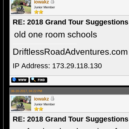
iowakz
Junior Member
RE: 2018 Grand Tour Suggestions
old one room schools
DriftlessRoadAdventures.com
IP Address: 173.29.118.130
06-20-2017, 04:22 PM
iowakz
Junior Member
RE: 2018 Grand Tour Suggestions