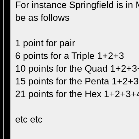
For instance Springfield is 
be as follows
1 point for pair
6 points for a Triple 1+2+3
10 points for the Quad 1+2+3
15 points for the Penta 1+2+
21 points for the Hex 1+2+3
etc etc