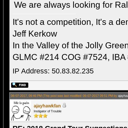
We are always looking for Ra
It's not a competition, It's a 
Jeff Kerkow
In the Valley of the Jolly Gree
GLMC #214 COG #7524, IBA 
IP Address: 50.83.82.235
06-07-2017, 09:46 PM
(This post was last modified: 06-07-2017 09:51 PM by
ajayha
ajayhawkfan
Instigator of Trouble