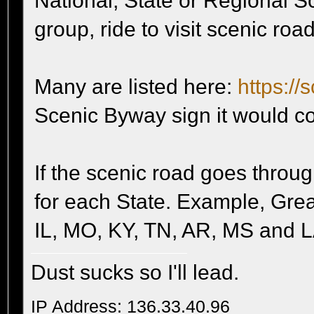
National, State or Regional S
group, ride to visit scenic roa
Many are listed here:
https://
Scenic Byway sign it would co
If the scenic road goes throug
for each State. Example, Gre
IL, MO, KY, TN, AR, MS and L
Dust sucks so I'll lead.
IP Address: 136.33.40.96