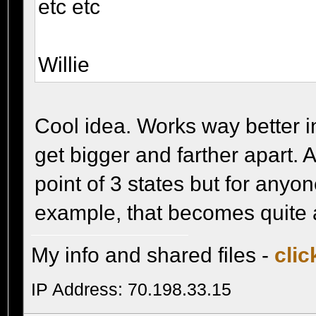
etc etc
Willie
Cool idea. Works way better i
get bigger and farther apart. 
point of 3 states but for anyon
example, that becomes quite a 
My info and shared files -
clic
IP Address: 70.198.33.15