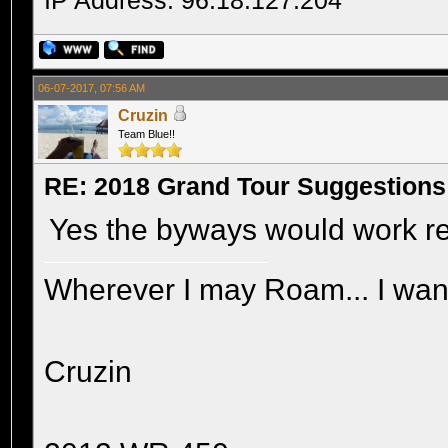
IP Address: 96.18.127.204
06-07-2017, 07:56 AM
Cruzin
Team Blue!!
RE: 2018 Grand Tour Suggestions
Yes the byways would work re
Wherever I may Roam... I wand
Cruzin