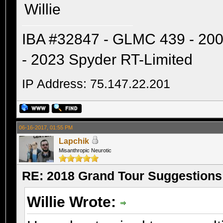
Willie
IBA #32847 - GLMC 439 - 20
- 2023 Spyder RT-Limited
IP Address: 75.147.22.201
06-16-2017, 01:55 PM
Lapchik
Misanthropic Neurotic
RE: 2018 Grand Tour Suggestions
Willie Wrote: