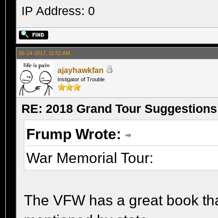
IP Address: 0
06-14-2017, 11:52 AM
ajayhawkfan
Instigator of Trouble
RE: 2018 Grand Tour Suggestions
Frump Wrote:
War Memorial Tour:
The VFW has a great book that