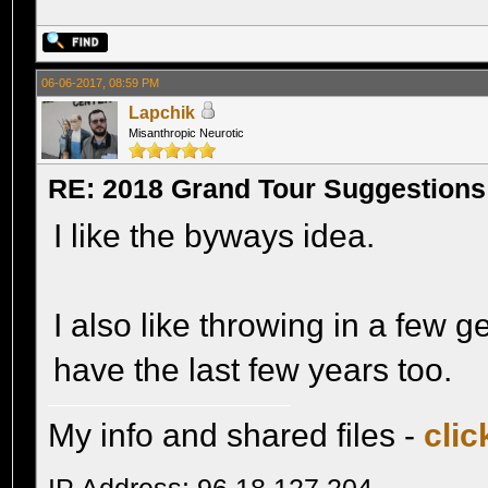
06-06-2017, 08:59 PM
Lapchik
Misanthropic Neurotic
RE: 2018 Grand Tour Suggestions
I like the byways idea.
I also like throwing in a few g
have the last few years too.
My info and shared files -
clic