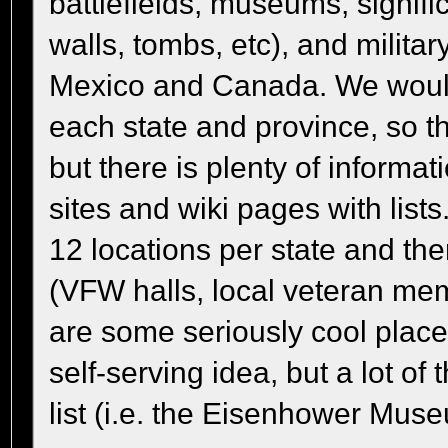
battlefields, museums, signifi
walls, tombs, etc), and milita
Mexico and Canada. We would 
each state and province, so 
but there is plenty of informat
sites and wiki pages with list
12 locations per state and th
(VFW halls, local veteran memo
are some seriously cool places
self-serving idea, but a lot of
list (i.e. the Eisenhower Mus