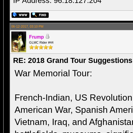
IP Address: 96.18.127.204
06-12-2017, 03:10 PM
Frump
GLMC Rider #44
RE: 2018 Grand Tour Suggestions
War Memorial Tour:
French-Indian, US Revolution,
American War, Spanish Amer
Vietnam, Iraq, and Afghanista