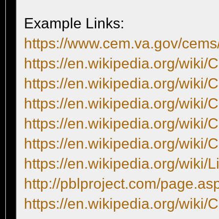
Example Links:
https://www.cem.va.gov/cem
https://en.wikipedia.org/wiki/
https://en.wikipedia.org/wiki/
https://en.wikipedia.org/wiki/
https://en.wikipedia.org/wiki/
https://en.wikipedia.org/wiki/
https://en.wikipedia.org/wiki/
http://pblproject.com/page.a
https://en.wikipedia.org/wiki