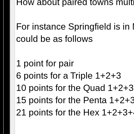
How about paired towns multipl
For instance Springfield is 
could be as follows
1 point for pair
6 points for a Triple 1+2+3
10 points for the Quad 1+2+
15 points for the Penta 1+2
21 points for the Hex 1+2+3