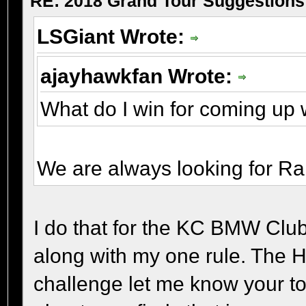
RE: 2018 Grand Tour Suggestions
LSGiant Wrote:
ajayhawkfan Wrote:
What do I win for coming up 
We are always looking for Ra
I do that for the KC BMW Club
along with my one rule. The H
challenge let me know your tota