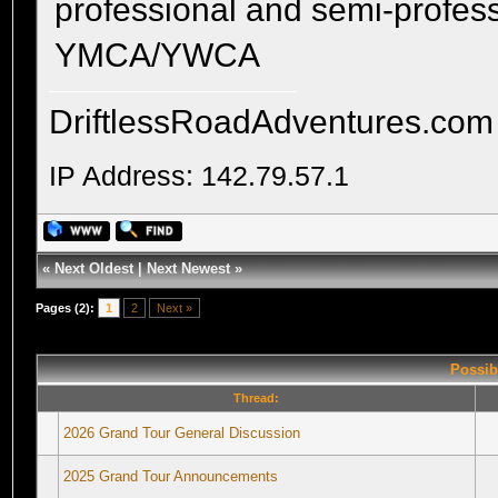
professional and semi-profess
YMCA/YWCA
DriftlessRoadAdventures.com
IP Address: 142.79.57.1
«
Next Oldest
|
Next Newest
»
Pages (2):
1
2
Next »
Possib
Thread:
2026 Grand Tour General Discussion
2025 Grand Tour Announcements