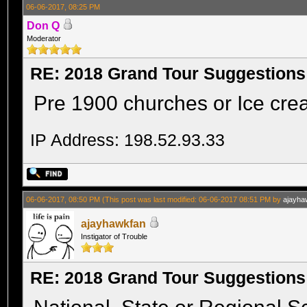
06-06-2017, 08:25 PM
Don Q
Moderator
RE: 2018 Grand Tour Suggestions
Pre 1900 churches or Ice crea
IP Address: 198.52.93.33
06-06-2017, 08:50 PM
(This post was last modified: 06-06-2017 08:51 PM by
ajayha
ajayhawkfan
Instigator of Trouble
RE: 2018 Grand Tour Suggestions