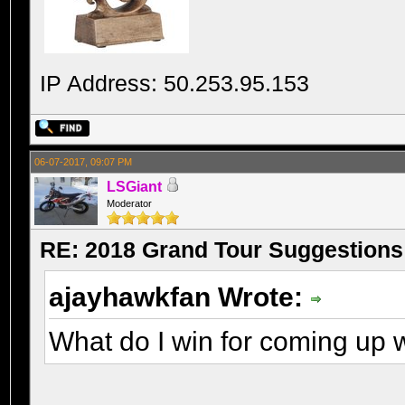
IP Address: 50.253.95.153
06-07-2017, 09:07 PM
LSGiant
Moderator
RE: 2018 Grand Tour Suggestions
ajayhawkfan Wrote:
What do I win for coming up w