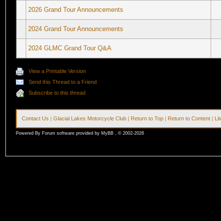
2026 Grand Tour Announcements
2024 Grand Tour Announcements
2024 GLMC Grand Tour Q&A
View a Printable Version
Send this Thread to a Friend
Subscribe to this thread
Contact Us
|
Glacial Lakes Motorcycle Club
|
Return to Top
|
Return to Content
|
Li
Powered By Forum software provided by MyBB , © 2002-2026