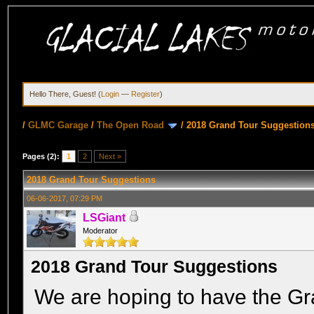
Hello There, Guest! (
Login
—
Register
)
/
GLMC Garage
/
The Open Road
/
2018 Grand Tour Suggestion
Pages (2):
1
2
Next »
2018 Grand Tour Suggestions
06-06-2017, 07:29 PM
LSGiant
Moderator
2018 Grand Tour Suggestions
We are hoping to have the Gr