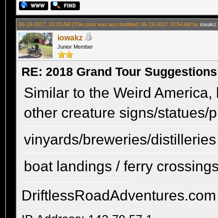
06-19-2017, 10:33 AM
(This post was last modified: 06-19-2017 10:54 AM by
iowakz
iowakz
Junior Member
RE: 2018 Grand Tour Suggestions
Similar to the Weird America, 
other creature signs/statues/p
vinyards/breweries/distilleries
boat landings / ferry crossings 
DriftlessRoadAdventures.com