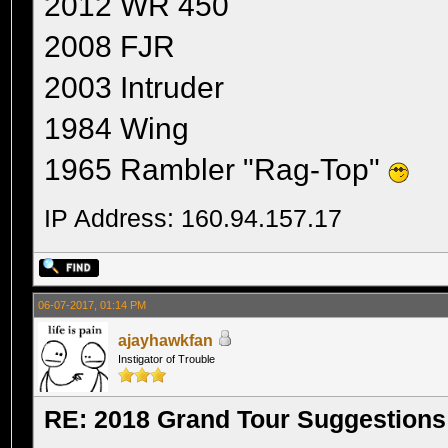
2012 WR 450
2008 FJR
2003 Intruder
1984 Wing
1965 Rambler "Rag-Top"
IP Address: 160.94.157.17
06-07-2017, 01:14 PM
ajayhawkfan
Instigator of Trouble
RE: 2018 Grand Tour Suggestions