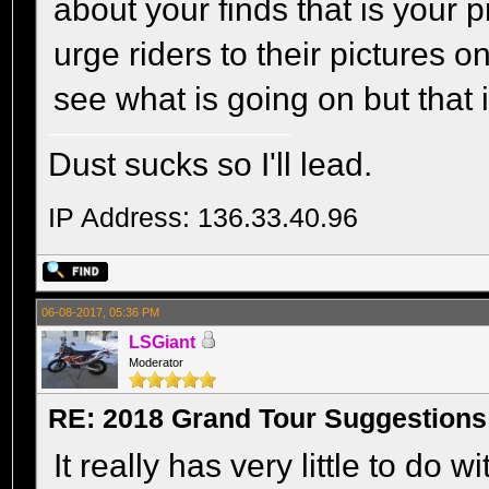
about your finds that is your 
urge riders to their pictures
see what is going on but that 
Dust sucks so I'll lead.
IP Address: 136.33.40.96
06-08-2017, 05:36 PM
LSGiant
Moderator
RE: 2018 Grand Tour Suggestions
It really has very little to do w