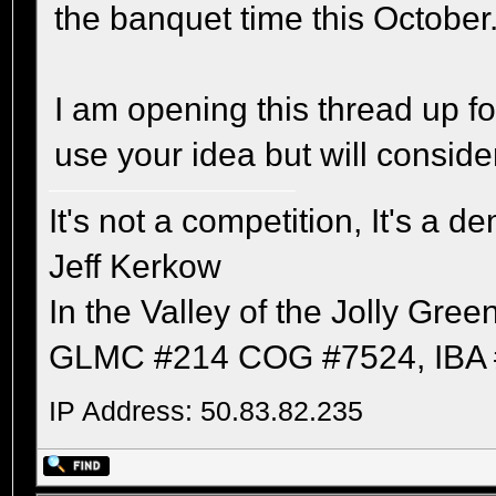
the banquet time this October
I am opening this thread up 
use your idea but will conside
It's not a competition, It's a 
Jeff Kerkow
In the Valley of the Jolly Gree
GLMC #214 COG #7524, IBA 
IP Address: 50.83.82.235