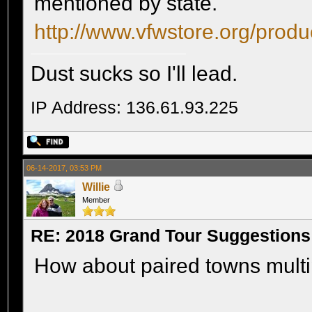
mentioned by state.
http://www.vfwstore.org/prod
Dust sucks so I'll lead.
IP Address: 136.61.93.225
06-14-2017, 03:53 PM
Willie
Member
RE: 2018 Grand Tour Suggestions
How about paired towns multipli