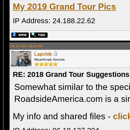
My 2019 Grand Tour Pics
IP Address: 24.188.22.62
06-10-2017, 06:21 PM
Lapchik
Misanthropic Neurotic
RE: 2018 Grand Tour Suggestions
Somewhat similar to the specif
RoadsideAmerica.com is a sim
My info and shared files -
clic