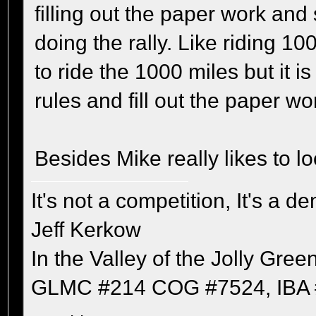
filling out the paper work and 
doing the rally. Like riding 10
to ride the 1000 miles but it i
rules and fill out the paper wo
Besides Mike really likes to l
It's not a competition, It's a 
Jeff Kerkow
In the Valley of the Jolly Gree
GLMC #214 COG #7524, IBA 