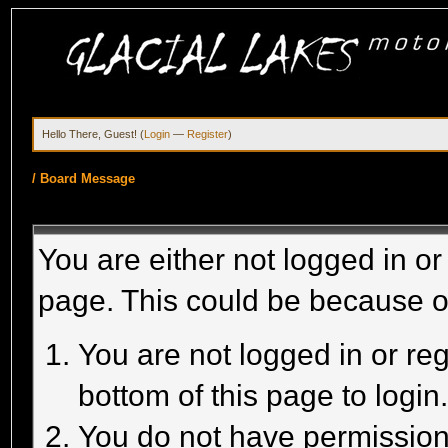
Hello There, Guest! (
Login
—
Register
)
/
Board Message
You are either not logged in or
page. This could be because o
You are not logged in or reg
bottom of this page to login
You do not have permission 