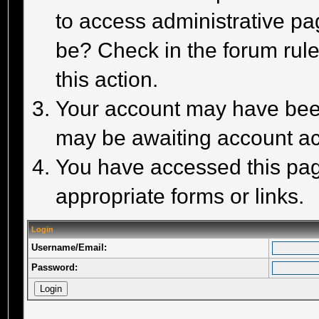
to access administrative pa
be? Check in the forum rule
this action.
Your account may have been 
may be awaiting account act
You have accessed this page
appropriate forms or links.
Login
Username/Email:
Password: