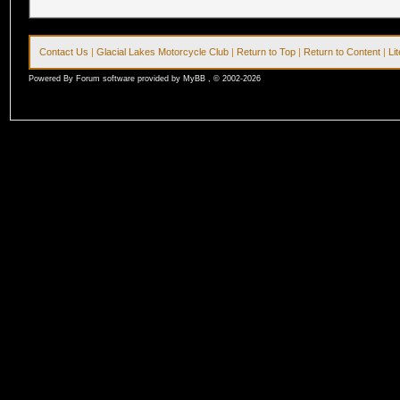
Contact Us
|
Glacial Lakes Motorcycle Club
|
Return to Top
|
Return to Content
|
Li
Powered By Forum software provided by MyBB , © 2002-2026