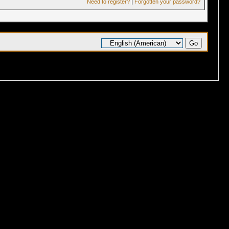
Need to register?
|
Forgotten your password?