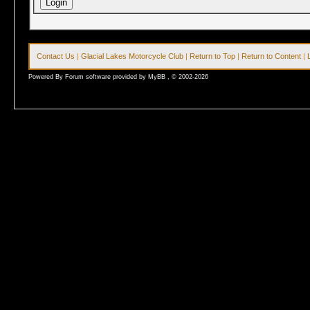
Contact Us
|
Glacial Lakes Motorcycle Club
|
Return to Top
|
Return to Content
|
Powered By Forum software provided by MyBB , © 2002-2026