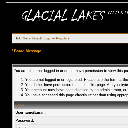
Hello There, Guest! (
Login
—
Register
)
/
Board Message
You are either not logged in or do not have permission to view this p
You are not logged in or registered. Please use the form at the
You do not have permission to access this page. Are you trying
Your account may have been disabled by an administrator, or i
You have accessed this page directly rather than using appropr
Login
Username/Email:
Password: