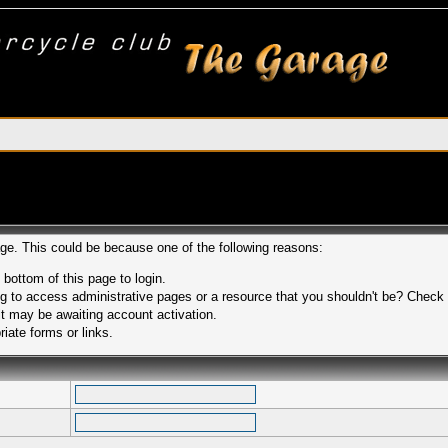
age. This could be because one of the following reasons:
 bottom of this page to login.
 to access administrative pages or a resource that you shouldn't be? Check in
t may be awaiting account activation.
iate forms or links.