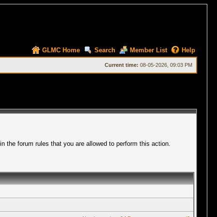
GLMC Home
Search
Member List
Help
Current time:
08-05-2026, 09:03 PM
 the forum rules that you are allowed to perform this action.