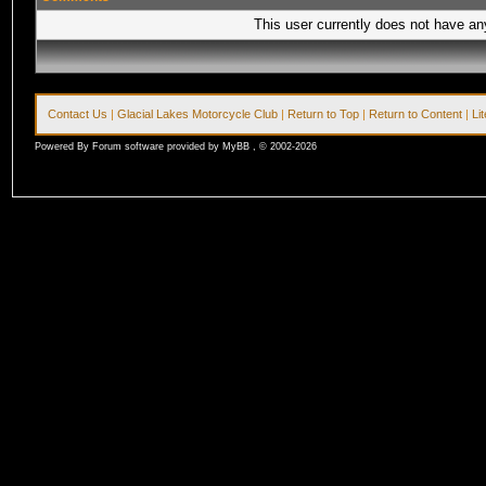
This user currently does not have any 
Contact Us
|
Glacial Lakes Motorcycle Club
|
Return to Top
|
Return to Content
|
Li
Powered By Forum software provided by MyBB , © 2002-2026