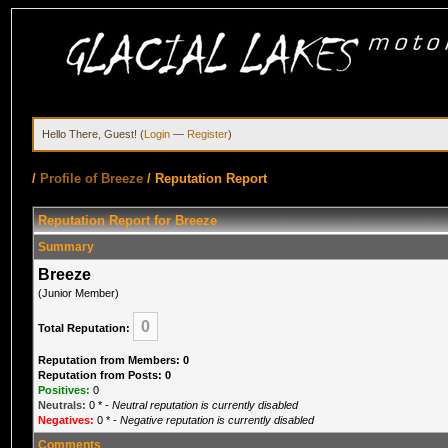
Hello There, Guest! (
Login
—
Register
)
/
Profile of Breeze
/
Reputation Report
Reputation Report for Breeze
Summary
Breeze
(Junior Member)
0
Total Reputation:
Reputation from Members: 0
Reputation from Posts: 0
Positives:
0
Neutrals:
0
* -
Neutral reputation is currently disabled
Negatives:
0
* -
Negative reputation is currently disabled
Comments