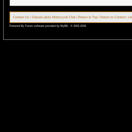
Contact Us
|
Glacial Lakes Motorcycle Club
|
Return to Top
|
Return to Content
|
Li
Powered By Forum software provided by MyBB , © 2002-2026