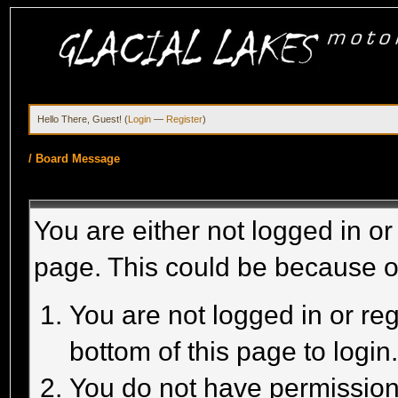
Hello There, Guest! (
Login
—
Register
)
/
Board Message
You are either not logged in or
page. This could be because o
You are not logged in or reg
bottom of this page to login
You do not have permission 