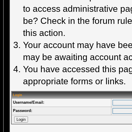
to access administrative pa
be? Check in the forum rule
this action.
Your account may have been 
may be awaiting account act
You have accessed this page
appropriate forms or links.
Login
Username/Email:
Password: