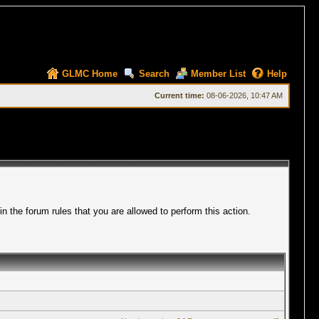
GLMC Home
Search
Member List
Help
Current time:
08-06-2026, 10:47 AM
 the forum rules that you are allowed to perform this action.