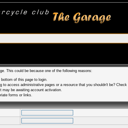
age. This could be because one of the following reasons:
 bottom of this page to login.
 to access administrative pages or a resource that you shouldn't be? Check in
t may be awaiting account activation.
iate forms or links.