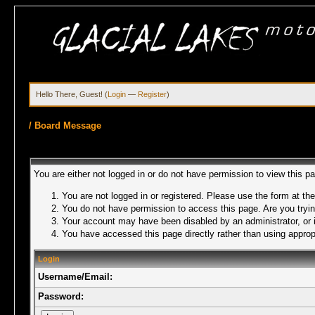
Hello There, Guest! (
Login
—
Register
)
/
Board Message
You are either not logged in or do not have permission to view this p
You are not logged in or registered. Please use the form at the
You do not have permission to access this page. Are you trying
Your account may have been disabled by an administrator, or i
You have accessed this page directly rather than using appropr
Login
Username/Email:
Password: