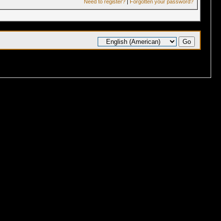
Need to register?
|
Forgotten your password?