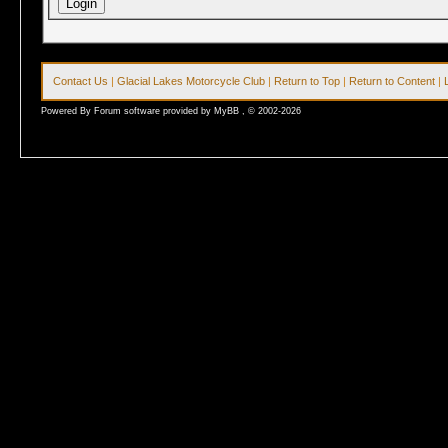
Contact Us
|
Glacial Lakes Motorcycle Club
|
Return to Top
|
Return to Content
|
Powered By Forum software provided by MyBB , © 2002-2026