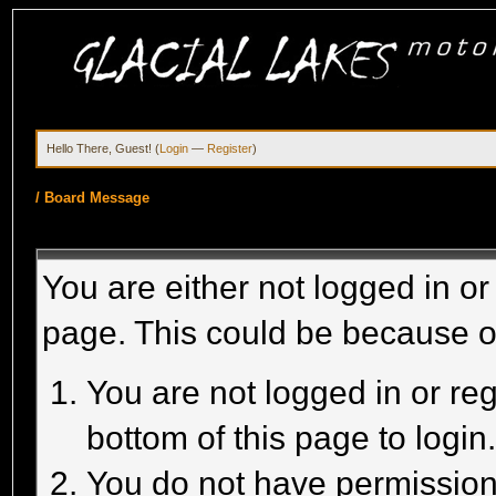
Hello There, Guest! (
Login
—
Register
)
/
Board Message
You are either not logged in or
page. This could be because o
You are not logged in or reg
bottom of this page to login
You do not have permission 