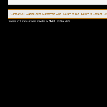
Contact Us
|
Glacial Lakes Motorcycle Club
|
Return to Top
|
Return to Content
|
Li
Powered By Forum software provided by MyBB , © 2002-2026