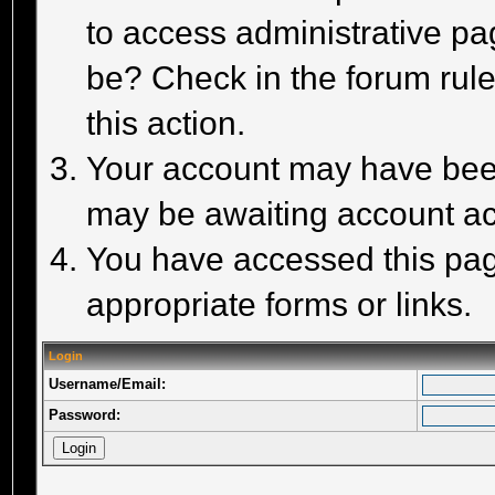
to access administrative pa
be? Check in the forum rule
this action.
Your account may have been 
may be awaiting account act
You have accessed this page
appropriate forms or links.
Login
Username/Email:
Password: