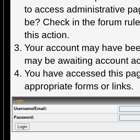
to access administrative pa
be? Check in the forum rule
this action.
Your account may have been 
may be awaiting account act
You have accessed this page
appropriate forms or links.
Login
Username/Email:
Password: