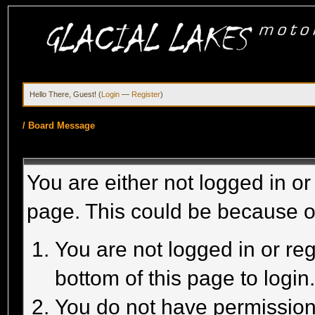
Hello There, Guest! (
Login
—
Register
)
/
Board Message
You are either not logged in or
page. This could be because o
You are not logged in or reg
bottom of this page to login
You do not have permission 