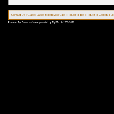
Contact Us
|
Glacial Lakes Motorcycle Club
|
Return to Top
|
Return to Content
|
Li
Powered By Forum software provided by MyBB , © 2002-2026