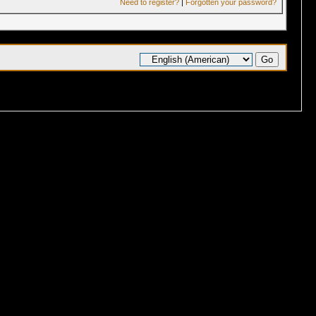
Need to register?
|
Forgotten your password?