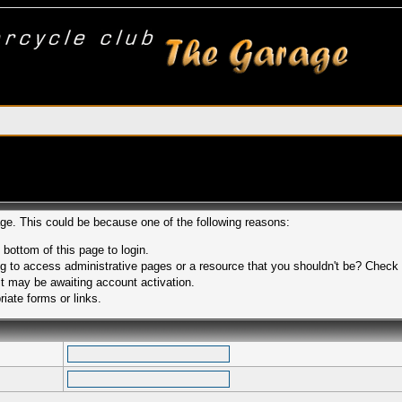
age. This could be because one of the following reasons:
 bottom of this page to login.
 to access administrative pages or a resource that you shouldn't be? Check in
t may be awaiting account activation.
iate forms or links.