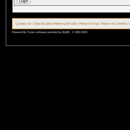
Contact Us
|
Glacial Lakes Motorcycle Club
|
Return to Top
|
Return to Content
|
Powered By Forum software provided by MyBB , © 2002-2026