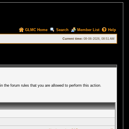
GLMC Home
Search
Member List
Help
Current time:
08-06-2026, 08:51 AM
 the forum rules that you are allowed to perform this action.