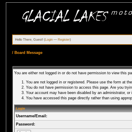
Hello There, Guest! (
Login
—
Register
)
/
Board Message
You are either not logged in or do not have permission to view this p
You are not logged in or registered. Please use the form at the
You do not have permission to access this page. Are you trying
Your account may have been disabled by an administrator, or i
You have accessed this page directly rather than using appropr
Login
Username/Email:
Password: