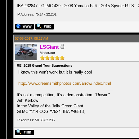
IBA #32847 - GLMC 439 - 2008 Yamaha FJR - 2015 Spyder RT-S - 
IP Address: 75.147.22.201
07-08-2017, 08:17 AM
LSGiant
Moderator
RE: 2018 Grand Tour Suggestions
I know this won't work but it is really cool
http://www.dreamsmithphotos.com/arrow/index.html
It's not a competition, It's a demonstration. "Rowan"
Jeff Kerkow
In the Valley of the Jolly Green Giant
GLMC #214 COG #7524, IBA #46513,
IP Address: 50.83.82.235