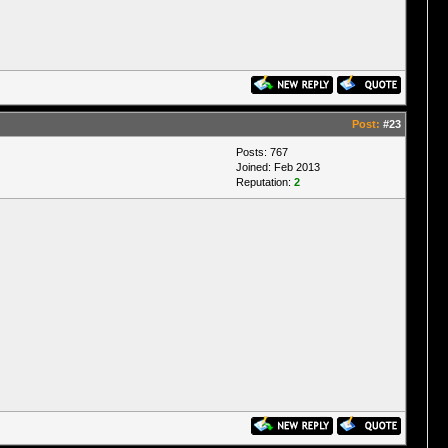
Post:
#23
Posts: 767
Joined: Feb 2013
Reputation:
2