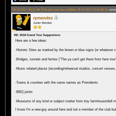
09-24-2017, 09:21 AM
(This post was last modified: 09-24-2017 10:00 AM by
rpme
rpmendez
Junior Member
RE: 2018 Grand Tour Suggestions
Here are a few ideas:
-Historic Sites as marked by the brown or blue signs (or whatever c
-Bridges, tunnels and ferries ("The ya can't get there from here tour
-Music related places (recording/rehearsal studios, concert venues
-Towns & counties with the same names as Presidents
-BBQ joints
-Museums of any kind or subject matter from tiny farmhouse/doll
I know I'm a new-guy around here and not a member of the club but I