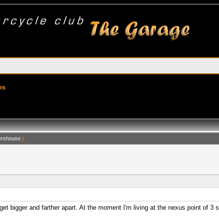
ns
rshouse
.)
t bigger and farther apart. At the moment I'm living at the nexus point of 3 s