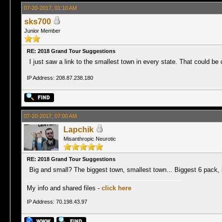
07-20-2017, 01:10 AM
sks700
Junior Member
RE: 2018 Grand Tour Suggestions
I just saw a link to the smallest town in every state. That could be 
IP Address: 208.87.238.180
07-20-2017, 07:00 AM
Lapchik
Misanthropic Neurotic
RE: 2018 Grand Tour Suggestions
Big and small? The biggest town, smallest town... Biggest 6 pack, 
My info and shared files -
click here
IP Address: 70.198.43.97