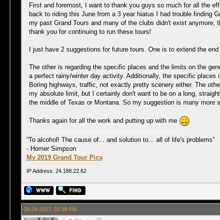
First and foremost, I want to thank you guys so much for all the ef
back to riding this June from a 3 year hiatus I had trouble finding
my past Grand Tours and many of the clubs didn't exist anymore, t
thank you for continuing to run these tours!
I just have 2 suggestions for future tours. One is to extend the end 
The other is regarding the specific places and the limits on the gene
a perfect rainy/winter day activity. Additionally, the specific place
Boring highways, traffic, not exactly pretty scenery either. The ot
my absolute limit, but I certainly don't want to be on a long, straig
the middle of Texas or Montana. So my suggestion is many more spe
Thanks again for all the work and putting up with me
“To alcohol! The cause of... and solution to... all of life's problems”
- Homer Simpson
My 2019 Grand Tour Pics
IP Address: 24.188.22.62
09-24-2017, 02:39 PM