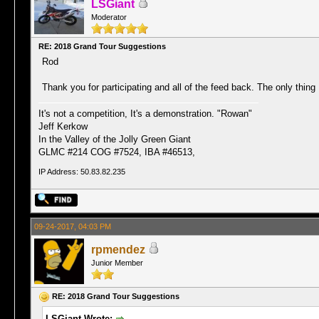
LSGiant
Moderator
RE: 2018 Grand Tour Suggestions
Rod
Thank you for participating and all of the feed back. The only thing
It's not a competition, It's a demonstration. "Rowan"
Jeff Kerkow
In the Valley of the Jolly Green Giant
GLMC #214 COG #7524, IBA #46513,
IP Address: 50.83.82.235
09-24-2017, 04:03 PM
rpmendez
Junior Member
RE: 2018 Grand Tour Suggestions
LSGiant Wrote: