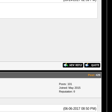
Post:
#29
Posts: 101
Joined: May 2015
Reputation:
0
(06-06-2017 08:50 PM)