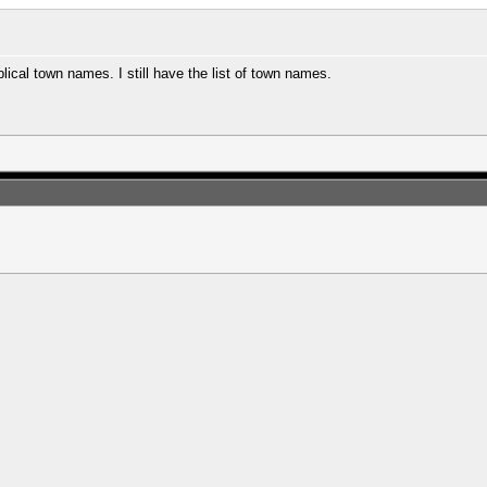
lical town names. I still have the list of town names.