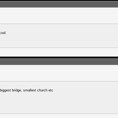
cool.
biggest bridge, smallest church etc