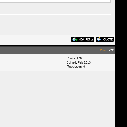
Post:
#22
Posts: 176
Joined: Feb 2013
Reputation:
0