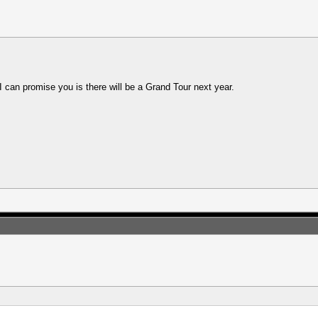
 I can promise you is there will be a Grand Tour next year.