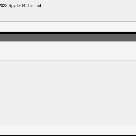
2023 Spyder RT-Limited