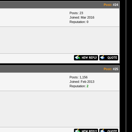
Post:
#24
Posts: 23
Joined: Mar 2016
Reputation:
0
Post:
#25
Posts: 1,156
Joined: Feb 2013
Reputation:
2