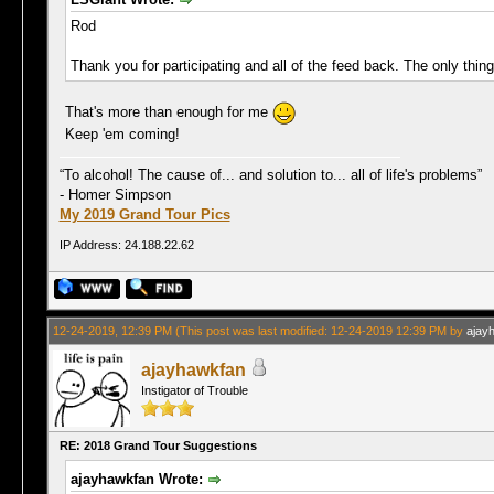
Rod
Thank you for participating and all of the feed back. The only thin
That's more than enough for me
Keep 'em coming!
“To alcohol! The cause of... and solution to... all of life's problems”
- Homer Simpson
My 2019 Grand Tour Pics
IP Address: 24.188.22.62
12-24-2019, 12:39 PM
(This post was last modified: 12-24-2019 12:39 PM by
ajay
ajayhawkfan
Instigator of Trouble
RE: 2018 Grand Tour Suggestions
ajayhawkfan Wrote: