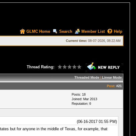
GLMC Home
Search
Member List
Help
Current time:
08-07-2026, 08:22 AM
Thread Rating:
Threaded Mode
|
Linear Mode
Post:
#21
Posts: 18
Joined: Mar 2013
Reputation:
0
(06-16-2017 01:55 PM)
tates but for anyone in the middle of Texas, for example, that