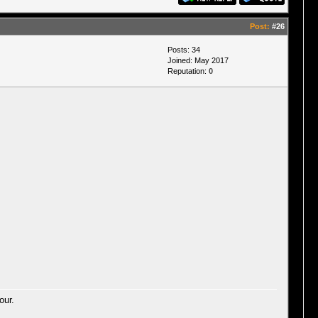
Post:
#26
Posts: 34
Joined: May 2017
Reputation:
0
our.