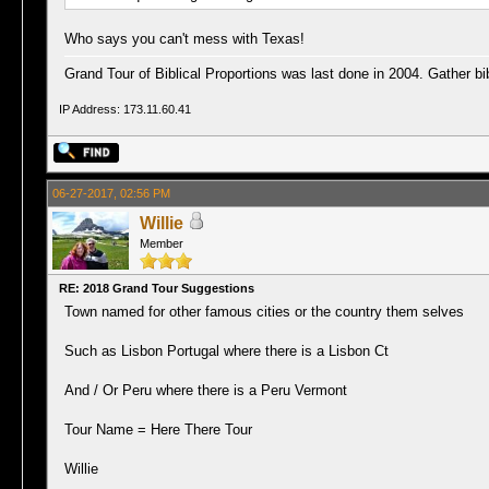
Who says you can't mess with Texas!
Grand Tour of Biblical Proportions was last done in 2004. Gather bib
IP Address: 173.11.60.41
06-27-2017, 02:56 PM
Willie
Member
RE: 2018 Grand Tour Suggestions
Town named for other famous cities or the country them selves
Such as Lisbon Portugal where there is a Lisbon Ct
And / Or Peru where there is a Peru Vermont
Tour Name = Here There Tour
Willie