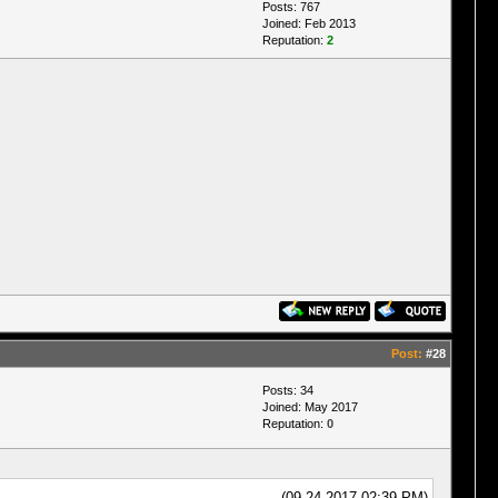
Posts: 767
Joined: Feb 2013
Reputation:
2
Post:
#28
Posts: 34
Joined: May 2017
Reputation:
0
(09-24-2017 02:39 PM)