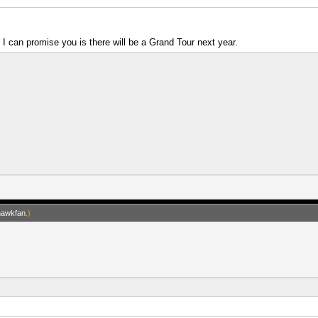
g I can promise you is there will be a Grand Tour next year.
hawkfan
.)