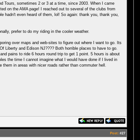
rand Tours, sometimes 2 or 3 at a time, since 2003. When I came
sted on the AMA page! I reached out to several of the clubs from
e hadn't even heard of them, lol! So again: thank you, thank you,
ally, prefer to do my riding in the cooler weather.
s poring over maps and web-sites to figure out where I want to go. Its
ue Of Liberty and Edison NJ???? Both horrible places to have to go.
d pains to ride 6 hours round trip to get 1 point. 5 hours is about
ubles the time I cannot imagine what I would have done if I lived in
 them in areas with nicer roads rather than commuter hell.
Post:
#27