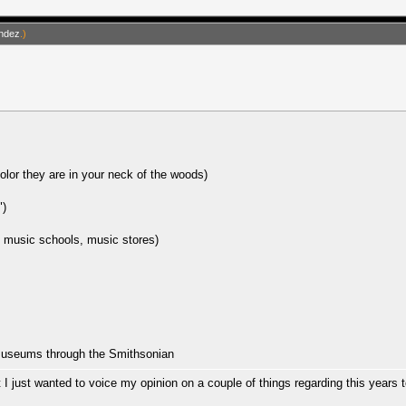
ndez
.)
olor they are in your neck of the woods)
")
, music schools, music stores)
 museums through the Smithsonian
 just wanted to voice my opinion on a couple of things regarding this years t