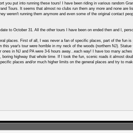
fort you put into running these tours! I have been riding in various random G
 Grand Tours. It seems that almost no clubs run them any more and none are li
hey weren't running them anymore and even some of the original contact peopl
date to October 31. All the other tours I have been on ended then and I, person
ral places. First of all, I was never a fan of specific places, part of the fun i
s in this year's tour were horrible in my neck of the woods (northern NJ). Stat
her ones in NJ and PA were 3-6 hours away...each way! I have too many aches an
ht, boring highway that whole time. If I took the fun, scenic roads it almost do
cific places and/or much higher limits on the general places and try to make