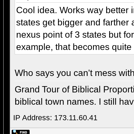
Cool idea. Works way better 
states get bigger and farther 
nexus point of 3 states but fo
example, that becomes quite a
Who says you can't mess with
Grand Tour of Biblical Propor
biblical town names. I still ha
IP Address: 173.11.60.41