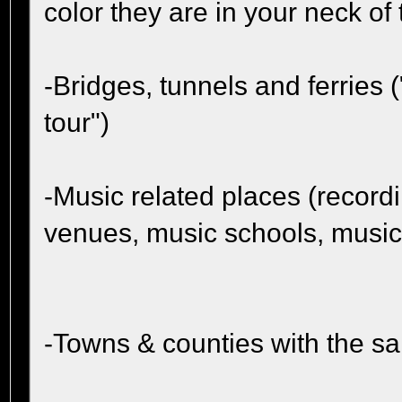
color they are in your neck of
-Bridges, tunnels and ferries 
tour")
-Music related places (record
venues, music schools, music
-Towns & counties with the 