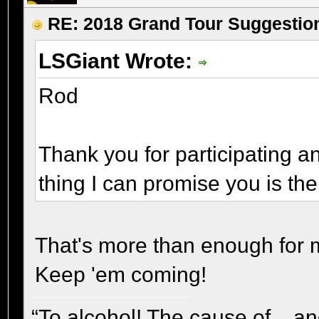
RE: 2018 Grand Tour Suggestio
LSGiant Wrote:
Rod
Thank you for participating an
thing I can promise you is the
That's more than enough for
Keep 'em coming!
“To alcohol! The cause of... and