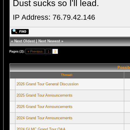
Dust sucks so I'll lead.
IP Address: 76.79.42.146
«
Next Oldest
|
Next Newest
»
Pages (2):
« Previous
1
2
Possib
Thread:
2026 Grand Tour General Discussion
2025 Grand Tour Announcements
2026 Grand Tour Announcements
2024 Grand Tour Announcements
2024 GLMC Grand Tour Q&A