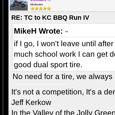
Moderator
RE: TC to KC BBQ Run IV
MikeH Wrote:
if I go, I won't leave until aft
much school work I can get do
good dual sport tire.
No need for a tire, we always 
It's not a competition, It's a 
Jeff Kerkow
In the Valley of the Jolly Gree