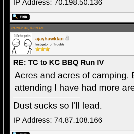
IP Address: 70.198.50.136
09-20-2016, 09:39 AM
ajayhawkfan
Instigator of Trouble
RE: TC to KC BBQ Run IV
Acres and acres of camping. 
attending I have had more a
Dust sucks so I'll lead.
IP Address: 74.87.108.166