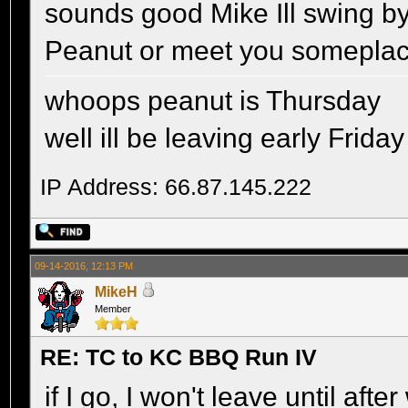
sounds good Mike Ill swing b
Peanut or meet you somepla
whoops peanut is Thursday
well ill be leaving early Friday
IP Address: 66.87.145.222
09-14-2016, 12:13 PM
MikeH
Member
RE: TC to KC BBQ Run IV
if I go, I won't leave until aft