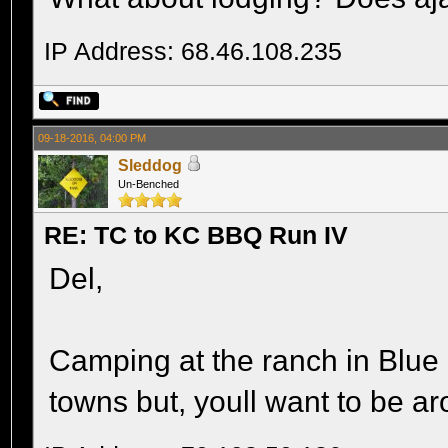
IP Address: 68.46.108.235
09-18-2016, 04:00 PM
Sleddog
Un-Benched
RE: TC to KC BBQ Run IV
Del,
Camping at the ranch in Blue
towns but, youll want to be ar