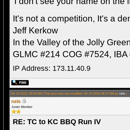
I don't see your name on the li
It's not a competition, It's a 
Jeff Kerkow
In the Valley of the Jolly Gree
GLMC #214 COG #7524, IBA 
IP Address: 173.11.40.9
09-14-2016, 08:30 AM
(This post was last modified: 09-14-2016 08:37 AM by
nels
.)
nels
Junior Member
RE: TC to KC BBQ Run IV