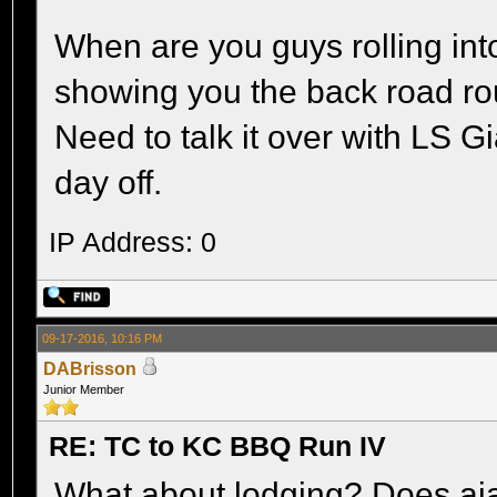
When are you guys rolling int
showing you the back road rou
Need to talk it over with LS G
day off.
IP Address: 0
09-17-2016, 10:16 PM
DABrisson
Junior Member
RE: TC to KC BBQ Run IV
What about lodging? Does aj