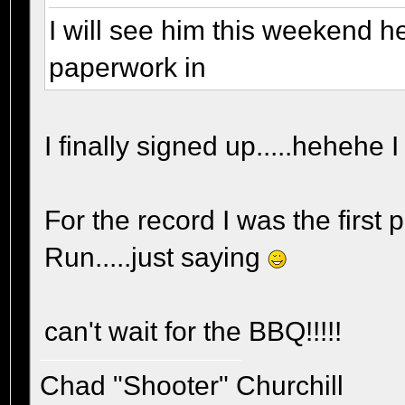
I will see him this weekend he
paperwork in
I finally signed up.....hehehe I
For the record I was the first 
Run.....just saying
can't wait for the BBQ!!!!!
Chad "Shooter" Churchill