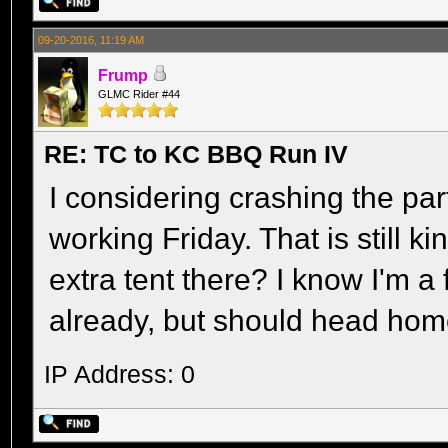
09-20-2016, 11:19 AM
Frump
GLMC Rider #44
RE: TC to KC BBQ Run IV
I considering crashing the part
working Friday. That is still ki
extra tent there? I know I'm a
already, but should head ho
IP Address: 0