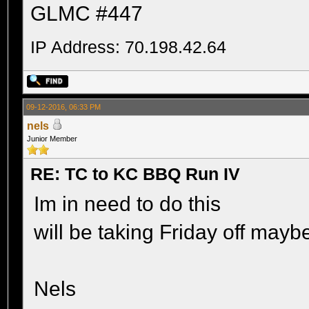
GLMC #447
IP Address: 70.198.42.64
09-12-2016, 06:33 PM
nels
Junior Member
RE: TC to KC BBQ Run IV
Im in need to do this
will be taking Friday off may
Nels