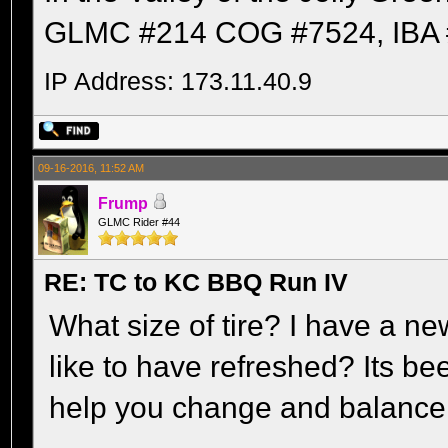
GLMC #214 COG #7524, IBA 
IP Address: 173.11.40.9
09-16-2016, 11:52 AM
Frump
GLMC Rider #44
RE: TC to KC BBQ Run IV
What size of tire? I have a 
like to have refreshed? Its bee
help you change and balance it