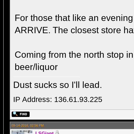
For those that like an even
ARRIVE. The closest store ha
Coming from the north stop i
beer/liquor
Dust sucks so I'll lead.
IP Address: 136.61.93.225
09-14-2016, 02:56 PM
LSGiant