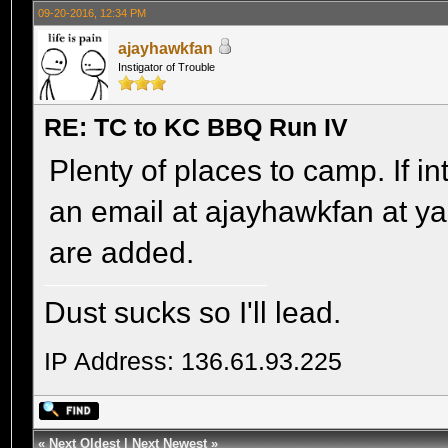
09-20-2016, 12:34 PM
ajayhawkfan
Instigator of Trouble
RE: TC to KC BBQ Run IV
Plenty of places to camp. If i
an email at ajayhawkfan at y
are added.
Dust sucks so I'll lead.
IP Address: 136.61.93.225
«
Next Oldest
|
Next Newest
»