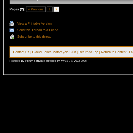
Pages (2):
« Previous
1
2
View a Printable Version
Send this Thread to a Friend
Subscribe to this thread
Contact Us
|
Glacial Lakes Motorcycle Club
|
Return to Top
|
Return to Content
|
Li
Powered By Forum software provided by MyBB , © 2002-2026