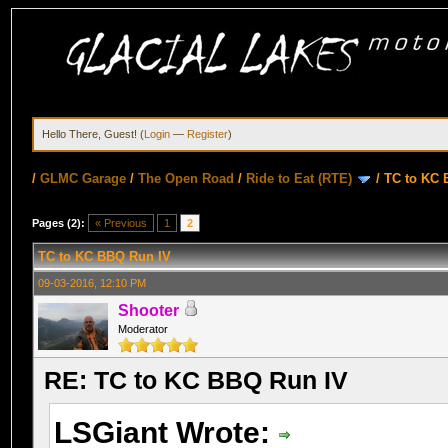
Hello There, Guest! (
Login
—
Register
)
/
GLMC Garage
/
The Open Road
/
Ride to Eat (RTE)
/
TC to KC 
Pages (2):
« Previous
1
2
TC to KC BBQ Run IV
09-03-2016, 12:10 PM
Shooter
Moderator
RE: TC to KC BBQ Run IV
LSGiant Wrote: