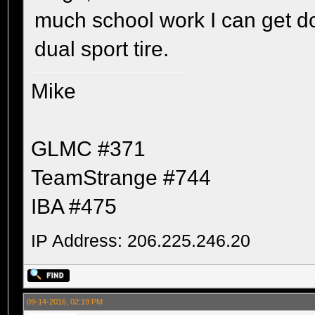
much school work I can get do
dual sport tire.
Mike
GLMC #371
TeamStrange #744
IBA #475
IP Address: 206.225.246.20
09-14-2016, 02:19 PM