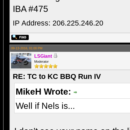
IBA #475
IP Address: 206.225.246.20
09-13-2016, 01:00 PM
LSGiant
Moderator
RE: TC to KC BBQ Run IV
MikeH Wrote:
Well if Nels is...