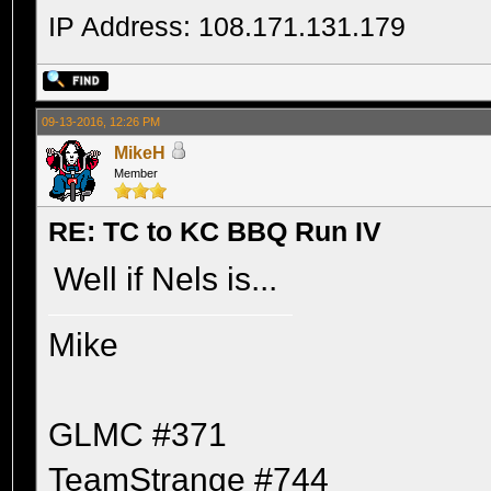
IP Address: 108.171.131.179
09-13-2016, 12:26 PM
MikeH
Member
RE: TC to KC BBQ Run IV
Well if Nels is...
Mike
GLMC #371
TeamStrange #744