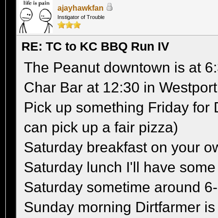
ajayhawkfan
Instigator of Trouble
RE: TC to KC BBQ Run IV
The Peanut downtown is at 6:
Char Bar at 12:30 in Westport
Pick up something Friday for 
can pick up a fair pizza)
Saturday breakfast on your o
Saturday lunch I'll have so
Saturday sometime around 6
Sunday morning Dirtfarmer is 