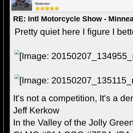
Moderator
RE: Intl Motorcycle Show - Minne
Pretty quiet here I figure I be
It's not a competition, It's a 
Jeff Kerkow
In the Valley of the Jolly Gree