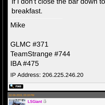
If I don't close the bar down to
breakfast.
Mike
GLMC #371
TeamStrange #744
IBA #475
IP Address: 206.225.246.20
02-06-2015, 03:18 PM
LSGiant