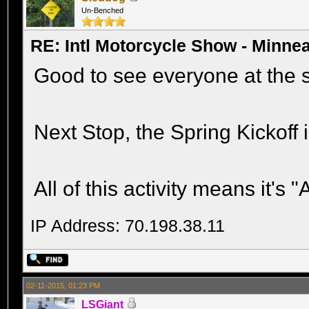
Un-Benched
RE: Intl Motorcycle Show - Minne
Good to see everyone at the 
Next Stop, the Spring Kickoff i
All of this activity means it's 
IP Address: 70.198.38.11
02-11-2015, 01:23 PM
LSGiant