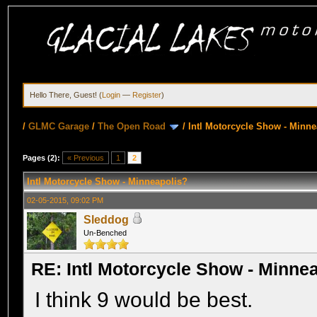
Hello There, Guest! (
Login
—
Register
)
/
GLMC Garage
/
The Open Road
/
Intl Motorcycle Show - Minne
Pages (2):
« Previous
1
2
Intl Motorcycle Show - Minneapolis?
02-05-2015, 09:02 PM
Sleddog
Un-Benched
RE: Intl Motorcycle Show - Minne
I think 9 would be best.