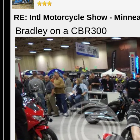
RE: Intl Motorcycle Show - Minne
Bradley on a CBR300