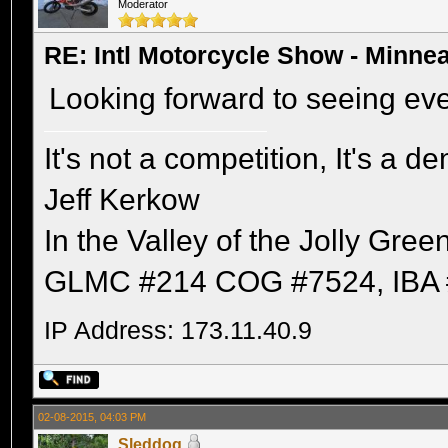
Moderator
RE: Intl Motorcycle Show - Minne
Looking forward to seeing ev
It's not a competition, It's a 
Jeff Kerkow
In the Valley of the Jolly Gree
GLMC #214 COG #7524, IBA 
IP Address: 173.11.40.9
02-08-2015, 04:03 PM
Sleddog