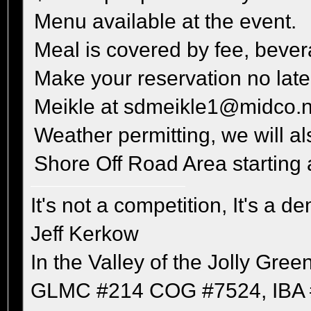
Menu available at the event.
Meal is covered by fee, bever
Make your reservation no late
Meikle at sdmeikle1@midco.n
Weather permitting, we will al
Shore Off Road Area starting
It's not a competition, It's a 
Jeff Kerkow
In the Valley of the Jolly Gree
GLMC #214 COG #7524, IBA 