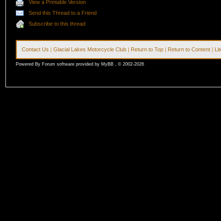
View a Printable Version
Send this Thread to a Friend
Subscribe to this thread
Contact Us
|
Glacial Lakes Motorcycle Club
|
Return to Top
|
Return to Content
|
Li
Powered By Forum software provided by MyBB , © 2002-2026