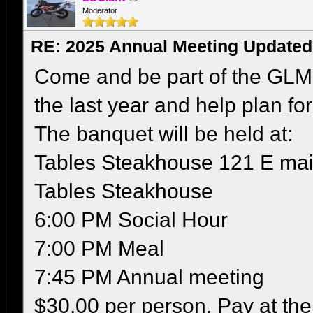
Moderator
RE: 2025 Annual Meeting Updated
Come and be part of the GLM
the last year and help plan for
The banquet will be held at:
Tables Steakhouse 121 E mai
Tables Steakhouse
6:00 PM Social Hour
7:00 PM Meal
7:45 PM Annual meeting
$30.00 per person. Pay at th