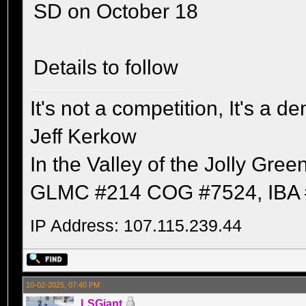
SD on October 18
Details to follow
It's not a competition, It's a 
Jeff Kerkow
In the Valley of the Jolly Gree
GLMC #214 COG #7524, IBA 
IP Address: 107.115.239.44
10-02-2025, 07:40 PM
LSGiant