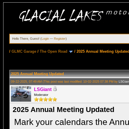
Hello There, Guest! (
Login
—
Register
)
/
GLMC Garage
/
The Open Road
/
2025 Annual Meeting Update
2025 Annual Meeting Updated
09-22-2025, 07:49 AM
(This post was last modified: 10-02-2025 07:38 PM by
LSGian
LSGiant
Moderator
2025 Annual Meeting Updated
Mark your calendars the Annu