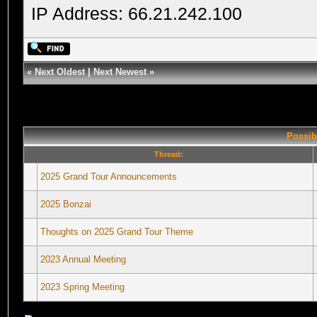
IP Address: 66.21.242.100
«
Next Oldest
|
Next Newest
»
Possib
Thread:
2025 Grand Tour Announcements
2025 Bonzai
Thoughts on 2025 Grand Tour Theme
2023 Annual Meeting
2023 Spring Meeting