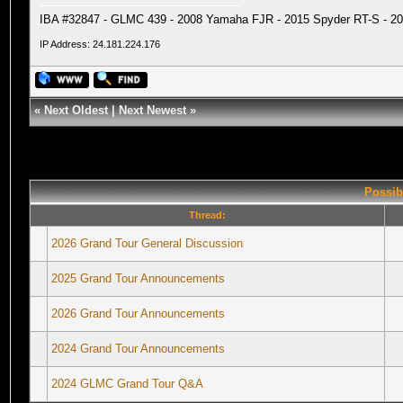
IBA #32847 - GLMC 439 - 2008 Yamaha FJR - 2015 Spyder RT-S - 20
IP Address: 24.181.224.176
«
Next Oldest
|
Next Newest
»
Possib
Thread:
2026 Grand Tour General Discussion
2025 Grand Tour Announcements
2026 Grand Tour Announcements
2024 Grand Tour Announcements
2024 GLMC Grand Tour Q&A