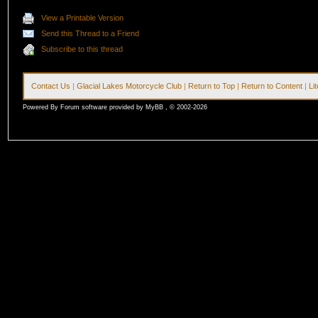
View a Printable Version
Send this Thread to a Friend
Subscribe to this thread
Contact Us
|
Glacial Lakes Motorcycle Club
|
Return to Top
|
Return to Content
|
Li
Powered By Forum software provided by MyBB , © 2002-2026