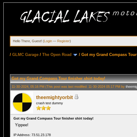
Hello There, Guest! (
Login
—
Register
)
/
GLMC Garage
/
The Open Road
/
Got my Grand Compass Tour f
Got my Grand Compass Tour finisher shirt today!
11-30-2024, 05:16 PM
(This post was last modified: 11-30-2024 05:17 PM by
theemig
theemightyorbit
crash test dummy
Got my Grand Compass Tour finisher shirt today!
Yippee!
IP Address: 73.51.23.178