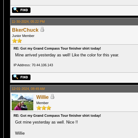
11-30-2024, 05:22 PM
BkerChuck
Junior Member
RE: Got my Grand Compass Tour finisher shirt today!
Mine arrived yesterday as well! Like the color for this year.
IP Address: 70.44.106.143
12-01-2024, 08:49 AM
Willie
Member
RE: Got my Grand Compass Tour finisher shirt today!
Got mine yesterday as well. Nice !!
Willie