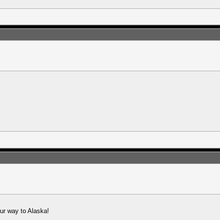
 our way to Alaska!