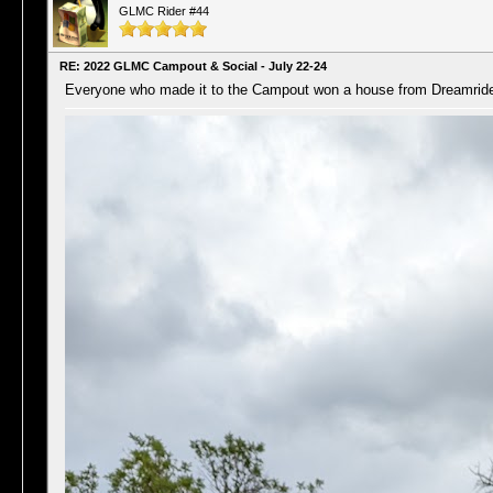
GLMC Rider #44
RE: 2022 GLMC Campout & Social - July 22-24
Everyone who made it to the Campout won a house from Dreamride