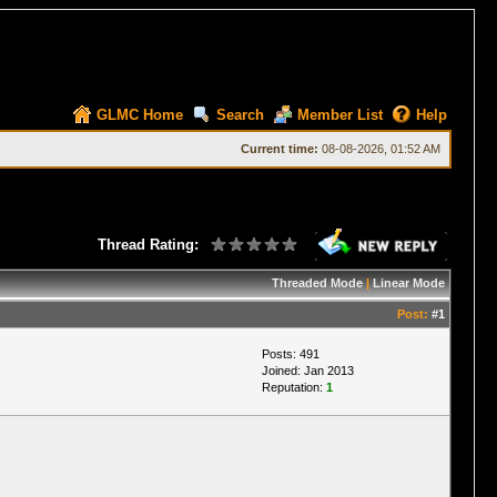
GLMC Home
Search
Member List
Help
Current time:
08-08-2026, 01:52 AM
Thread Rating:
Threaded Mode
|
Linear Mode
Post:
#1
Posts: 491
Joined: Jan 2013
Reputation:
1