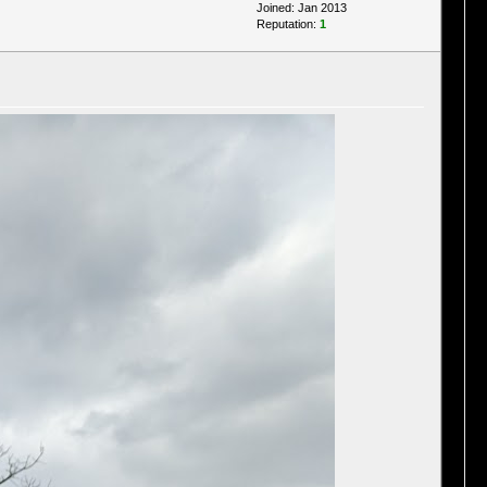
Joined: Jan 2013
Reputation:
1