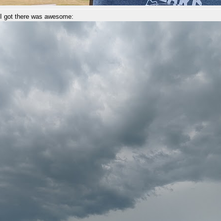
 I got there was awesome: