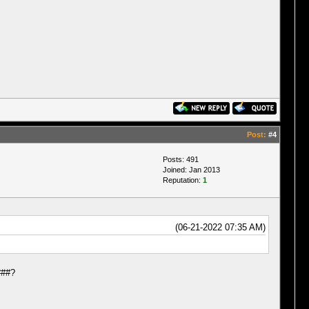
Post:
#4
Posts: 491
Joined: Jan 2013
Reputation:
1
(06-21-2022 07:35 AM)
###?