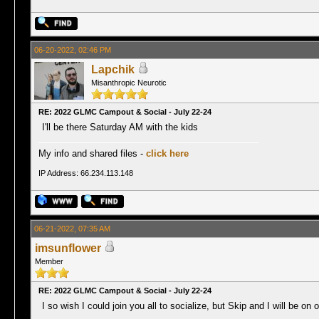
06-20-2022, 02:46 PM
Lapchik
Misanthropic Neurotic
RE: 2022 GLMC Campout & Social - July 22-24
I'll be there Saturday AM with the kids
My info and shared files -
click here
IP Address: 66.234.113.148
06-21-2022, 07:35 AM
imsunflower
Member
RE: 2022 GLMC Campout & Social - July 22-24
I so wish I could join you all to socialize, but Skip and I will be on