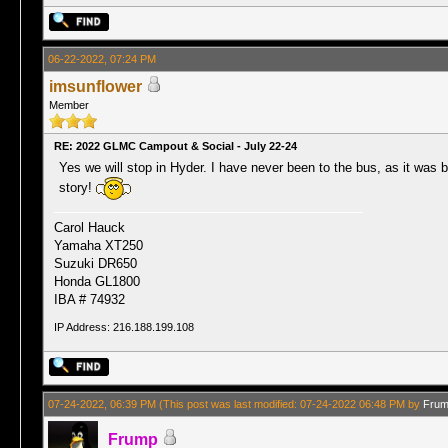
06-22-2022, 07:24 PM
imsunflower
Member
RE: 2022 GLMC Campout & Social - July 22-24
Yes we will stop in Hyder. I have never been to the bus, as it was bei
story!
Carol Hauck
Yamaha XT250
Suzuki DR650
Honda GL1800
IBA # 74932
IP Address: 216.188.199.108
07-24-2022, 06:39 PM
(This post was last modified: 07-24-2022 06:48 PM by
Fru
Frump