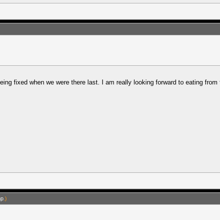
ng fixed when we were there last. I am really looking forward to eating from the 
mp
.)