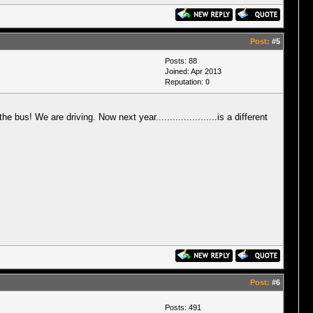
Post:
#5
Posts: 88
Joined: Apr 2013
Reputation:
0
bus! We are driving. Now next year......................is a different
Post:
#6
Posts: 491