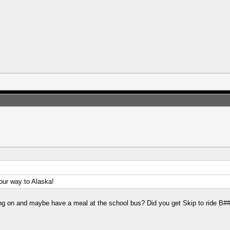
n our way to Alaska!
oing on and maybe have a meal at the school bus? Did you get Skip to ride B#