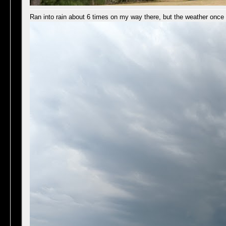
Ran into rain about 6 times on my way there, but the weather once