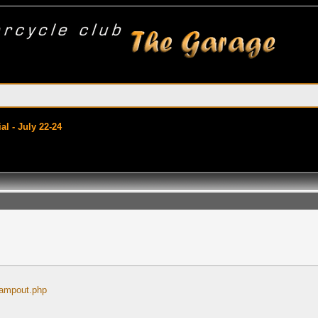
l - July 22-24
campout.php