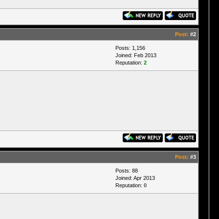
Post:
#2
Posts: 1,156
Joined: Feb 2013
Reputation:
2
Post:
#3
Posts: 88
Joined: Apr 2013
Reputation:
0