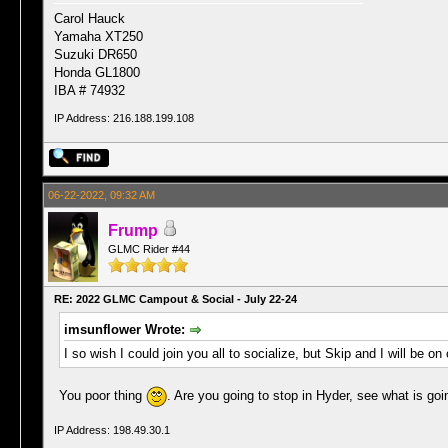
Carol Hauck
Yamaha XT250
Suzuki DR650
Honda GL1800
IBA # 74932
IP Address: 216.188.199.108
06-22-2022, 09:32 AM
Frump
GLMC Rider #44
RE: 2022 GLMC Campout & Social - July 22-24
imsunflower Wrote:
I so wish I could join you all to socialize, but Skip and I will be o
You poor thing
. Are you going to stop in Hyder, see what is g
IP Address: 198.49.30.1