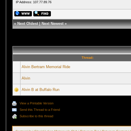
IP Address: 107.77.89.76
«
Next Oldest
|
Next Newest
»
Thread:
Alvin Bertram Memorial Ride
Alvin
Alvin B at Buffalo Run
View a Printable Version
Send this Thread to a Friend
Subscribe to this thread