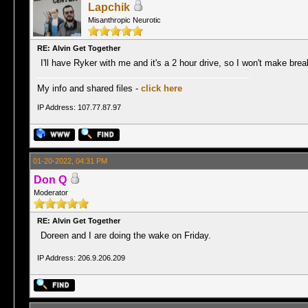
Lapchik
Misanthropic Neurotic
RE: Alvin Get Together
I'll have Ryker with me and it's a 2 hour drive, so I won't make break
My info and shared files -
click here
IP Address: 107.77.87.97
01-20-2022, 04:31 PM
Don Q
Moderator
RE: Alvin Get Together
Doreen and I are doing the wake on Friday.
IP Address: 206.9.206.209