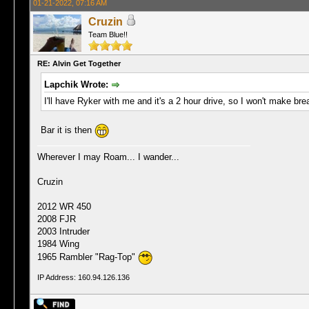
01-21-2022, 07:16 AM
Cruzin
Team Blue!!
RE: Alvin Get Together
Lapchik Wrote:
I'll have Ryker with me and it's a 2 hour drive, so I won't make brea
Bar it is then
Wherever I may Roam... I wander...
Cruzin
2012 WR 450
2008 FJR
2003 Intruder
1984 Wing
1965 Rambler "Rag-Top"
IP Address: 160.94.126.136