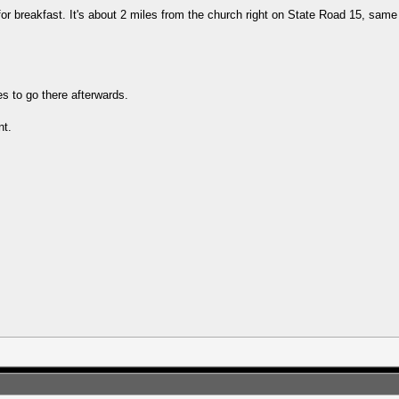
or breakfast. It's about 2 miles from the church right on State Road 15, same
es to go there afterwards.
nt.