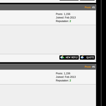
Post:
#5
Posts: 1,156
Joined: Feb 2013
Reputation:
2
Post:
#6
Posts: 1,156
Joined: Feb 2013
Reputation:
2