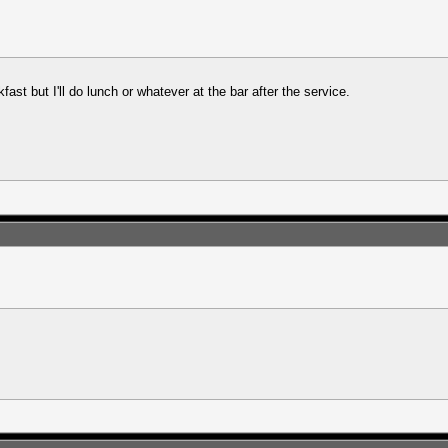
fast but I'll do lunch or whatever at the bar after the service.