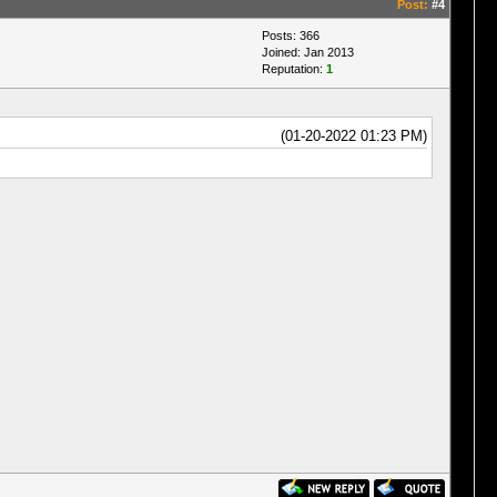
Post:
#4
Posts: 366
Joined: Jan 2013
Reputation:
1
(01-20-2022 01:23 PM)