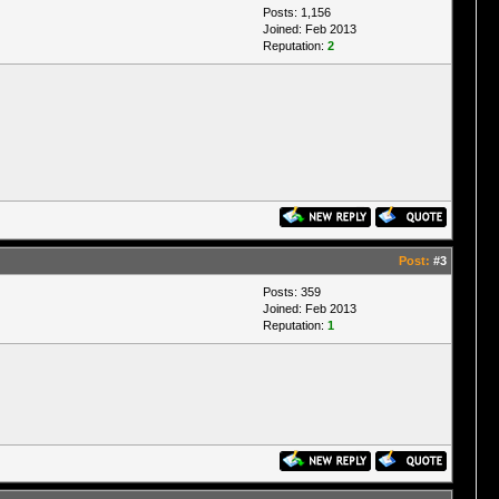
Posts: 1,156
Joined: Feb 2013
Reputation:
2
Post:
#3
Posts: 359
Joined: Feb 2013
Reputation:
1