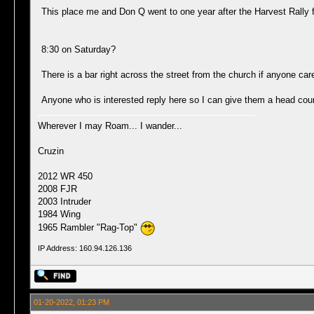
This place me and Don Q went to one year after the Harvest Rally f
8:30 on Saturday?
There is a bar right across the street from the church if anyone car
Anyone who is interested reply here so I can give them a head cou
Wherever I may Roam... I wander...
Cruzin
2012 WR 450
2008 FJR
2003 Intruder
1984 Wing
1965 Rambler "Rag-Top"
IP Address: 160.94.126.136
01-20-2022, 01:23 PM