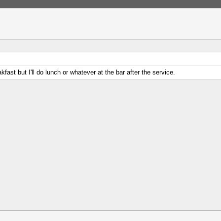
kfast but I'll do lunch or whatever at the bar after the service.