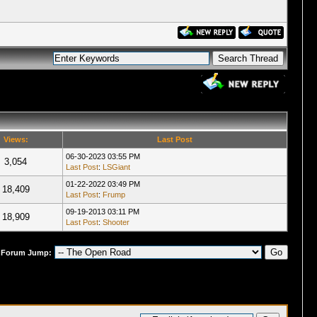
Views:
Last Post
06-30-2023 03:55 PM
3,054
Last Post
:
LSGiant
01-22-2022 03:49 PM
18,409
Last Post
:
Frump
09-19-2013 03:11 PM
18,909
Last Post
:
Shooter
Forum Jump: