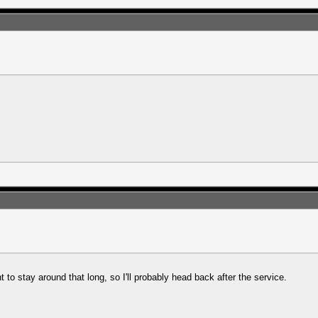
nt to stay around that long, so I'll probably head back after the service.