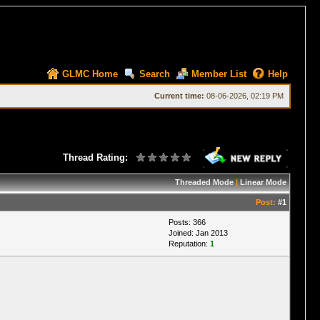
GLMC Home
Search
Member List
Help
Current time:
08-06-2026, 02:19 PM
Thread Rating:
Threaded Mode
|
Linear Mode
Post:
#1
Posts: 366
Joined: Jan 2013
Reputation:
1