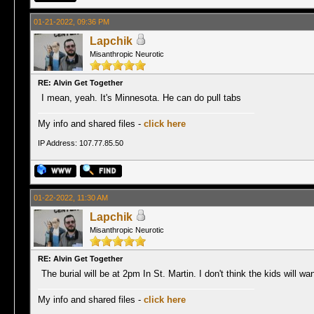
01-21-2022, 09:36 PM
Lapchik
Misanthropic Neurotic
RE: Alvin Get Together
I mean, yeah. It's Minnesota. He can do pull tabs
My info and shared files -
click here
IP Address: 107.77.85.50
01-22-2022, 11:30 AM
Lapchik
Misanthropic Neurotic
RE: Alvin Get Together
The burial will be at 2pm In St. Martin. I don't think the kids will wa
My info and shared files -
click here