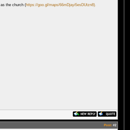
 as the church (
https://goo.gl/maps/66mDjayi5esDUtzn8).
Post:
#2