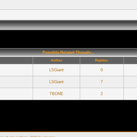
Possibly Related Threads...
Author
Replies:
LSGiant
0
LSGiant
7
TBONE
2