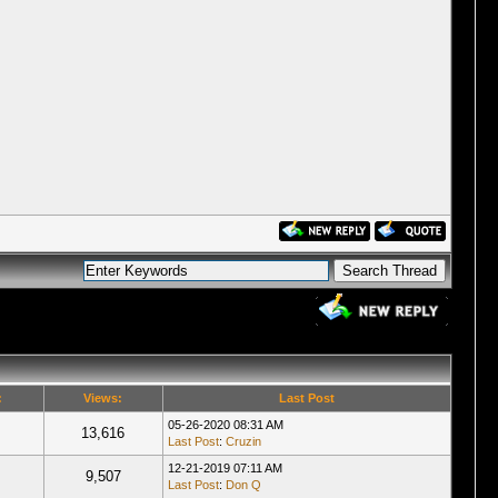
:
Views:
Last Post
05-26-2020 08:31 AM
13,616
Last Post
:
Cruzin
12-21-2019 07:11 AM
9,507
Last Post
:
Don Q