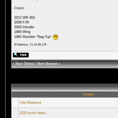
Cruzin
2012 WR 450
2008 FJR
2003 Intruder
1984 Wing
1965 Rambler "Rag-Top"
IP Address: 71.10.98.178
«
Next Oldest
|
Next Newest
»
Thread:
Odd Weekend
2020 event dates