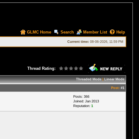
GLMC Home
Search
Member List
Help
Current time:
08-06-2026, 11:59 PM
Thread Rating:
Threaded Mode
|
Linear Mode
Post:
#1
Posts: 366
Joined: Jan 2013
Reputation:
1