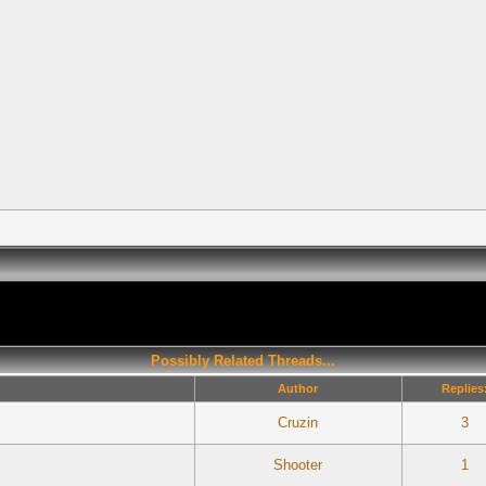
Possibly Related Threads...
Author
Replies
Cruzin
3
Shooter
1