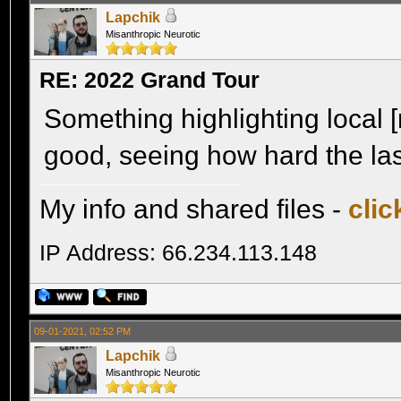
Lapchik
Misanthropic Neurotic
RE: 2022 Grand Tour
Something highlighting local 
good, seeing how hard the la
My info and shared files -
clic
IP Address: 66.234.113.148
09-01-2021, 02:52 PM
Lapchik
Misanthropic Neurotic