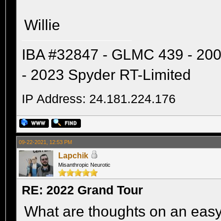
Willie
IBA #32847 - GLMC 439 - 20
- 2023 Spyder RT-Limited
IP Address: 24.181.224.176
09-22-2021, 12:53 PM
Lapchik
Misanthropic Neurotic
RE: 2022 Grand Tour
What are thoughts on an easy 