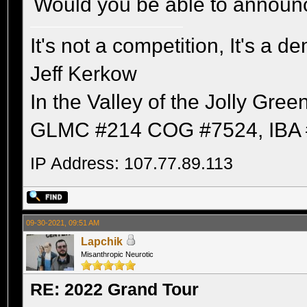
Would you be able to announ
It's not a competition, It's a 
Jeff Kerkow
In the Valley of the Jolly Gree
GLMC #214 COG #7524, IBA 
IP Address: 107.77.89.113
09-30-2021, 09:51 AM
Lapchik
Misanthropic Neurotic
RE: 2022 Grand Tour