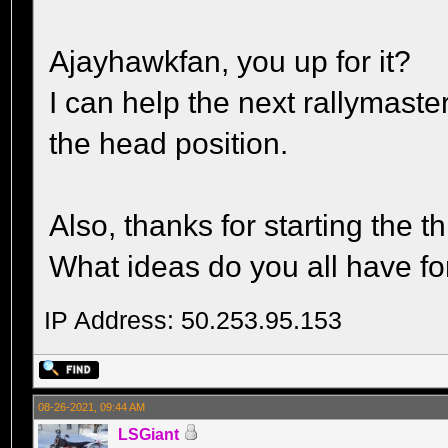
Ajayhawkfan, you up for it?
I can help the next rallymaste
the head position.
Also, thanks for starting the t
What ideas do you all have fo
IP Address: 50.253.95.153
08-26-2021, 09:44 AM
LSGiant