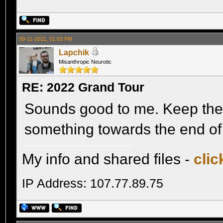
09-11-2021, 01:03 PM
Lapchik
Misanthropic Neurotic
RE: 2022 Grand Tour
Sounds good to me. Keep the 
something towards the end of
My info and shared files -
clic
IP Address: 107.77.89.75