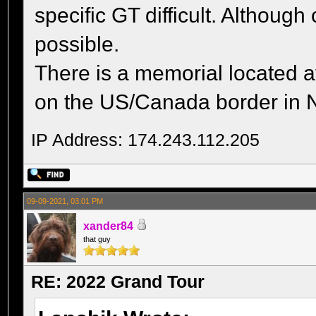
specific GT difficult. Althoug
possible.
There is a memorial located a
on the US/Canada border in 
IP Address: 174.243.112.205
09-09-2021, 03:01 PM
xander84
that guy
RE: 2022 Grand Tour