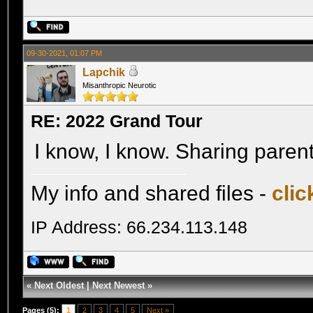
09-30-2021, 01:07 PM
Lapchik
Misanthropic Neurotic
RE: 2022 Grand Tour
I know, I know. Sharing paren
My info and shared files -
clic
IP Address: 66.234.113.148
«
Next Oldest
|
Next Newest
»
Pages (5):
1
2
3
4
5
Next »