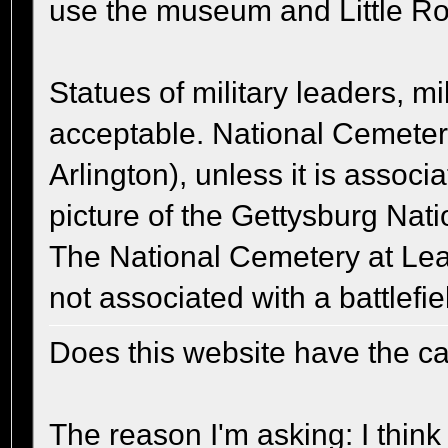
use the museum and Little Ro
Statues of military leaders, m
acceptable. National Cemeter
Arlington), unless it is associ
picture of the Gettysburg Na
The National Cemetery at Lea
not associated with a battlefie
Does this website have the cap
The reason I'm asking: I think 