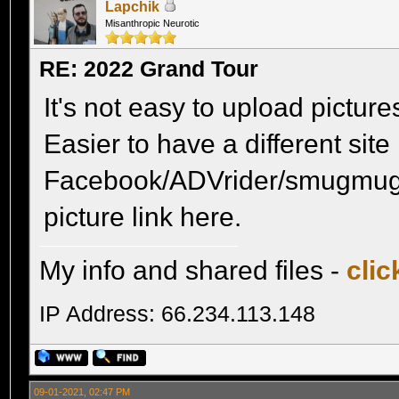
Lapchik
Misanthropic Neurotic
RE: 2022 Grand Tour
It's not easy to upload pictures 
Easier to have a different site
Facebook/ADVrider/smugmug 
picture link here.
My info and shared files -
clic
IP Address: 66.234.113.148
09-01-2021, 02:47 PM