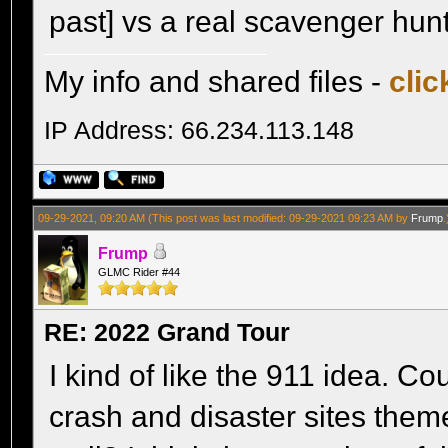
past] vs a real scavenger hun
My info and shared files -
clic
IP Address: 66.234.113.148
09-29-2021, 09:20 AM
(This post was last modified: 09-29-2021 09:23 AM by
Frump
.
Frump
GLMC Rider #44
RE: 2022 Grand Tour
I kind of like the 911 idea. Co
crash and disaster sites theme