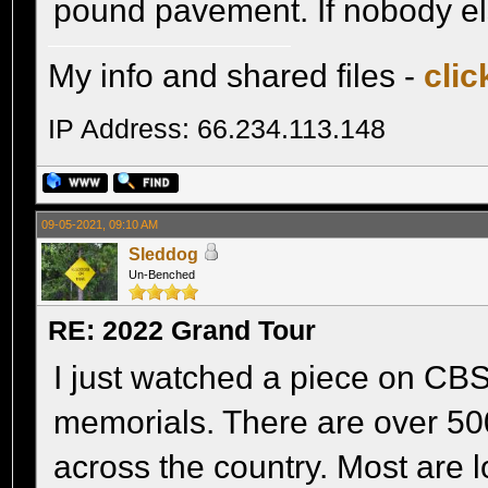
pound pavement. If nobody els
My info and shared files -
clic
IP Address: 66.234.113.148
09-05-2021, 09:10 AM
Sleddog
Un-Benched
RE: 2022 Grand Tour
I just watched a piece on C
memorials. There are over 500
across the country. Most are 