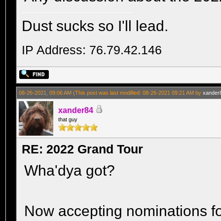
Dust sucks so I'll lead.
IP Address: 76.79.42.146
08-26-2021, 09:06 AM
(This post was last modified: 08-26-2021 09:21 AM by
xander
xander84
that guy
RE: 2022 Grand Tour
Wha'dya got?
Now accepting nominations fo