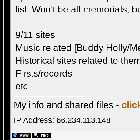
list. Won't be all memorials, b
9/11 sites
Music related [Buddy Holly/Met
Historical sites related to the
Firsts/records
etc
My info and shared files -
clic
IP Address: 66.234.113.148