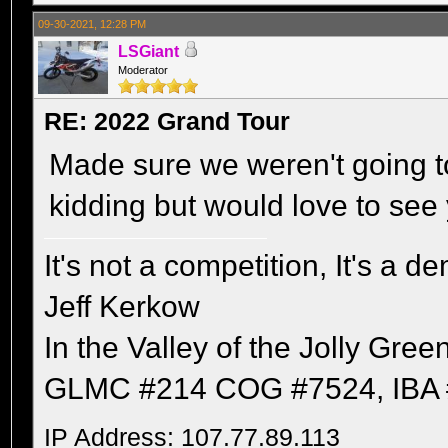
09-30-2021, 12:28 PM
LSGiant
Moderator
RE: 2022 Grand Tour
Made sure we weren't going to 
kidding but would love to see 
It's not a competition, It's a 
Jeff Kerkow
In the Valley of the Jolly Gree
GLMC #214 COG #7524, IBA 
IP Address: 107.77.89.113