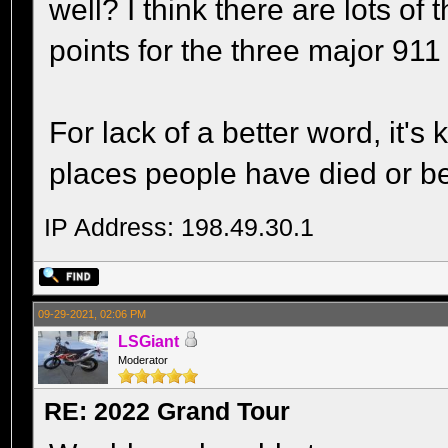
well? I think there are lots o
points for the three major 911 
For lack of a better word, it's
places people have died or been
IP Address: 198.49.30.1
09-29-2021, 02:06 PM
LSGiant
Moderator
RE: 2022 Grand Tour