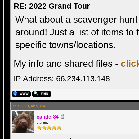
RE: 2022 Grand Tour
What about a scavenger hunt 
around! Just a list of items t
specific towns/locations.
My info and shared files -
clic
IP Address: 66.234.113.148
09-02-2021, 09:39 AM
xander84
that guy