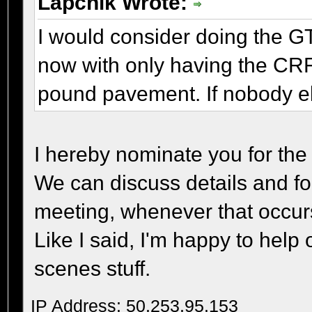
Lapchik Wrote:
I would consider doing the GT
now with only having the CRF,
pound pavement. If nobody els
I hereby nominate you for the
We can discuss details and fo
meeting, whenever that occur
Like I said, I'm happy to help
scenes stuff.
IP Address: 50.253.95.153