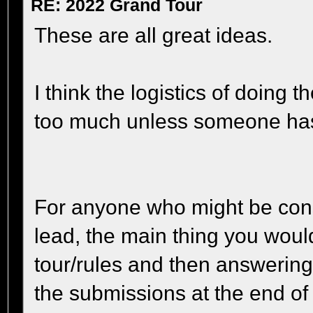
RE: 2022 Grand Tour
These are all great ideas.
I think the logistics of doing 
too much unless someone has t
For anyone who might be cons
lead, the main thing you woul
tour/rules and then answering
the submissions at the end of