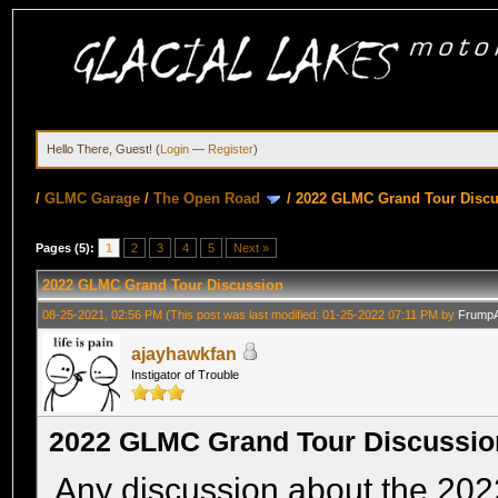
Hello There, Guest! (
Login
—
Register
)
/
GLMC Garage
/
The Open Road
/
2022 GLMC Grand Tour Disc
Pages (5):
1
2
3
4
5
Next »
2022 GLMC Grand Tour Discussion
08-25-2021, 02:56 PM
(This post was last modified: 01-25-2022 07:11 PM by
Frump
ajayhawkfan
Instigator of Trouble
2022 GLMC Grand Tour Discussio
Any discussion about the 20