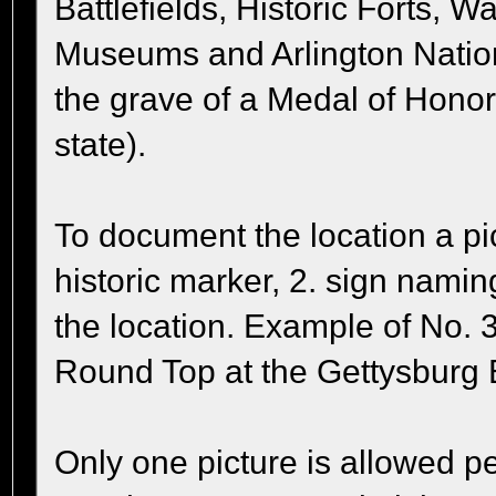
Battlefields, Historic Forts, W
Museums and Arlington Natio
the grave of a Medal of Honor
state).
To document the location a pic
historic marker, 2. sign nami
the location. Example of No. 3,
Round Top at the Gettysburg B
Only one picture is allowed pe