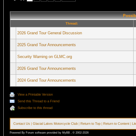
Possib
Thread:
2026 Grand Tour General Discussion
2025 Grand Tour Announcements
Security Warning on GLMC.org
2026 Grand Tour Announcements
2024 Grand Tour Announcements
View a Printable Version
Send this Thread to a Friend
Subscribe to this thread
Contact Us
|
Glacial Lakes Motorcycle Club
|
Return to Top
|
Return to Content
|
Li
Powered By Forum software provided by MyBB , © 2002-2026