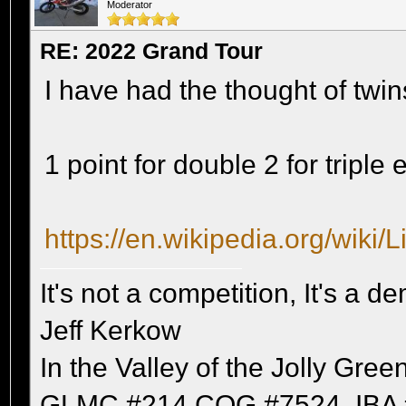
Moderator
RE: 2022 Grand Tour
I have had the thought of tw
1 point for double 2 for triple 
https://en.wikipedia.org/wiki/
It's not a competition, It's a 
Jeff Kerkow
In the Valley of the Jolly Gree
GLMC #214 COG #7524, IBA 