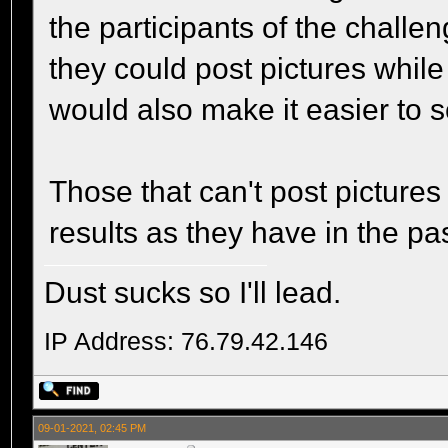
the participants of the challe
they could post pictures while 
would also make it easier to sc
Those that can't post pictures
results as they have in the pas
Dust sucks so I'll lead.
IP Address: 76.79.42.146
09-01-2021, 02:45 PM