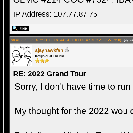
IP Address: 107.77.87.75
09-01-2021, 02:15 PM
(This post was last modified: 09-01-2021 02:27 PM by
ajayha
ajayhawkfan
Instigator of Trouble
RE: 2022 Grand Tour
Sorry, I don't have time to run
My thought for the 2022 woul