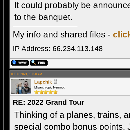
It could probably be announced
to the banquet.
My info and shared files -
clic
IP Address: 66.234.113.148
09-30-2021, 10:50 AM
Lapchik
Misanthropic Neurotic
RE: 2022 Grand Tour
Thinking of a planes, trains,
special combo bonus points. 