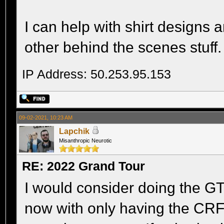
I can help with shirt designs 
other behind the scenes stuff.
IP Address: 50.253.95.153
09-02-2021, 10:23 AM
Lapchik
Misanthropic Neurotic
RE: 2022 Grand Tour
I would consider doing the GT 
now with only having the CRF,