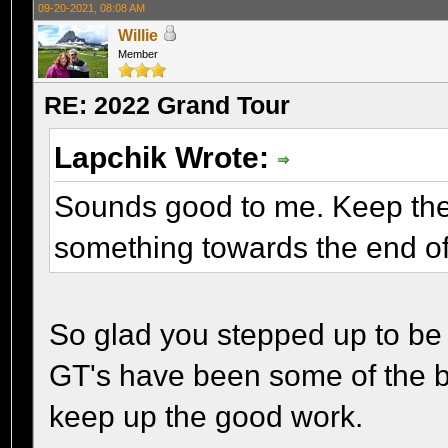
09-20-2021, 08:08 AM
Willie
Member
RE: 2022 Grand Tour
Lapchik Wrote:
Sounds good to me. Keep the 
something towards the end of
So glad you stepped up to be
GT's have been some of the b
keep up the good work.