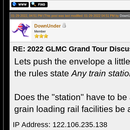
01-29-2022, 04:51 PM
(This post was last modified: 01-29-2022 04:51 PM by
DownU
DownUnder
Member
RE: 2022 GLMC Grand Tour Discu
Lets push the envelope a littl
the rules state
Any train stati
Does the "station" have to be 
grain loading rail facilities b
IP Address: 122.106.235.138