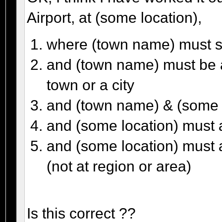
Airport, at (some location),
where (town name) must st
and (town name) must be a
town or a city
and (town name) & (some l
and (some location) must a
and (some location) must a
(not at region or area)
Is this correct ??