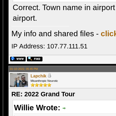
Correct. Town name in airport
airport.
My info and shared files -
clic
IP Address: 107.77.111.51
01-10-2022, 05:45 PM
Lapchik
Misanthropic Neurotic
RE: 2022 Grand Tour
Willie Wrote: