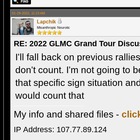
01-29-2022, 11:23 AM
Lapchik
Misanthropic Neurotic
RE: 2022 GLMC Grand Tour Discu
I'll fall back on previous ralli
don't count. I'm not going to b
that specific sign situation an
would count that
My info and shared files -
clic
IP Address: 107.77.89.124