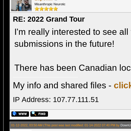
Misanthropic Neurotic
RE: 2022 Grand Tour
I'm really interested to see al
submissions in the future!
There has been Canadian locat
My info and shared files -
clic
IP Address: 107.77.111.51
01-12-2022, 03:50 AM
(This post was last modified: 01-14-2022 07:40 PM by
DownU