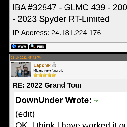
IBA #32847 - GLMC 439 - 20
- 2023 Spyder RT-Limited
IP Address: 24.181.224.176
01-10-2022, 05:42 PM
Lapchik
Misanthropic Neurotic
RE: 2022 Grand Tour
DownUnder Wrote:
(edit)
OK, I think I have worked it 