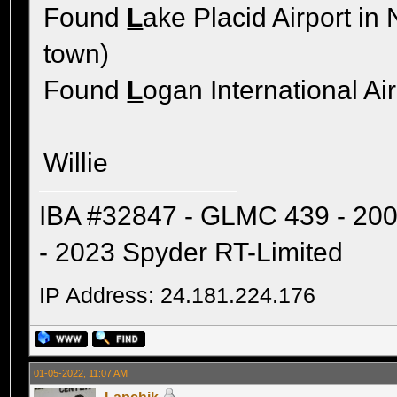
Found
L
ake Placid Airport in
town)
Found
L
ogan International Ai
Willie
IBA #32847 - GLMC 439 - 20
- 2023 Spyder RT-Limited
IP Address: 24.181.224.176
01-05-2022, 11:07 AM