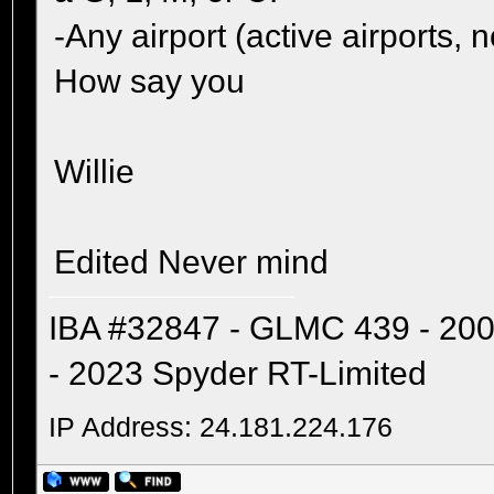
-Any airport (active airports
How say you
Willie
Edited Never mind
IBA #32847 - GLMC 439 - 20
- 2023 Spyder RT-Limited
IP Address: 24.181.224.176