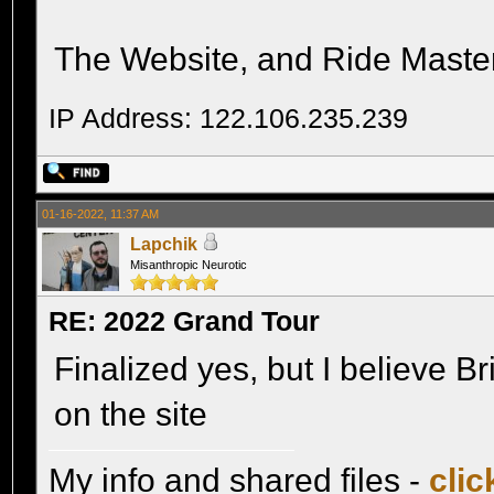
The Website, and Ride Master, 
IP Address: 122.106.235.239
01-16-2022, 11:37 AM
Lapchik
Misanthropic Neurotic
RE: 2022 Grand Tour
Finalized yes, but I believe Br
on the site
My info and shared files -
clic