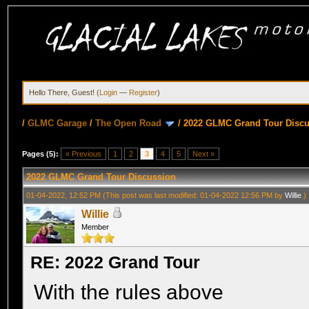
Hello There, Guest! (
Login
—
Register
)
/
GLMC Garage
/
The Open Road
/
2022 GLMC Grand Tour Disc
Pages (5):
« Previous
1
2
3
4
5
Next »
2022 GLMC Grand Tour Discussion
01-04-2022, 12:52 PM
(This post was last modified: 01-04-2022 12:56 PM by
Willie
.)
Willie
Member
RE: 2022 Grand Tour
With the rules above