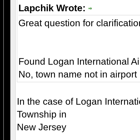
Lapchik Wrote:
Great question for clarificatio
Found Logan International Ai
No, town name not in airport
In the case of Logan Internati
Township in
New Jersey