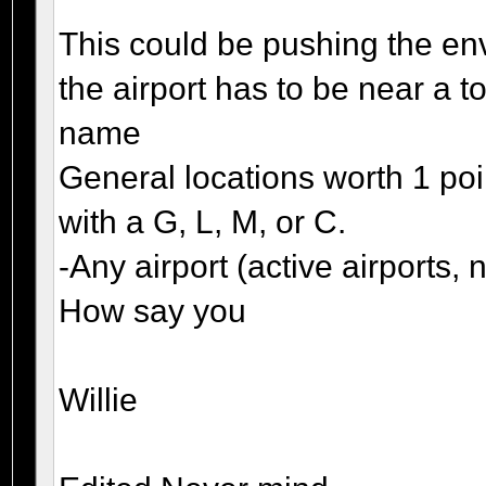
This could be pushing the env
the airport has to be near a t
name
General locations worth 1 po
with a G, L, M, or C.
-Any airport (active airports
How say you
Willie