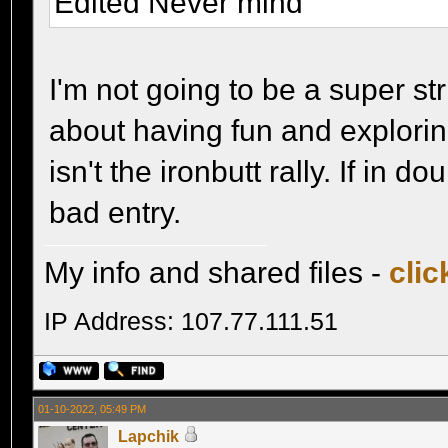
Edited Never mind
I'm not going to be a super st
about having fun and exploring
isn't the ironbutt rally. If in d
bad entry.
My info and shared files -
clic
IP Address: 107.77.111.51
01-10-2022, 05:49 PM
Lapchik