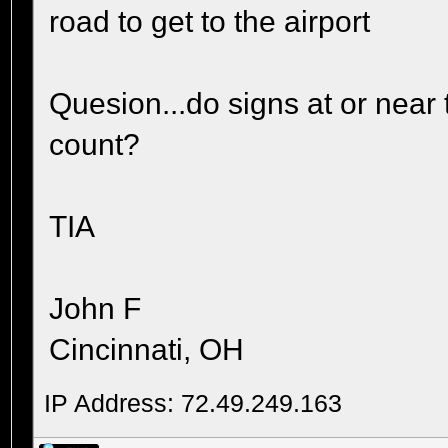
road to get to the airport
Quesion...do signs at or near 
count?
TIA
John F
Cincinnati, OH
IP Address: 72.49.249.163