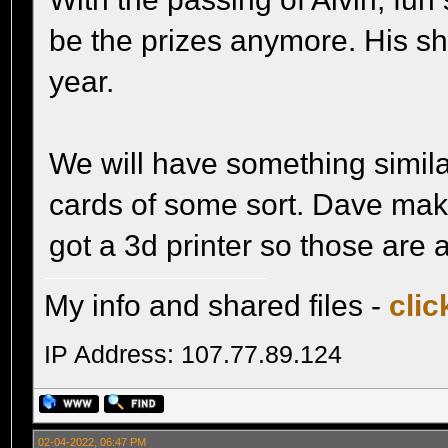
be the prizes anymore. His sho
year.
We will have something simila
cards of some sort. Dave mak
got a 3d printer so those are a
My info and shared files -
clic
IP Address: 107.77.89.124
02-04-2022, 06:47 PM