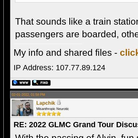
That sounds like a train stat
passengers are boarded, othe
My info and shared files -
clic
IP Address: 107.77.89.124
02-01-2022, 01:58 PM
Lapchik
Misanthropic Neurotic
RE: 2022 GLMC Grand Tour Discu
With the passing of Alvin, fun 