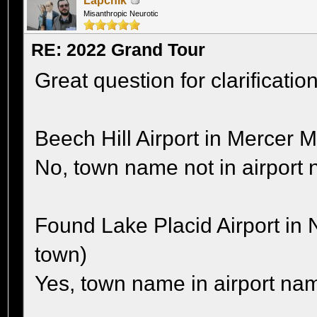
Lapchik
Misanthropic Neurotic
RE: 2022 Grand Tour
Great question for clarification
Beech Hill Airport in Mercer 
No, town name not in airport
Found Lake Placid Airport in 
town)
Yes, town name in airport na