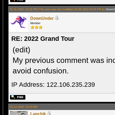
01-11-2022, 02:32 PM
(This post was last modified: 02-05-2022 04:54 PM by
DownU
DownUnder
Member
RE: 2022 Grand Tour
(edit)
My previous comment was inco
avoid confusion.
IP Address: 122.106.235.239
01-12-2022, 02:42 AM
Lapchik