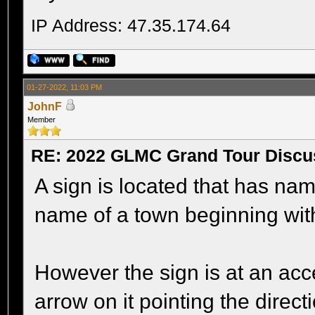
IP Address: 47.35.174.64
01-27-2022, 11:03 PM
JohnF
Member
RE: 2022 GLMC Grand Tour Discu
A sign is located that has name
name of a town beginning with
However the sign is at an acc
arrow on it pointing the direc