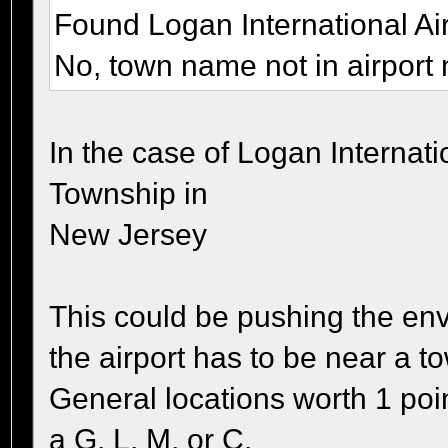
Found Logan International Ai
No, town name not in airport
In the case of Logan Internati
Township in
New Jersey
This could be pushing the env
the airport has to be near a t
General locations worth 1 poi
a G, L, M, or C.