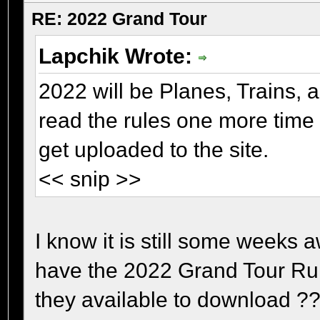
RE: 2022 Grand Tour
Lapchik Wrote:
2022 will be Planes, Trains, 
read the rules one more time
get uploaded to the site.
<< snip >>
I know it is still some weeks a
have the 2022 Grand Tour Rule
they available to download ?