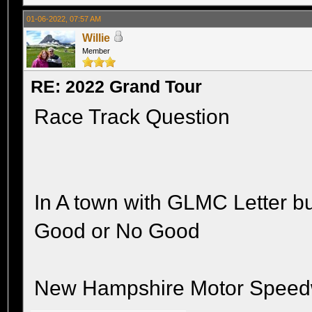
01-06-2022, 07:57 AM
Willie
Member
RE: 2022 Grand Tour
Race Track Question
In A town with GLMC Letter bu
Good or No Good
New Hampshire Motor Speed