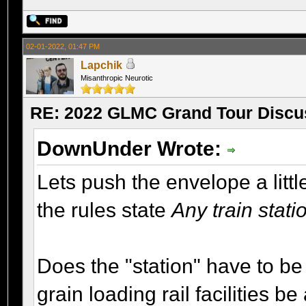
02-01-2022, 01:47 PM
Lapchik
Misanthropic Neurotic
RE: 2022 GLMC Grand Tour Discu
DownUnder Wrote:
Lets push the envelope a litt
the rules state
Any train stat
Does the "station" have to be 
grain loading rail facilities b