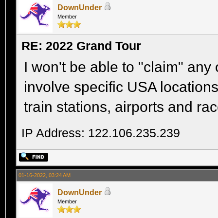
DownUnder
Member
RE: 2022 Grand Tour
I won't be able to "claim" an
involve specific USA location
train stations, airports and rac
IP Address: 122.106.235.239
01-16-2022, 03:24 AM
DownUnder
Member