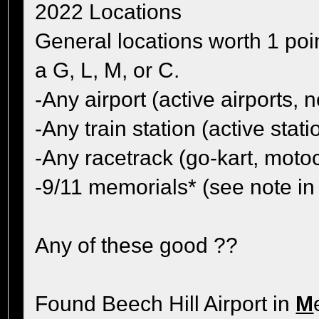
2022 Locations
General locations worth 1 poi
a G, L, M, or C.
-Any airport (active airports
-Any train station (active sta
-Any racetrack (go-kart, moto
-9/11 memorials* (see note i
Any of these good ??
Found Beech Hill Airport in
M