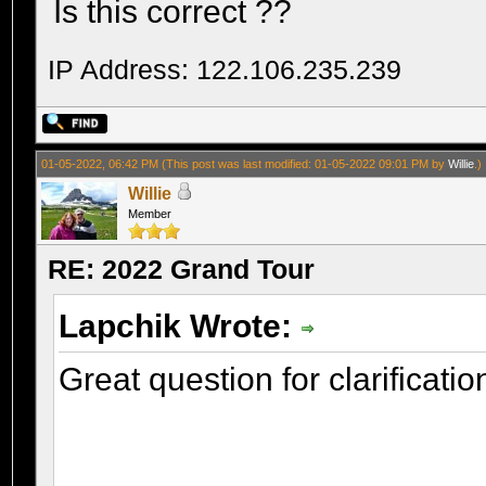
Is this correct ??
IP Address: 122.106.235.239
01-05-2022, 06:42 PM
(This post was last modified: 01-05-2022 09:01 PM by
Willie
.)
Willie
Member
RE: 2022 Grand Tour
Lapchik Wrote:
Great question for clarificatio