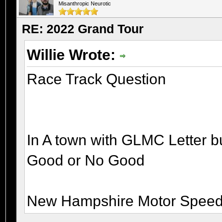
Misanthropic Neurotic
RE: 2022 Grand Tour
Willie Wrote:
Race Track Question
In A town with GLMC Letter b
Good or No Good
New Hampshire Motor Speed