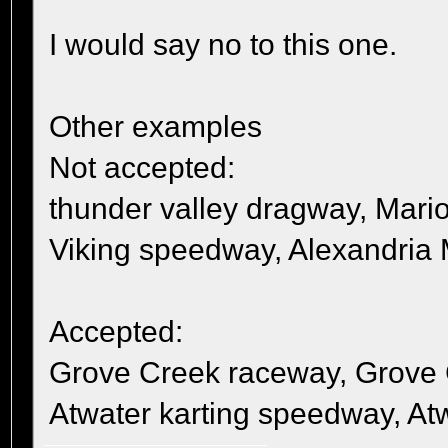
I would say no to this one.
Other examples
Not accepted:
thunder valley dragway, Mari
Viking speedway, Alexandria
Accepted:
Grove Creek raceway, Grove
Atwater karting speedway, A