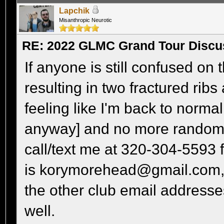
Lapchik
Misanthropic Neurotic
RE: 2022 GLMC Grand Tour Discu
If anyone is still confused on th
resulting in two fractured rib
feeling like I'm back to normal
anyway] and no more random 
call/text me at 320-304-5593 fo
is korymorehead@gmail.com, a
the other club email addresses
well.