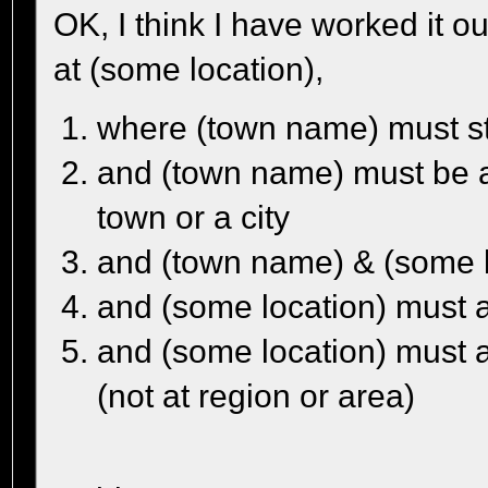
OK, I think I have worked it o
at (some location),
where (town name) must sta
and (town name) must be an
town or a city
and (town name) & (some l
and (some location) must al
and (some location) must a
(not at region or area)