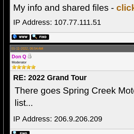
My info and shared files -
clic
IP Address: 107.77.111.51
01-11-2022, 06:54 AM
Don Q
Moderator
RE: 2022 Grand Tour
There goes Spring Creek Moto
list...
IP Address: 206.9.206.209