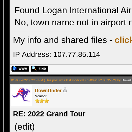
Found Logan International Ai
No, town name not in airport
My info and shared files -
clic
IP Address: 107.77.85.114
01-05-2022, 02:19 PM
(This post was last modified: 01-09-2022 06:35 PM by
DownU
DownUnder
Member
RE: 2022 Grand Tour
(edit)