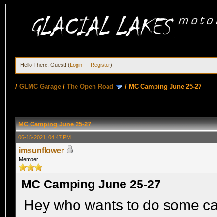
Hello There, Guest! (
Login
—
Register
)
/
GLMC Garage
/
The Open Road
/
MC Camping June 25-27
MC Camping June 25-27
06-15-2021, 04:47 PM
imsunflower
Member
MC Camping June 25-27
Hey who wants to do some camp