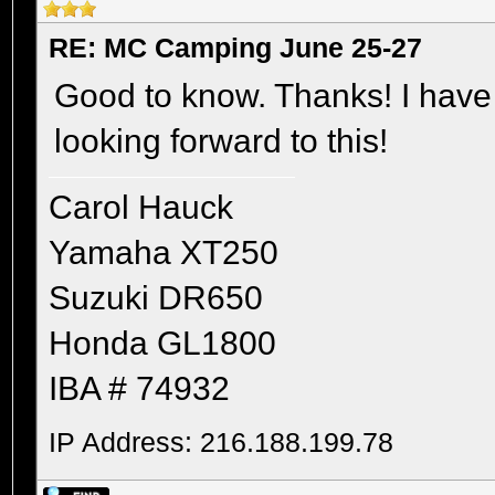
RE: MC Camping June 25-27
Good to know. Thanks! I have 
looking forward to this!
Carol Hauck
Yamaha XT250
Suzuki DR650
Honda GL1800
IBA # 74932
IP Address: 216.188.199.78