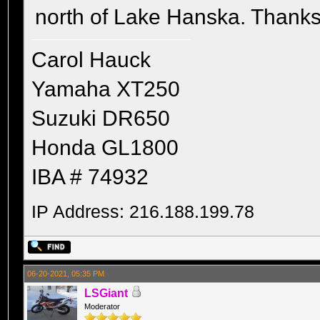
north of Lake Hanska. Thanks
Carol Hauck
Yamaha XT250
Suzuki DR650
Honda GL1800
IBA # 74932
IP Address: 216.188.199.78
06-20-2021, 05:35 PM
LSGiant
Moderator