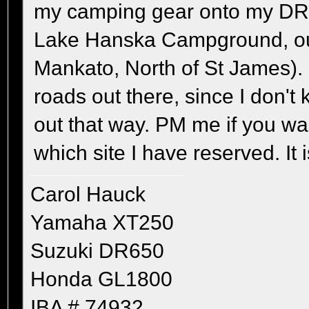
my camping gear onto my DR
Lake Hanska Campground, out
Mankato, North of St James). 
roads out there, since I don'
out that way. PM me if you wan
which site I have reserved. It 
Carol Hauck
Yamaha XT250
Suzuki DR650
Honda GL1800
IBA # 74932