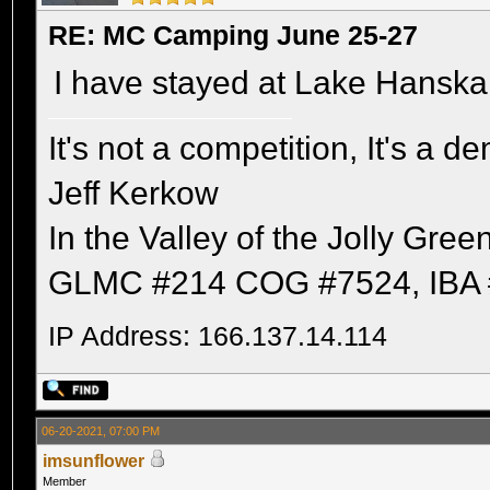
RE: MC Camping June 25-27
I have stayed at Lake Hanska. 
It's not a competition, It's a 
Jeff Kerkow
In the Valley of the Jolly Gree
GLMC #214 COG #7524, IBA 
IP Address: 166.137.14.114
06-20-2021, 07:00 PM
imsunflower
Member