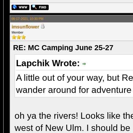
06-17-2021, 10:30 PM
imsunflower
Member
RE: MC Camping June 25-27
Lapchik Wrote:
A little out of your way, but 
wander around for adventure
oh ya the rivers! Looks like t
west of New Ulm. I should be 