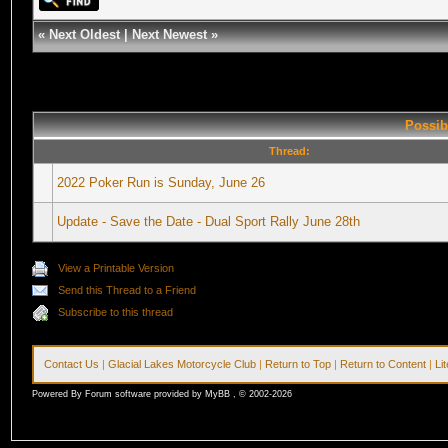
«
Next Oldest
|
Next Newest
»
Possib
Thread:
2022 Poker Run is Sunday, June 26
Update - Save the Date - Dual Sport Rally June 28th
View a Printable Version
Send this Thread to a Friend
Subscribe to this thread
Contact Us
|
Glacial Lakes Motorcycle Club
|
Return to Top
|
Return to Content
|
Li
Powered By Forum software provided by MyBB , © 2002-2026