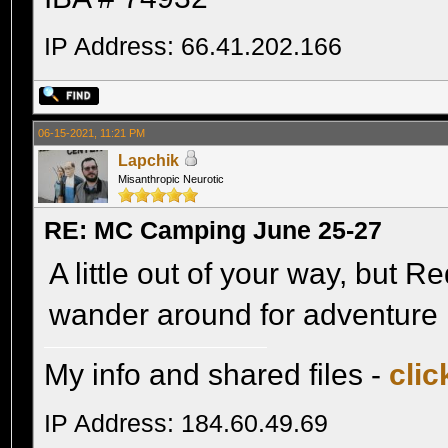
IP Address: 66.41.202.166
06-15-2021, 11:21 PM
Lapchik
Misanthropic Neurotic
RE: MC Camping June 25-27
A little out of your way, but R
wander around for adventure 
My info and shared files -
clic
IP Address: 184.60.49.69