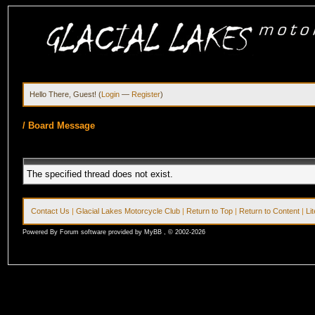
Hello There, Guest! (
Login
—
Register
)
/
Board Message
The specified thread does not exist.
Contact Us
|
Glacial Lakes Motorcycle Club
|
Return to Top
|
Return to Content
|
Li
Powered By Forum software provided by MyBB , © 2002-2026