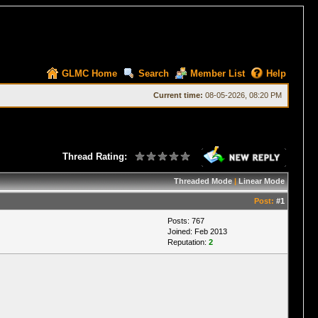
GLMC Home
Search
Member List
Help
Current time:
08-05-2026, 08:20 PM
Thread Rating:
Threaded Mode
|
Linear Mode
Post:
#1
Posts: 767
Joined: Feb 2013
Reputation:
2