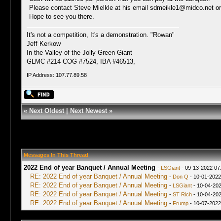
Please contact Steve Mielkle at his email sdmeikle1@midco.net or
Hope to see you there.
It's not a competition, It's a demonstration. "Rowan"
Jeff Kerkow
In the Valley of the Jolly Green Giant
GLMC #214 COG #7524, IBA #46513,
IP Address: 107.77.89.58
«
Next Oldest
|
Next Newest
»
Messages In This Thread
2022 End of year Banquet / Annual Meeting
-
LSGiant
- 09-13-2022 07
RE: 2022 End of year Banquet / Annual Meeting
-
Don Q
- 10-01-2022
RE: 2022 End of year Banquet / Annual Meeting
-
LSGiant
- 10-04-202
RE: 2022 End of year Banquet / Annual Meeting
-
ST Rich
- 10-04-202
RE: 2022 End of year Banquet / Annual Meeting
-
Frump
- 10-07-2022