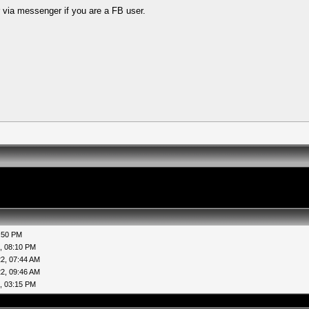
 via messenger if you are a FB user.
:50 PM
, 08:10 PM
2, 07:44 AM
2, 09:46 AM
, 03:15 PM