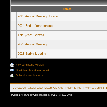
Thread:
2025 Annual Meeting Updated
2024 End of Year banquet
This year's Bonzai!
2023 Annual Meeting
2023 Spring Meeting
View a Printable Version
Send this Thread to a Friend
Subscribe to this thread
Contact Us
|
Glacial Lakes Motorcycle Club
|
Return to Top
|
Return to Content
|
Powered By Forum software provided by MyBB , © 2002-2026