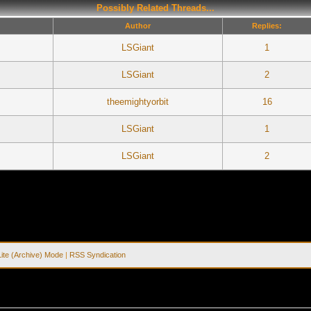
Possibly Related Threads...
Author
Replies:
LSGiant
1
LSGiant
2
theemightyorbit
16
LSGiant
1
LSGiant
2
Lite (Archive) Mode
|
RSS Syndication