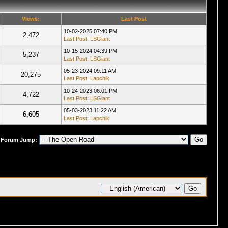
Views:
Last Post
10-02-2025 07:40 PM
2,472
Last Post
:
LSGiant
10-15-2024 04:39 PM
5,237
Last Post
:
LSGiant
05-23-2024 09:11 AM
20,275
Last Post
:
Lapchik
10-24-2023 06:01 PM
4,722
Last Post
:
LSGiant
05-03-2023 11:22 AM
6,605
Last Post
:
Lapchik
Forum Jump: