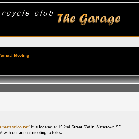
 Annual Meeting
treetstation.net/
It is located at 15 2nd Street SW in Watertown SD.
M with our annual meeting to follow.