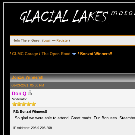
Hello There, Guest! (
Login
—
Register
)
/
GLMC Garage
/
The Open Road
/
Bonzai Winners!!
Bonzai Winners!!
06-03-2021, 05:36 PM
Don Q
Moderator
RE: Bonzai Winners!!
So glad we were able to attend. Great roads. Fun Bonuses. Steamboa
IP Address: 206.9.206.209