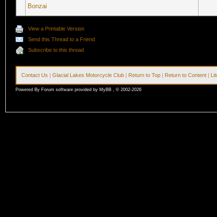
Bonzai
View a Printable Version
Send this Thread to a Friend
Subscribe to this thread
Contact Us
|
Glacial Lakes Motorcycle Club
|
Return to Top
|
Return to Content
|
Li
Powered By Forum software provided by MyBB , © 2002-2026