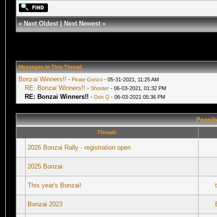
«
Next Oldest
|
Next Newest
»
Messages In This Thread
Bonzai Winners!!
-
Pirate Gonzo
- 05-31-2021, 11:25 AM
RE: Bonzai Winners!!
-
Shooter
- 06-03-2021, 01:32 PM
RE: Bonzai Winners!!
-
Don Q
- 06-03-2021 05:36 PM
Possib
Thread:
2026 Bonzai Rally - registration open
2025 Bonzai
This year's Bonzai!
Bonzai 2023