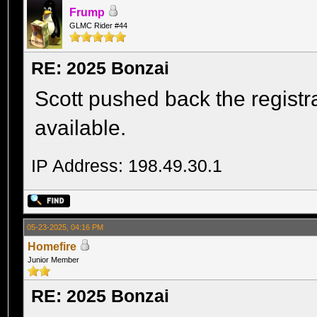
Frump
GLMC Rider #44
RE: 2025 Bonzai
Scott pushed back the registrat
available.
IP Address: 198.49.30.1
05-23-2025, 04:16 PM
Homefire
Junior Member
RE: 2025 Bonzai