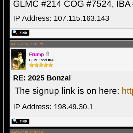
GLMC #214 COG #7524, IBA 
IP Address: 107.115.163.143
03-17-2025, 05:37 PM
Frump
GLMC Rider #44
RE: 2025 Bonzai
The signup link is on here:
ht
IP Address: 198.49.30.1
04-25-2025, 10:53 AM