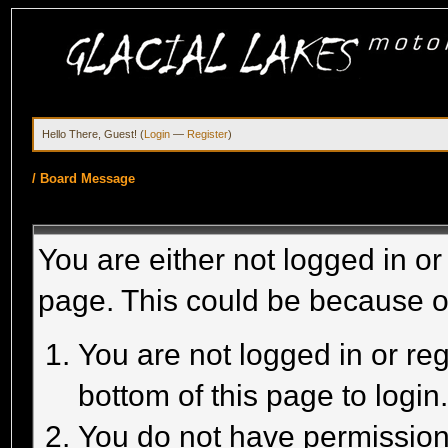
Hello There, Guest! (
Login
—
Register
)
/
Board Message
You are either not logged in or
page. This could be because o
You are not logged in or reg
bottom of this page to login
You do not have permission 