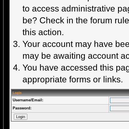
to access administrative pa
be? Check in the forum rule
this action.
Your account may have been 
may be awaiting account act
You have accessed this page
appropriate forms or links.
Login
Username/Email:
Password: