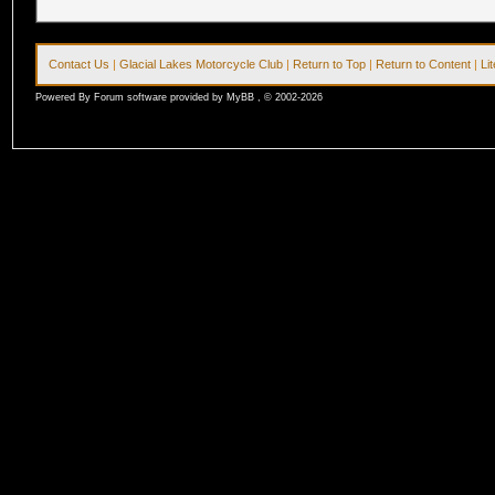
Contact Us
|
Glacial Lakes Motorcycle Club
|
Return to Top
|
Return to Content
|
Li
Powered By Forum software provided by MyBB , © 2002-2026