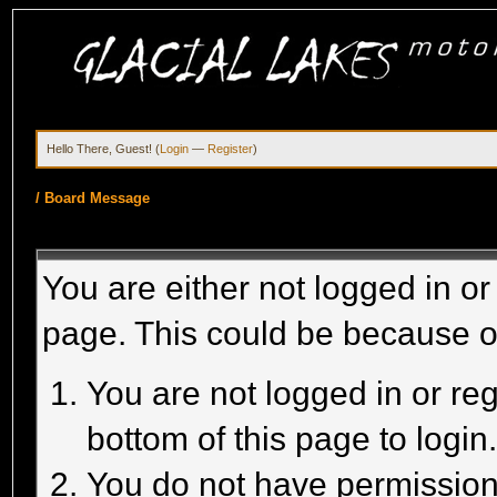
Hello There, Guest! (
Login
—
Register
)
/
Board Message
You are either not logged in or
page. This could be because o
You are not logged in or reg
bottom of this page to login
You do not have permission 