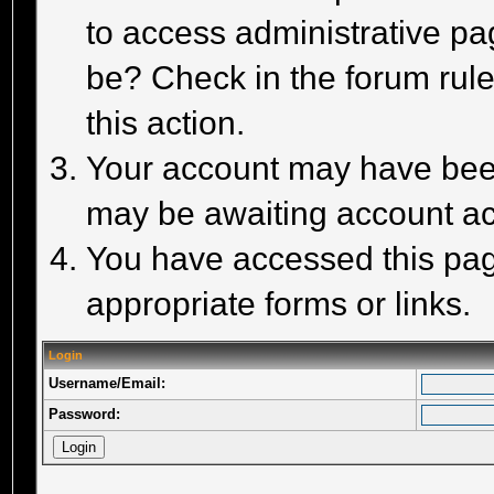
to access administrative pa
be? Check in the forum rule
this action.
Your account may have been 
may be awaiting account act
You have accessed this page
appropriate forms or links.
Login
Username/Email:
Password: