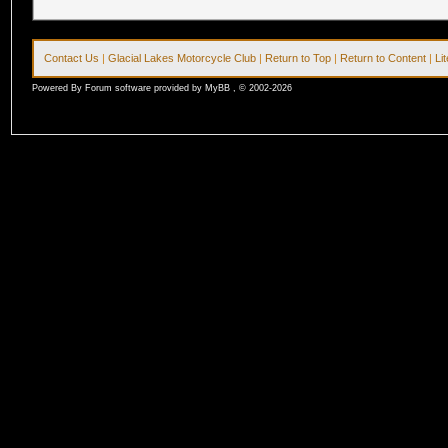
Contact Us
|
Glacial Lakes Motorcycle Club
|
Return to Top
|
Return to Content
|
Li
Powered By Forum software provided by MyBB , © 2002-2026