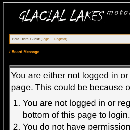
Hello There, Guest! (
Login
—
Register
)
/
Board Message
You are either not logged in or
page. This could be because o
You are not logged in or reg
bottom of this page to login
You do not have permission 