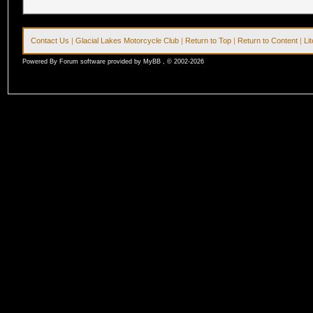
Contact Us
|
Glacial Lakes Motorcycle Club
|
Return to Top
|
Return to Content
|
Li
Powered By Forum software provided by MyBB , © 2002-2026