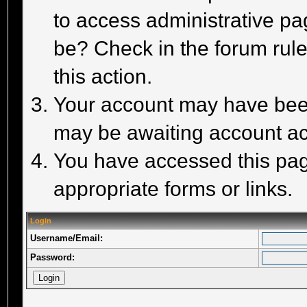
to access administrative pa
be? Check in the forum rule
this action.
Your account may have been 
may be awaiting account act
You have accessed this page
appropriate forms or links.
Login
Username/Email:
Password: