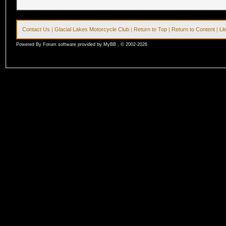
Contact Us
|
Glacial Lakes Motorcycle Club
|
Return to Top
|
Return to Content
|
Li
Powered By Forum software provided by MyBB , © 2002-2026