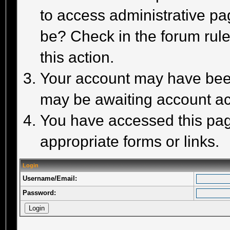
to access administrative pa
be? Check in the forum rule
this action.
Your account may have been 
may be awaiting account act
You have accessed this page
appropriate forms or links.
Login
Username/Email:
Password: