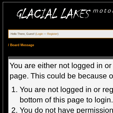
Hello There, Guest! (
Login
—
Register
)
/
Board Message
You are either not logged in or
page. This could be because o
You are not logged in or reg
bottom of this page to login
You do not have permission 