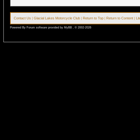
Contact Us
|
Glacial Lakes Motorcycle Club
|
Return to Top
|
Return to Content
|
Li
Powered By Forum software provided by MyBB , © 2002-2026