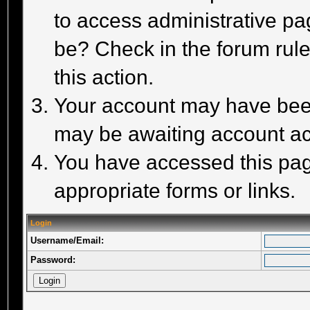
to access administrative pa
be? Check in the forum rule
this action.
Your account may have been 
may be awaiting account act
You have accessed this page
appropriate forms or links.
Login
Username/Email:
Password: