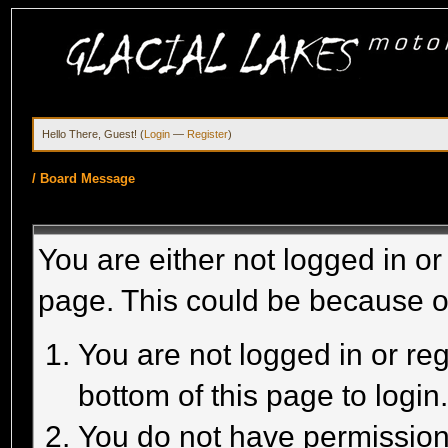
Hello There, Guest! (
Login
—
Register
)
/
Board Message
You are either not logged in or
page. This could be because o
You are not logged in or reg
bottom of this page to login
You do not have permission 