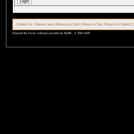
Contact Us
|
Glacial Lakes Motorcycle Club
|
Return to Top
|
Return to Content
|
Powered By Forum software provided by MyBB , © 2002-2026