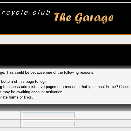
age. This could be because one of the following reasons:
 bottom of this page to login.
 to access administrative pages or a resource that you shouldn't be? Check in
t may be awaiting account activation.
iate forms or links.