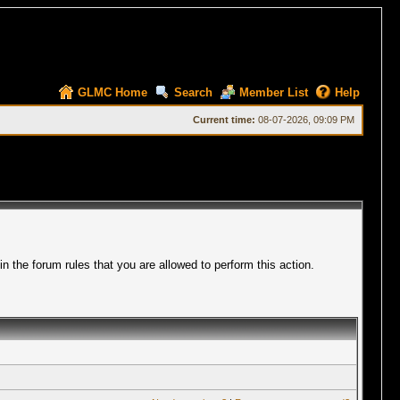
GLMC Home
Search
Member List
Help
Current time:
08-07-2026, 09:09 PM
 the forum rules that you are allowed to perform this action.