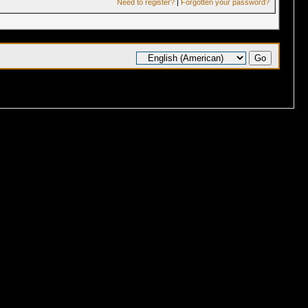
Need to register?
|
Forgotten your password?