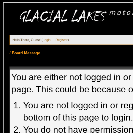
Hello There, Guest! (
Login
—
Register
)
/
Board Message
You are either not logged in or
page. This could be because o
You are not logged in or reg
bottom of this page to login
You do not have permission 