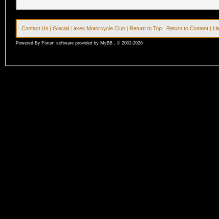
Contact Us
|
Glacial Lakes Motorcycle Club
|
Return to Top
|
Return to Content
|
Li
Powered By Forum software provided by MyBB , © 2002-2026