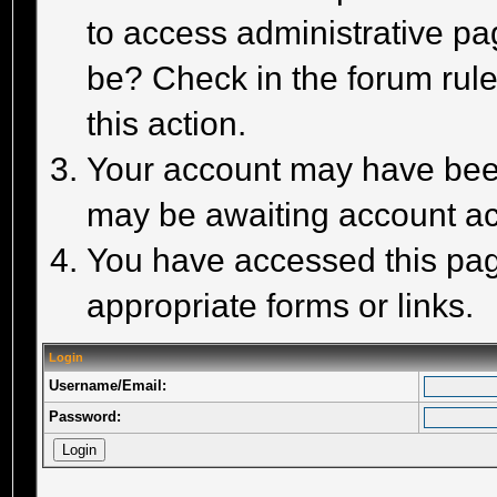
to access administrative pa
be? Check in the forum rule
this action.
Your account may have been 
may be awaiting account act
You have accessed this page
appropriate forms or links.
Login
Username/Email:
Password: