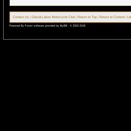
Contact Us
|
Glacial Lakes Motorcycle Club
|
Return to Top
|
Return to Content
|
Li
Powered By Forum software provided by MyBB , © 2002-2026