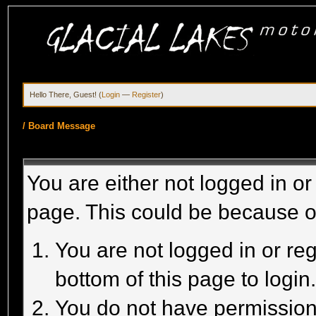
Hello There, Guest! (
Login
—
Register
)
/
Board Message
You are either not logged in or
page. This could be because o
You are not logged in or reg
bottom of this page to login
You do not have permission 