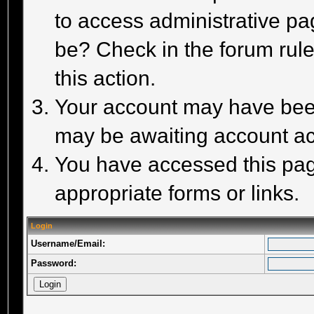
to access administrative pa
be? Check in the forum rule
this action.
Your account may have been 
may be awaiting account act
You have accessed this page
appropriate forms or links.
Login
Username/Email:
Password: