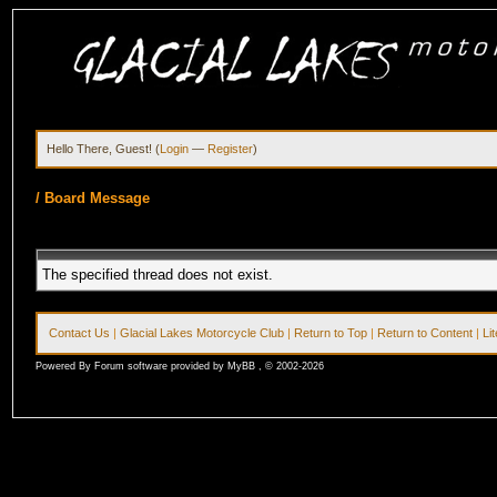
Hello There, Guest! (
Login
—
Register
)
/
Board Message
The specified thread does not exist.
Contact Us
|
Glacial Lakes Motorcycle Club
|
Return to Top
|
Return to Content
|
Li
Powered By Forum software provided by MyBB , © 2002-2026