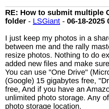
RE: How to submit multiple 
folder
-
LSGiant
-
06-18-2025
I just keep my photos in a shar
between me and the rally maste
resize photos. Nothing to do ex
added new files and make sur
You can use "One Drive" (Micros
(Google) 15 gigabytes free, "D
free, And if you have an Amaz
unlimited photo storage. Any o
photo storage location.