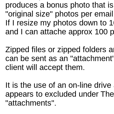
produces a bonus photo that is 
"original size" photos per email
If I resize my photos down to 
and I can attache approx 100 p
Zipped files or zipped folders 
can be sent as an "attachment"
client will accept them.
It is the use of an on-line driv
appears to excluded under The
"attachments".