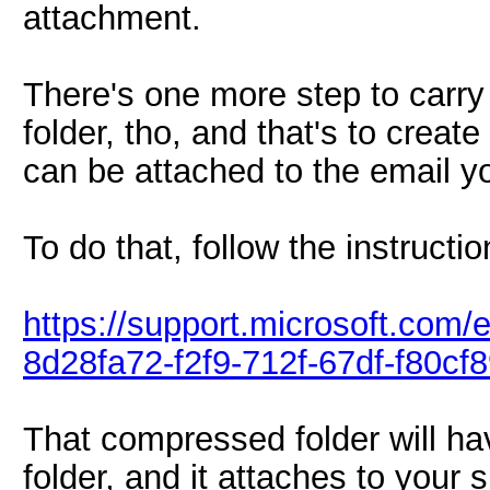
attachment.
There's one more step to carry
folder, tho, and that's to creat
can be attached to the email yo
To do that, follow the instructio
https://support.microsoft.com/
8d28fa72-f2f9-712f-67df-f80c
That compressed folder will ha
folder, and it attaches to your 