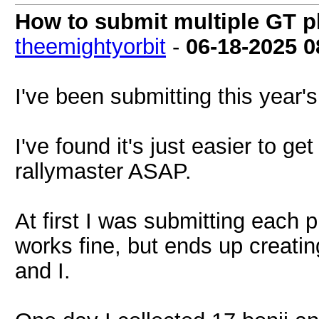
How to submit multiple GT p
theemightyorbit
-
06-18-2025
0
I've been submitting this year'
I've found it's just easier to ge
rallymaster ASAP.
At first I was submitting each 
works fine, but ends up creatin
and I.