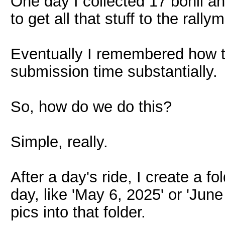
One day I collected 17 bonii a
to get all that stuff to the rally
Eventually I remembered how to
submission time substantially.
So, how do we do this?
Simple, really.
After a day's ride, I create a 
day, like 'May 6, 2025' or 'Jun
pics into that folder.