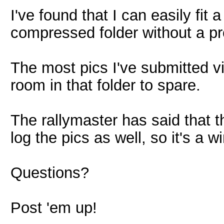
I've found that I can easily fit 
compressed folder without a p
The most pics I've submitted vi
room in that folder to spare.
The rallymaster has said that t
log the pics as well, so it's a 
Questions?
Post 'em up!