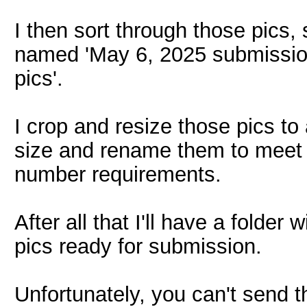
I then sort through those pics, 
named 'May 6, 2025 submission
pics'.
I crop and resize those pics t
size and rename them to meet t
number requirements.
After all that I'll have a folde
pics ready for submission.
Unfortunately, you can't send th