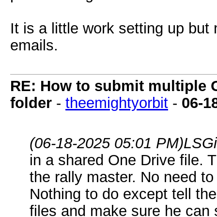
It is a little work setting up b
emails.
RE: How to submit multiple 
folder
-
theemightyorbit
-
06-1
(06-18-2025 05:01 PM)
LSGi
in a shared One Drive file. 
the rally master. No need to
Nothing to do except tell t
files and make sure he can