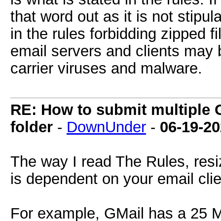
that word out as it is not stipul
in the rules forbidding zipped 
email servers and clients may 
carrier viruses and malware.
RE: How to submit multiple 
folder
-
DownUnder
-
06-19-2
The way I read The Rules, resi
is dependent on your email clie
For example, GMail has a 25 M