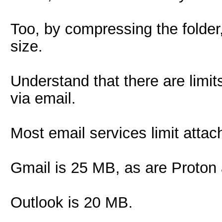
Too, by compressing the folder,
size.
Understand that there are limits
via email.
Most email services limit attach
Gmail is 25 MB, as are Proton
Outlook is 20 MB.