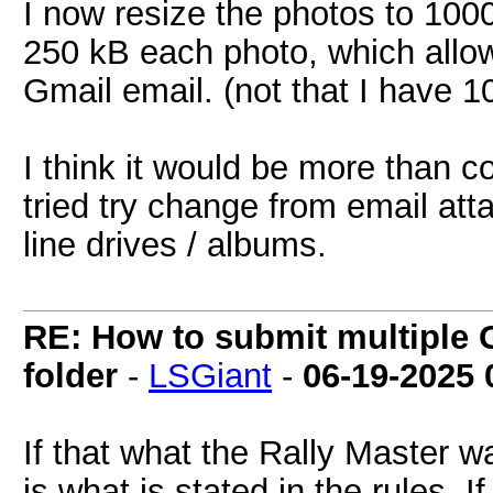
I now resize the photos to 100
250 kB each photo, which allo
Gmail email. (not that I have 
I think it would be more than co
tried try change from email att
line drives / albums.
RE: How to submit multiple 
folder
-
LSGiant
-
06-19-2025
If that what the Rally Master w
is what is stated in the rules. 