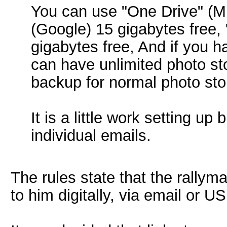
You can use "One Drive" (Mic
(Google) 15 gigabytes free,
gigabytes free, And if you
can have unlimited photo st
backup for normal photo sto
It is a little work setting u
individual emails.
The rules state that the rallym
to him digitally, via email or U