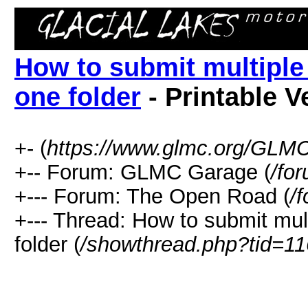
How to submit multiple
one folder
- Printable V
+- (
https://www.glmc.org/GLM
+-- Forum: GLMC Garage (
/fo
+--- Forum: The Open Road (
/
+--- Thread: How to submit mul
folder (
/showthread.php?tid=1