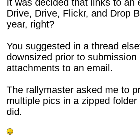
It was decided that links to an 
Drive, Drive, Flickr, and Drop 
year, right?
You suggested in a thread else
downsized prior to submission i
attachments to an email.
The rallymaster asked me to pr
multiple pics in a zipped folde
did.