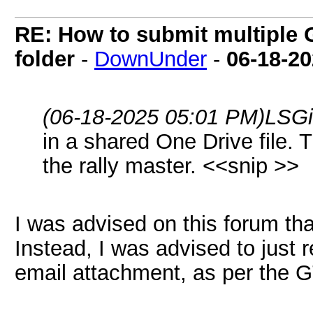
RE: How to submit multiple 
folder
-
DownUnder
-
06-18-2
(06-18-2025 05:01 PM)
LSGi
in a shared One Drive file. 
the rally master. <<snip >>
I was advised on this forum th
Instead, I was advised to just
email attachment, as per the 