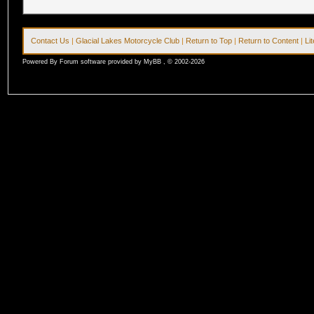
Contact Us
|
Glacial Lakes Motorcycle Club
|
Return to Top
|
Return to Content
|
Li
Powered By Forum software provided by MyBB , © 2002-2026