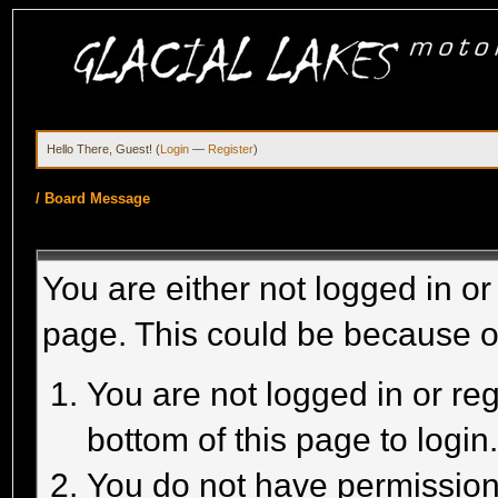
Hello There, Guest! (
Login
—
Register
)
/
Board Message
You are either not logged in or
page. This could be because o
You are not logged in or reg
bottom of this page to login
You do not have permission 