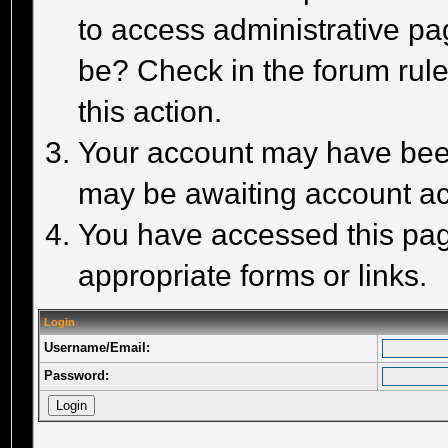
to access administrative pa
be? Check in the forum rule
this action.
Your account may have been 
may be awaiting account act
You have accessed this page
appropriate forms or links.
Login
Username/Email:
Password: